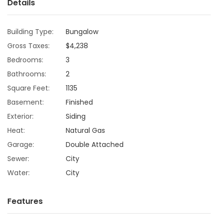
Details
Game
Zone
Building Type:
Bungalow
Gross Taxes:
$4,238
Bedrooms:
3
LATEST
Bathrooms:
2
GAMES
Square Feet:
1135
Basement:
Finished
MAHJONG
Exterior:
Siding
MATCH-
Heat:
Natural Gas
Garage:
Double Attached
3
Sewer:
City
Water:
City
PUZZLE
Features