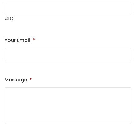
Last
Your Email
*
Message
*