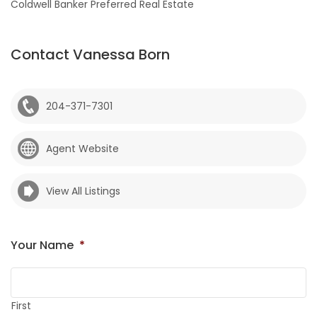
Coldwell Banker Preferred Real Estate
Contact Vanessa Born
204-371-7301
Agent Website
View All Listings
Your Name
*
First