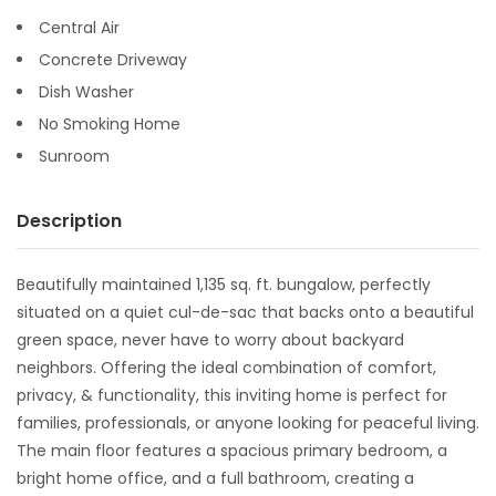
Central Air
Concrete Driveway
Dish Washer
No Smoking Home
Sunroom
Description
Beautifully maintained 1,135 sq. ft. bungalow, perfectly
situated on a quiet cul-de-sac that backs onto a beautiful
green space, never have to worry about backyard
neighbors. Offering the ideal combination of comfort,
privacy, & functionality, this inviting home is perfect for
families, professionals, or anyone looking for peaceful living.
The main floor features a spacious primary bedroom, a
bright home office, and a full bathroom, creating a