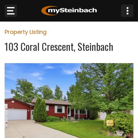
×
Property Listing
Website
103 Coral Crescent, Steinbach
Sections
NEWS
WEATHER
JOBS
BUSINESS
OBITUARIES