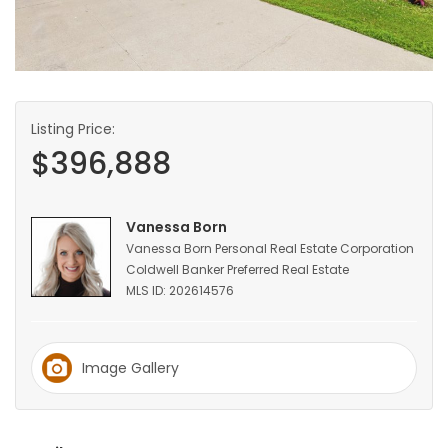
HOMES
GAMES
BLOGS
Listing Price:
$396,888
Featured
Sections
Vanessa Born
Vanessa Born Personal Real Estate Corporation
Coldwell Banker Preferred Real Estate
WORSHIP
MLS ID: 202614576
FLYERS
Image Gallery
ELECTIONS
RECIPES