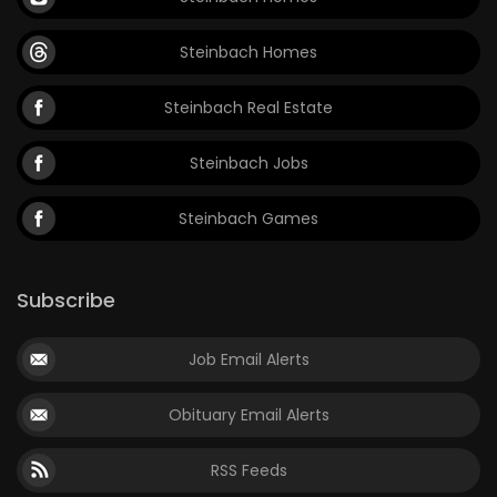
Steinbach Homes
Steinbach Real Estate
Steinbach Jobs
Steinbach Games
Subscribe
Job Email Alerts
Obituary Email Alerts
RSS Feeds