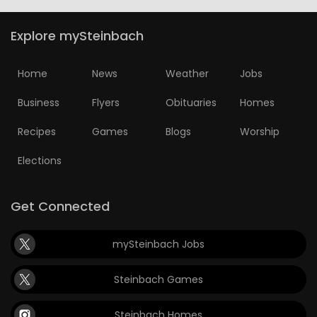
Explore mySteinbach
Home
News
Weather
Jobs
Business
Flyers
Obituaries
Homes
Recipes
Games
Blogs
Worship
Elections
Get Connected
mySteinbach Jobs
Steinbach Games
Steinbach Homes