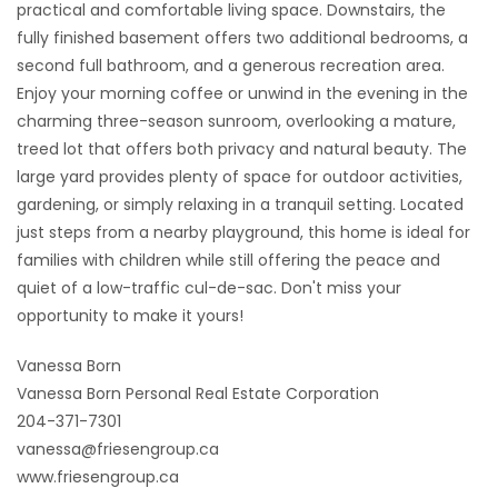
practical and comfortable living space. Downstairs, the
fully finished basement offers two additional bedrooms, a
second full bathroom, and a generous recreation area.
Enjoy your morning coffee or unwind in the evening in the
charming three-season sunroom, overlooking a mature,
treed lot that offers both privacy and natural beauty. The
large yard provides plenty of space for outdoor activities,
gardening, or simply relaxing in a tranquil setting. Located
just steps from a nearby playground, this home is ideal for
families with children while still offering the peace and
quiet of a low-traffic cul-de-sac. Don't miss your
opportunity to make it yours!
Vanessa Born
Vanessa Born Personal Real Estate Corporation
204-371-7301
vanessa@friesengroup.ca
www.friesengroup.ca