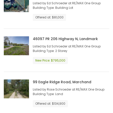
Listed by Ed Schroeder at RE/MAX One Group
Building Type: Building Lot
Offered at: $81,000
46097 PR 206 Highway N, Landmark
Listed by Ed Schroeder at RE/MAX One Group
Building Type: 2 Storey
New Price: $795,000
99 Eagle Ridge Road, Marchand
Listed by Rose Schroeder at RE/MAX One Group
Building Type: Land
Offered at: $134,900