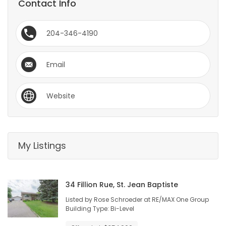
Contact Info
HOMES
204-346-4190
GAMES
BLOGS
Email
Featured
Website
Sections
WORSHIP
My Listings
FLYERS
34 Fillion Rue, St. Jean Baptiste
ELECTIONS
Listed by Rose Schroeder at RE/MAX One Group
Building Type: Bi-Level
RECIPES