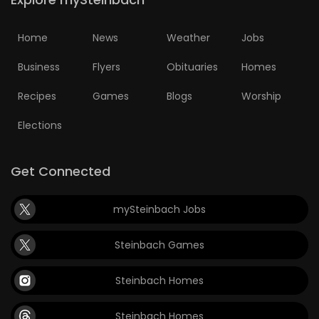
Home
News
Weather
Jobs
Business
Flyers
Obituaries
Homes
Recipes
Games
Blogs
Worship
Elections
Get Connected
mySteinbach Jobs
Steinbach Games
Steinbach Homes
Steinbach Homes