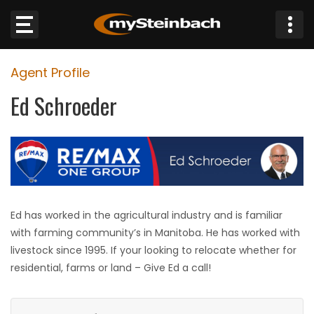
×
Agent Profile
Website
Ed Schroeder
Sections
NEWS
WEATHER
Ed has worked in the agricultural industry and is familiar
JOBS
with farming community’s in Manitoba. He has worked with
livestock since 1995. If your looking to relocate whether for
BUSINESS
residential, farms or land – Give Ed a call!
OBITUARIES