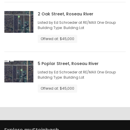
2 Oak Street, Roseau River
Listed by Ed Schroeder at RE/MAX One Group
Building Type: Building Lot
Offered at: $45,000
5 Poplar Street, Roseau River
Listed by Ed Schroeder at RE/MAX One Group
Building Type: Building Lot
Offered at: $45,000
Explore mySteinbach