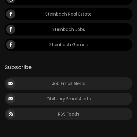
Steinbach Real Estate
Steinbach Jobs
Steinbach Games
Subscribe
Job Email Alerts
Obituary Email Alerts
RSS Feeds