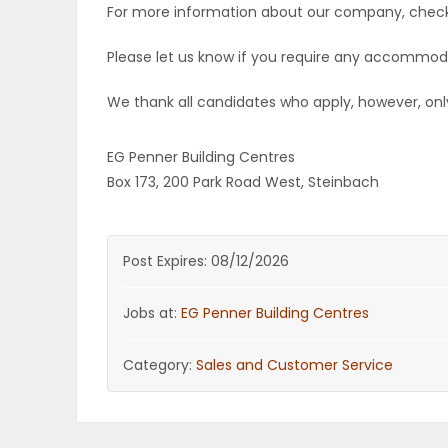
For more information about our company, check
Please let us know if you require any accommod
We thank all candidates who apply, however, only
EG Penner Building Centres
Box 173, 200 Park Road West, Steinbach
Post Expires: 08/12/2026
Jobs at:
EG Penner Building Centres
Category:
Sales and Customer Service