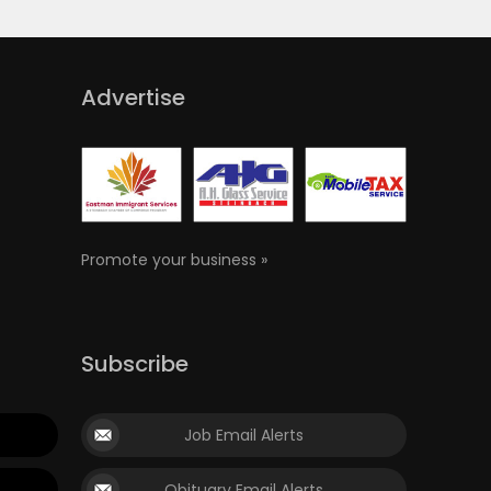
Advertise
Promote your business »
Subscribe
Job Email Alerts
Obituary Email Alerts