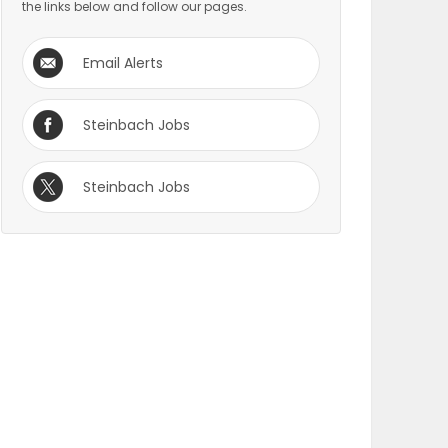
the links below and follow our pages.
Email Alerts
Steinbach Jobs
Steinbach Jobs