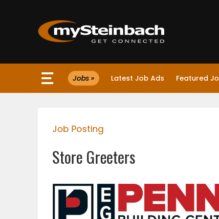
×
Jobs »
Latest Job Ads
Featured J
Website
Sections
Job Posting
NEWS
Store Greeters
WEATHER
JOBS
BUSINESS