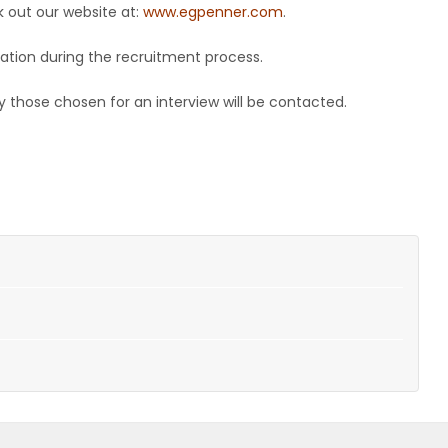
 out our website at:
www.egpenner.com
.
ation during the recruitment process.
 those chosen for an interview will be contacted.