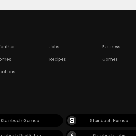
eather
Jobs
Business
omes
Recipes
Games
lections
Steinbach Games
Steinbach Homes
teinbach Real Estate
Steinbach Jobs