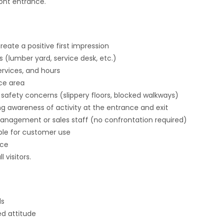
ont entrance.
ate a positive first impression
(lumber yard, service desk, etc.)
ervices, and hours
ce area
 safety concerns (slippery floors, blocked walkways)
ng awareness of activity at the entrance and exit
anagement or sales staff (no confrontation required)
able for customer use
nce
visitors.
ls
d attitude