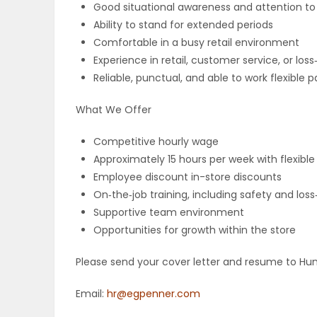
Good situational awareness and attention to 
Ability to stand for extended periods
PUZZLE
Comfortable in a busy retail environment
Experience in retail, customer service, or los
Reliable, punctual, and able to work flexible 
What We Offer
Competitive hourly wage
Approximately 15 hours per week with flexible
Employee discount in-store discounts
On‑the‑job training, including safety and lo
Supportive team environment
Opportunities for growth within the store
Please send your cover letter and resume to Hu
Email:
hr@egpenner.com