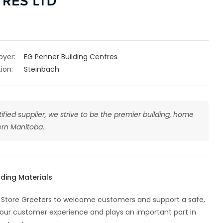
oyer:
EG Penner Building Centres
ion:
Steinbach
tified supplier, we strive to be the premier building, home
rn Manitoba.
lding Materials
ble Store Greeters to welcome customers and support a safe,
f our customer experience and plays an important part in