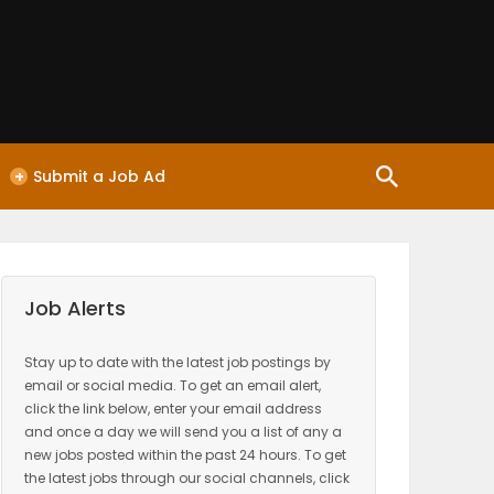
+
Submit a Job Ad
Job Alerts
Stay up to date with the latest job postings by
email or social media. To get an email alert,
click the link below, enter your email address
and once a day we will send you a list of any a
new jobs posted within the past 24 hours. To get
the latest jobs through our social channels, click