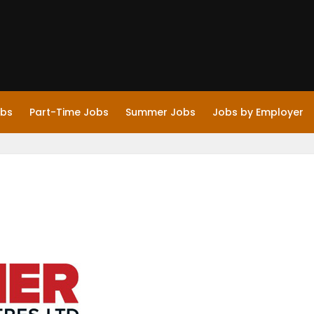
obs
Part-Time Jobs
Summer Jobs
Jobs by Employer