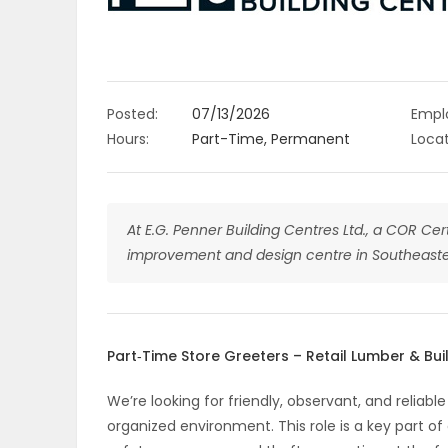
OBITUARIES
HOMES
Posted:
07/13/2026
Empl
GAMES
Hours:
Part-Time, Permanent
Locat
BLOGS
At E.G. Penner Building Centres Ltd., a COR Cer
improvement and design centre in Southeaste
Featured
Sections
Part‑Time Store Greeters – Retail Lumber & Bui
WORSHIP
We’re looking for friendly, observant, and relia
FLYERS
organized environment. This role is a key part o