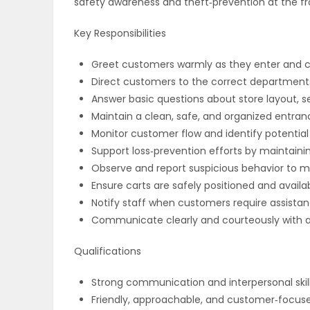
safety awareness and theft‑prevention at the fr
ELECTIONS
Key Responsibilities
RECIPES
Greet customers warmly as they enter and cre
Direct customers to the correct departments 
Answer basic questions about store layout, s
Game
Maintain a clean, safe, and organized entran
Zone
Monitor customer flow and identify potential
Support loss‑prevention efforts by maintaini
Observe and report suspicious behavior to m
LATEST
Ensure carts are safely positioned and avail
Notify staff when customers require assista
GAMES
Communicate clearly and courteously with all 
MAHJONG
Qualifications
MATCH-
Strong communication and interpersonal skil
Friendly, approachable, and customer‑focuse
3