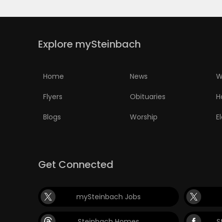
Explore mySteinbach
Home
News
W
Flyers
Obituaries
H
Blogs
Worship
E
Get Connected
mySteinbach Jobs
Steinbach Homes
S