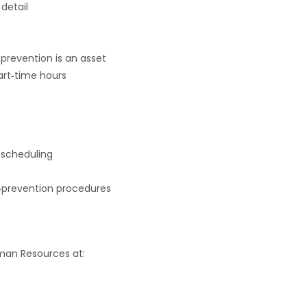
detail
s‑prevention is an asset
part‑time hours
 scheduling
ss‑prevention procedures
man Resources at: