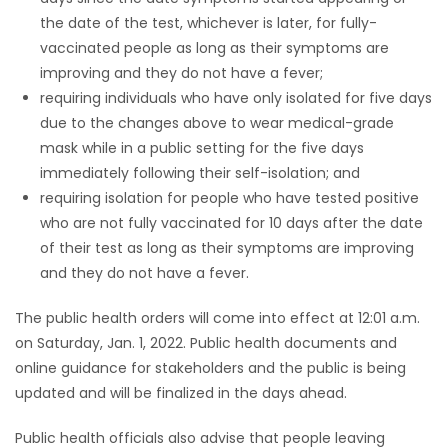
the date of the test, whichever is later, for fully-
vaccinated people as long as their symptoms are
improving and they do not have a fever;
requiring individuals who have only isolated for five days
due to the changes above to wear medical-grade
mask while in a public setting for the five days
immediately following their self-isolation; and
requiring isolation for people who have tested positive
who are not fully vaccinated for 10 days after the date
of their test as long as their symptoms are improving
and they do not have a fever.
The public health orders will come into effect at 12:01 a.m.
on Saturday, Jan. 1, 2022. Public health documents and
online guidance for stakeholders and the public is being
updated and will be finalized in the days ahead.
Public health officials also advise that people leaving