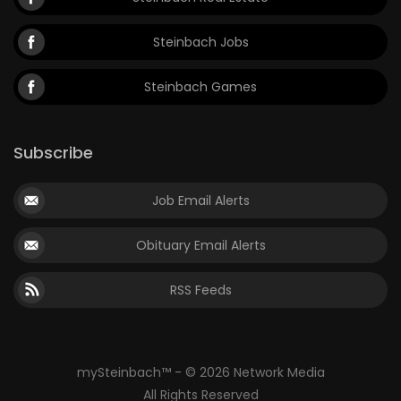
Steinbach Jobs
Steinbach Games
Subscribe
Job Email Alerts
Obituary Email Alerts
RSS Feeds
mySteinbach™ - © 2026 Network Media
All Rights Reserved