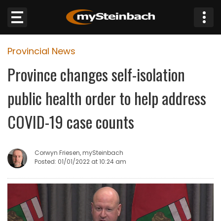
×
Provincial News
Website
Province changes self-isolation
Sections
public health order to help address
NEWS
COVID-19 case counts
WEATHER
Corwyn Friesen, mySteinbach
JOBS
Posted: 01/01/2022 at 10:24 am
BUSINESS
OBITUARIES