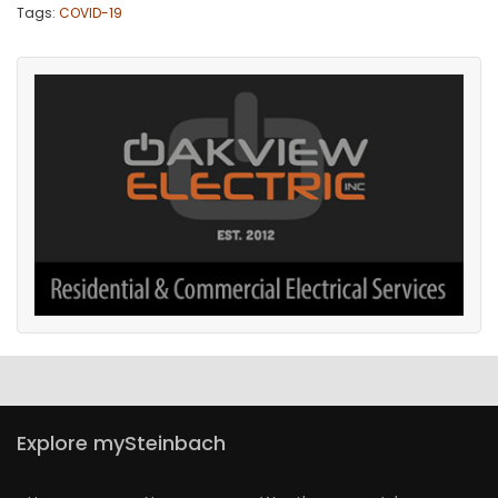
Tags:
COVID-19
Explore mySteinbach