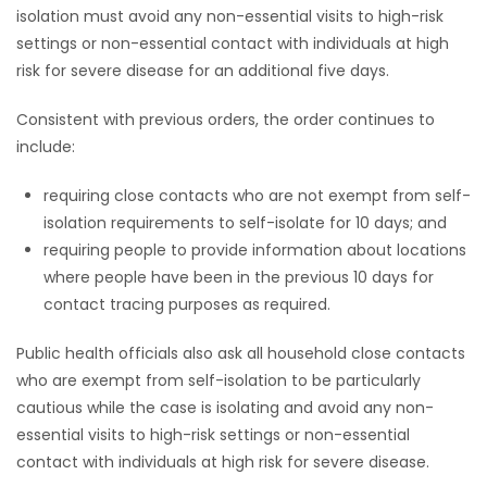
isolation must avoid any non-essential visits to high-risk
settings or non-essential contact with individuals at high
risk for severe disease for an additional five days.
Consistent with previous orders, the order continues to
include:
requiring close contacts who are not exempt from self-
isolation requirements to self-isolate for 10 days; and
requiring people to provide information about locations
where people have been in the previous 10 days for
contact tracing purposes as required.
Public health officials also ask all household close contacts
who are exempt from self-isolation to be particularly
cautious while the case is isolating and avoid any non-
essential visits to high-risk settings or non-essential
contact with individuals at high risk for severe disease.