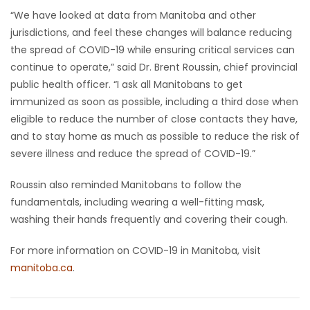
“We have looked at data from Manitoba and other
jurisdictions, and feel these changes will balance reducing
the spread of COVID-19 while ensuring critical services can
continue to operate,” said Dr. Brent Roussin, chief provincial
public health officer. “I ask all Manitobans to get
immunized as soon as possible, including a third dose when
eligible to reduce the number of close contacts they have,
and to stay home as much as possible to reduce the risk of
severe illness and reduce the spread of COVID-19.”
Roussin also reminded Manitobans to follow the
fundamentals, including wearing a well-fitting mask,
washing their hands frequently and covering their cough.
For more information on COVID-19 in Manitoba, visit
manitoba.ca
.