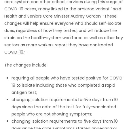
care system and other critical services during this surge of
COVID-19 cases, many linked to the omicron variant,” said
Game
Health and Seniors Care Minister Audrey Gordon. “These
Zone
changes will help ensure everyone who should self-isolate
does, regardless of how they tested, and will reduce the
LATEST
strain on the health-system workforce as well as other key
sectors as more workers report they have contracted
GAMES
COVID-19.”
MAHJONG
The changes include:
MATCH-
requiring all people who have tested positive for COVID-
19 to isolate including those who completed a rapid
3
antigen test;
changing isolation requirements to five days from 10
PUZZLE
days since the date of the test for fully-vaccinated
people who are not showing symptoms;
changing isolation requirements to five days from 10
days since the date symptoms started appearing or