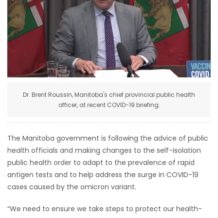
HOMES
GAMES
BLOGS
Featured
Dr. Brent Roussin, Manitoba's chief provincial public health
Sections
officer, at recent COVID-19 briefing.
WORSHIP
The Manitoba government is following the advice of public
health officials and making changes to the self-isolation
FLYERS
public health order to adapt to the prevalence of rapid
antigen tests and to help address the surge in COVID-19
ELECTIONS
cases caused by the omicron variant.
RECIPES
“We need to ensure we take steps to protect our health-