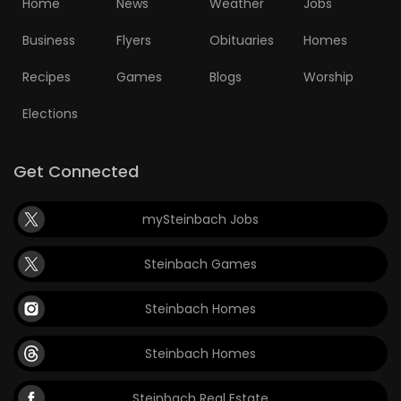
Home
News
Weather
Jobs
Business
Flyers
Obituaries
Homes
Recipes
Games
Blogs
Worship
Elections
Get Connected
mySteinbach Jobs
Steinbach Games
Steinbach Homes
Steinbach Homes
Steinbach Real Estate