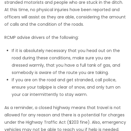
stranded motorists and people who are stuck in the ditch.
At this time, no physical injuries have been reported and
Game
officers will assist as they are able, considering the amount
Zone
of calls and the condition of the roads.
LATEST
RCMP advise drivers of the following:
GAMES
If it is absolutely necessary that you head out on the
road during these conditions, make sure you are
MAHJONG
dressed warmly, that you have a full tank of gas, and
somebody is aware of the route you are taking.
MATCH-
If you are on the road and get stranded, call police,
ensure your tailpipe is clear of snow, and only turn on
3
your car intermittently to stay warm.
PUZZLE
As a reminder, a closed highway means that travel is not
allowed for any reason and there is a potential for charges
under the Highway Traffic Act ($203 fine). Also, emergency
vehicles may not be able to reach you if help is needed.