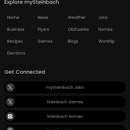
Explore mySteinbach
Home
News
Weather
Jobs
Business
Flyers
Obituaries
Homes
Recipes
Games
Blogs
Worship
Elections
Get Connected
mySteinbach Jobs
Steinbach Games
Steinbach Homes