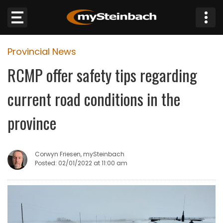
×
Provincial News
Website
RCMP offer safety tips regarding
Sections
current road conditions in the
NEWS
province
WEATHER
Corwyn Friesen, mySteinbach
JOBS
Posted: 02/01/2022 at 11:00 am
BUSINESS
OBITUARIES