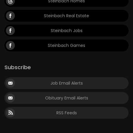
Steinbach Homes
Steinbach Real Estate
Steinbach Jobs
Steinbach Games
Subscribe
Job Email Alerts
Obituary Email Alerts
RSS Feeds