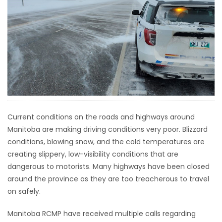
HOMES
GAMES
BLOGS
Featured
Sections
Current conditions on the roads and highways around
Manitoba are making driving conditions very poor. Blizzard
WORSHIP
conditions, blowing snow, and the cold temperatures are
creating slippery, low-visibility conditions that are
FLYERS
dangerous to motorists. Many highways have been closed
around the province as they are too treacherous to travel
ELECTIONS
on safely.
RECIPES
Manitoba RCMP have received multiple calls regarding