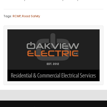
Tags:
RCMP
,
Road Safety