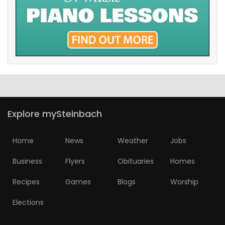
Explore mySteinbach
Home
News
Weather
Jobs
Business
Flyers
Obituaries
Homes
Recipes
Games
Blogs
Worship
Elections