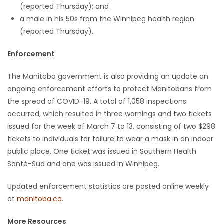
(reported Thursday); and
a male in his 50s from the Winnipeg health region
(reported Thursday).
Enforcement
The Manitoba government is also providing an update on
ongoing enforcement efforts to protect Manitobans from
the spread of COVID-19. A total of 1,058 inspections
occurred, which resulted in three warnings and two tickets
issued for the week of March 7 to 13, consisting of two $298
tickets to individuals for failure to wear a mask in an indoor
public place. One ticket was issued in Southern Health
Santé-Sud and one was issued in Winnipeg.
Updated enforcement statistics are posted online weekly
at
manitoba.ca
.
More Resources