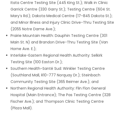
Itata Centre Testing Site (445 King St.); Walk in Clinic
Garrick Centre (330 Garry St.); Testing Centre (604 St.
Mary’s Rd.); Dakota Medical Centre (17-845 Dakota St.);
and Minor Illness and Injury Clinic Drive-Thru Testing Site
(2055 Notre Dame Ave.);
Prairie Mountain Health: Dauphin Testing Centre (301
Main St. N) and Brandon Drive-Thru Testing Site (Van
Horne Ave. E.);
Interlake-Eastern Regional Health Authority: Selkirk
Testing Site (100 Easton Dr.);
Southern Health-Santé Sud: Winkler Testing Centre
(Southland Mall, R10-777 Norquay Dr.); Steinbach
Community Testing Site (365 Reimer Ave.); and
Northern Regional Health Authority: Flin Flon General
Hospital (Main Entrance); The Pas Testing Centre (328
Fischer Ave.); and Thompson Clinic Testing Centre
(Plaza Mall).