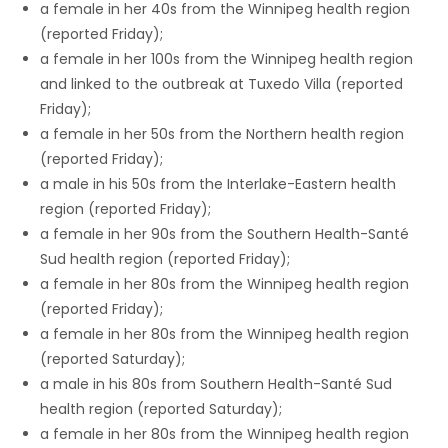
a female in her 40s from the Winnipeg health region
(reported Friday);
a female in her 100s from the Winnipeg health region
and linked to the outbreak at Tuxedo Villa (reported
Friday);
a female in her 50s from the Northern health region
(reported Friday);
a male in his 50s from the Interlake-Eastern health
region (reported Friday);
a female in her 90s from the Southern Health-Santé
Sud health region (reported Friday);
a female in her 80s from the Winnipeg health region
(reported Friday);
a female in her 80s from the Winnipeg health region
(reported Saturday);
a male in his 80s from Southern Health-Santé Sud
health region (reported Saturday);
a female in her 80s from the Winnipeg health region