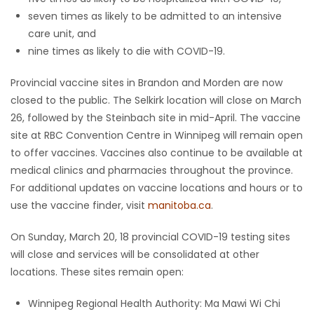
seven times as likely to be admitted to an intensive
care unit, and
nine times as likely to die with COVID-19.
Provincial vaccine sites in Brandon and Morden are now
closed to the public. The Selkirk location will close on March
26, followed by the Steinbach site in mid-April. The vaccine
site at RBC Convention Centre in Winnipeg will remain open
to offer vaccines. Vaccines also continue to be available at
medical clinics and pharmacies throughout the province.
For additional updates on vaccine locations and hours or to
use the vaccine finder, visit
manitoba.ca
.
On Sunday, March 20, 18 provincial COVID-19 testing sites
will close and services will be consolidated at other
locations. These sites remain open:
Winnipeg Regional Health Authority: Ma Mawi Wi Chi