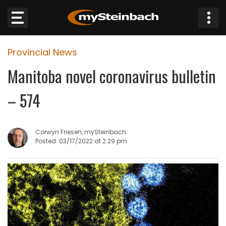
×
Provincial News
Website
Manitoba novel coronavirus bulletin
Sections
– 574
NEWS
Corwyn Friesen, mySteinbach
WEATHER
Posted: 03/17/2022 at 2:29 pm
JOBS
BUSINESS
OBITUARIES