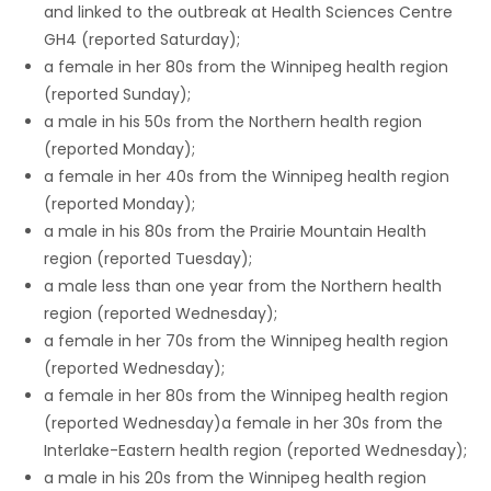
and linked to the outbreak at Health Sciences Centre
GH4 (reported Saturday);
a female in her 80s from the Winnipeg health region
(reported Sunday);
a male in his 50s from the Northern health region
(reported Monday);
a female in her 40s from the Winnipeg health region
(reported Monday);
a male in his 80s from the Prairie Mountain Health
region (reported Tuesday);
a male less than one year from the Northern health
region (reported Wednesday);
a female in her 70s from the Winnipeg health region
(reported Wednesday);
a female in her 80s from the Winnipeg health region
(reported Wednesday)a female in her 30s from the
Interlake-Eastern health region (reported Wednesday);
a male in his 20s from the Winnipeg health region