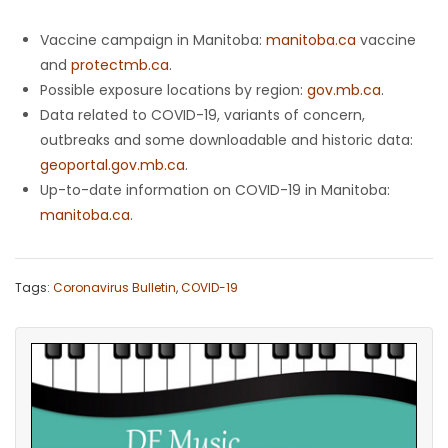
Vaccine campaign in Manitoba:
manitoba.ca
vaccine
and
protectmb.ca
.
Possible exposure locations by region:
gov.mb.ca
.
Data related to COVID-19, variants of concern,
outbreaks and some downloadable and historic data:
geoportal.gov.mb.ca
.
Up-to-date information on COVID-19 in Manitoba:
manitoba.ca
.
Tags:
Coronavirus Bulletin
,
COVID-19