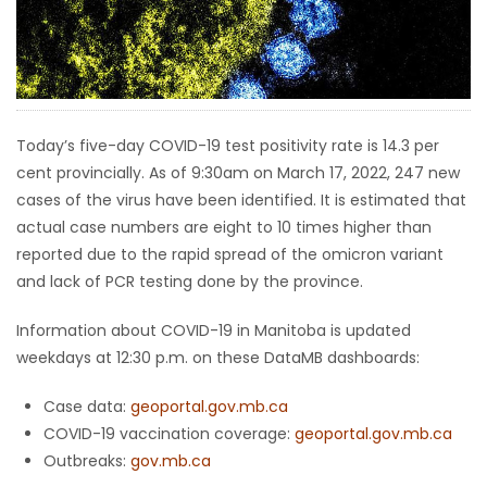
HOMES
GAMES
BLOGS
Today’s five-day COVID-19 test positivity rate is 14.3 per
cent provincially. As of 9:30am on March 17, 2022, 247 new
cases of the virus have been identified. It is estimated that
Featured
actual case numbers are eight to 10 times higher than
Sections
reported due to the rapid spread of the omicron variant
and lack of PCR testing done by the province.
WORSHIP
Information about COVID-19 in Manitoba is updated
FLYERS
weekdays at 12:30 p.m. on these DataMB dashboards:
Case data:
geoportal.gov.mb.ca
ELECTIONS
COVID-19 vaccination coverage:
geoportal.gov.mb.ca
Outbreaks:
gov.mb.ca
RECIPES