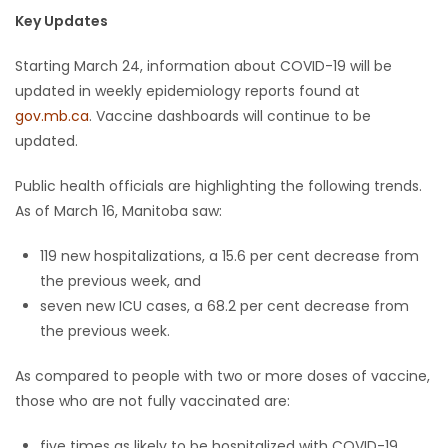
Key Updates
Game
Zone
Starting March 24, information about COVID-19 will be
updated in weekly epidemiology reports found at
gov.mb.ca
. Vaccine dashboards will continue to be
LATEST
updated.
GAMES
Public health officials are highlighting the following trends.
As of March 16, Manitoba saw:
MAHJONG
119 new hospitalizations, a 15.6 per cent decrease from
MATCH-
the previous week, and
seven new ICU cases, a 68.2 per cent decrease from
3
the previous week.
PUZZLE
As compared to people with two or more doses of vaccine,
those who are not fully vaccinated are:
five times as likely to be hospitalized with COVID-19,