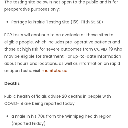
The testing site below is not open to the public and is for
preoperative purposes only:
Portage la Prairie Testing Site (159-Fifth St. SE)
PCR tests will continue to be available at these sites to
eligible people, which includes pre-operative patients and
those at high risk for severe outcomes from COVID-19 who
may be eligible for treatment. For up-to-date information
about hours and locations, as well as information on rapid
antigen tests, visit
manitoba.ca
.
Deaths
Public health officials advise 20 deaths in people with
COVID-19 are being reported today:
a male in his 70s from the Winnipeg health region
(reported Friday);