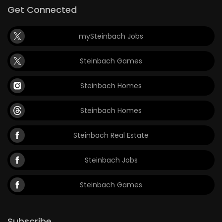
Get Connected
mySteinbach Jobs
Steinbach Games
Steinbach Homes
Steinbach Homes
Steinbach Real Estate
Steinbach Jobs
Steinbach Games
Subscribe