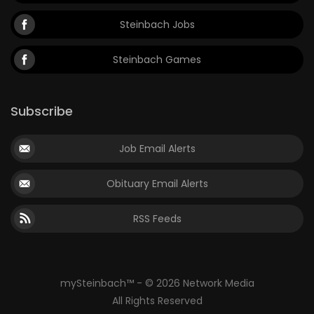
Steinbach Jobs
Steinbach Games
Subscribe
Job Email Alerts
Obituary Email Alerts
RSS Feeds
mySteinbach™ - © 2026 Network Media
All Rights Reserved