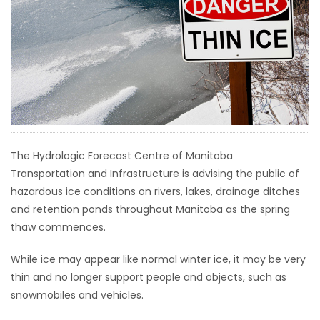
HOMES
GAMES
BLOGS
Featured
Sections
The Hydrologic Forecast Centre of Manitoba
Transportation and Infrastructure is advising the public of
hazardous ice conditions on rivers, lakes, drainage ditches
WORSHIP
and retention ponds throughout Manitoba as the spring
thaw commences.
FLYERS
While ice may appear like normal winter ice, it may be very
ELECTIONS
thin and no longer support people and objects, such as
snowmobiles and vehicles.
RECIPES