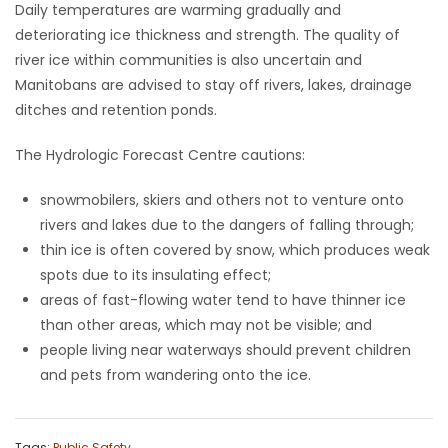
Daily temperatures are warming gradually and
deteriorating ice thickness and strength. The quality of
Game
river ice within communities is also uncertain and
Zone
Manitobans are advised to stay off rivers, lakes, drainage
ditches and retention ponds.
LATEST
The Hydrologic Forecast Centre cautions:
GAMES
snowmobilers, skiers and others not to venture onto
MAHJONG
rivers and lakes due to the dangers of falling through;
thin ice is often covered by snow, which produces weak
MATCH-
spots due to its insulating effect;
areas of fast-flowing water tend to have thinner ice
3
than other areas, which may not be visible; and
people living near waterways should prevent children
PUZZLE
and pets from wandering onto the ice.
Tags:
Public Safety