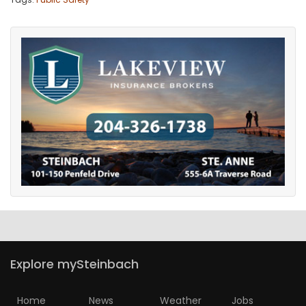
Explore mySteinbach
Home
News
Weather
Jobs