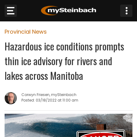
×
Provincial News
Website
Hazardous ice conditions prompts
Sections
thin ice advisory for rivers and
NEWS
lakes across Manitoba
WEATHER
Corwyn Friesen, mySteinbach
JOBS
Posted: 03/18/2022 at 11:00 am
BUSINESS
OBITUARIES