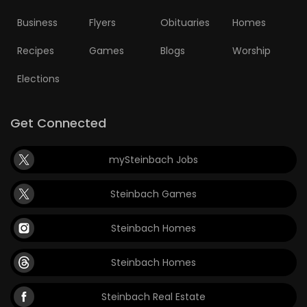
Business
Flyers
Obituaries
Homes
Recipes
Games
Blogs
Worship
Elections
Get Connected
mySteinbach Jobs
Steinbach Games
Steinbach Homes
Steinbach Homes
Steinbach Real Estate