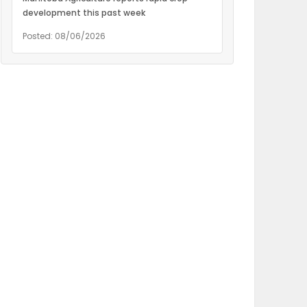
development this past week
Posted: 08/06/2026