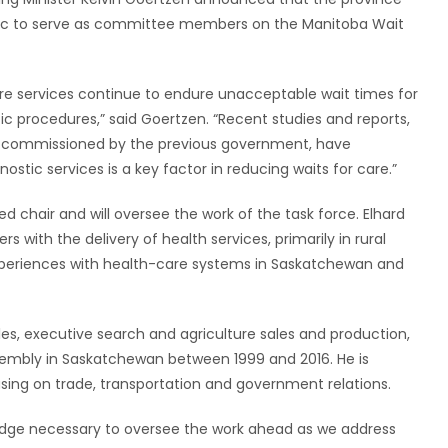
lic to serve as committee members on the Manitoba Wait
re services continue to endure unacceptable wait times for
c procedures,” said Goertzen. “Recent studies and reports,
ces commissioned by the previous government, have
stic services is a key factor in reducing waits for care.”
chair and will oversee the work of the task force. Elhard
 with the delivery of health services, primarily in rural
xperiences with health-care systems in Saskatchewan and
es, executive search and agriculture sales and production,
sembly in Saskatchewan between 1999 and 2016. He is
cusing on trade, transportation and government relations.
edge necessary to oversee the work ahead as we address