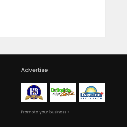
Advertise
Promote your business »