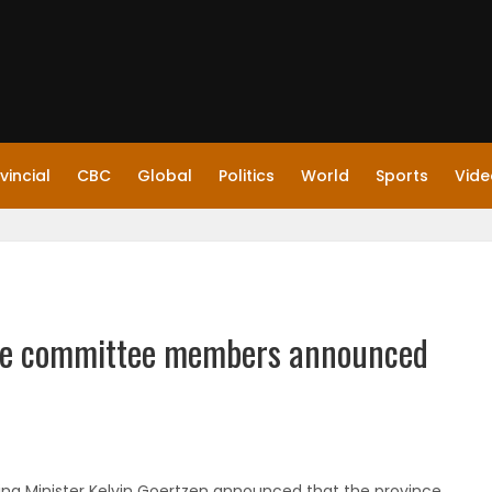
vincial
CBC
Global
Politics
World
Sports
Vide
rce committee members announced
ving Minister Kelvin Goertzen announced that the province