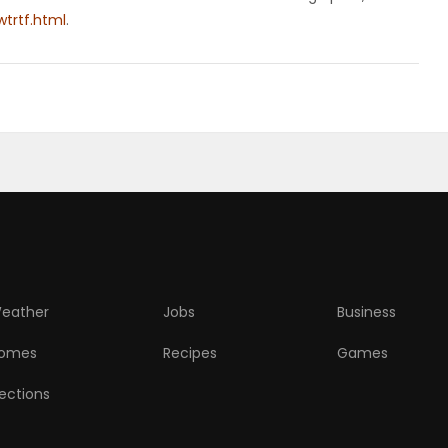
trtf.html
.
eather
Jobs
Business
omes
Recipes
Games
lections