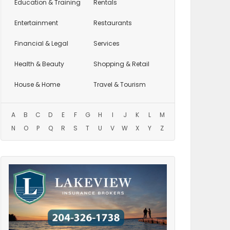
Education
& Training
Rentals
Entertainment
Restaurants
Financial & Legal
Services
Health & Beauty
Shopping & Retail
House & Home
Travel & Tourism
A
B
C
D
E
F
G
H
I
J
K
L
M
N
O
P
Q
R
S
T
U
V
W
X
Y
Z