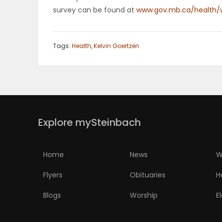
survey can be found at
www.gov.mb.ca/health/w
Tags:
Health
,
Kelvin Goertzen
Explore mySteinbach
Home
News
W
Flyers
Obituaries
H
Blogs
Worship
E