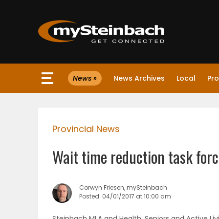
×
News »
News Archives
Local
Pro
Website
Sections
Provincial News
NEWS
Wait time reduction task fo
WEATHER
JOBS
Corwyn Friesen, mySteinbach
Posted: 04/01/2017 at 10:00 am
BUSINESS
Steinbach MLA and Health, Seniors and Active Li