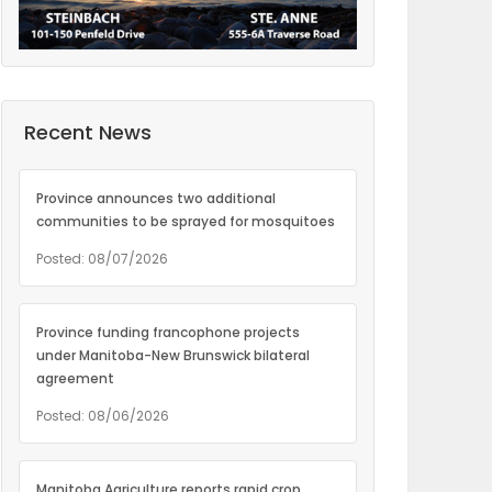
Recent News
Province announces two additional
communities to be sprayed for mosquitoes
Posted: 08/07/2026
Province funding francophone projects
under Manitoba-New Brunswick bilateral
agreement
Posted: 08/06/2026
Manitoba Agriculture reports rapid crop