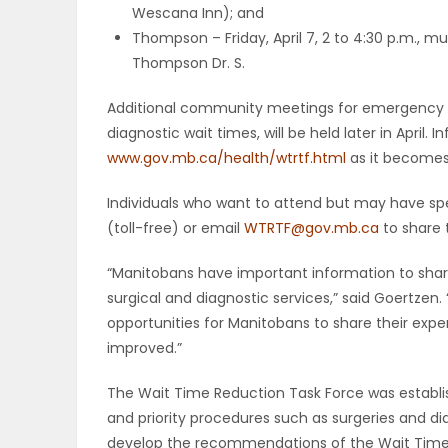
Wescana Inn); and
Thompson – Friday, April 7, 2 to 4:30 p.m., 
PUZZLE
Thompson Dr. S.
Additional community meetings for emergency se
diagnostic wait times, will be held later in April
www.gov.mb.ca/health/wtrtf.html
as it becomes 
Individuals who want to attend but may have sp
(toll-free) or email
WTRTF@gov.mb.ca
to share 
“Manitobans have important information to sh
surgical and diagnostic services,” said Goertzen.
opportunities for Manitobans to share their exp
improved.”
The Wait Time Reduction Task Force was establ
and priority procedures such as surgeries and dia
develop the recommendations of the Wait Times 