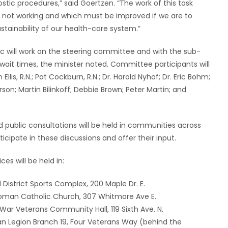
tic procedures,” said Goertzen. “The work of this task
re not working and which must be improved if we are to
tainability of our health-care system.”
c will work on the steering committee and with the sub-
t times, the minister noted. Committee participants will
Ellis, R.N.; Pat Cockburn, R.N.; Dr. Harold Nyhof; Dr. Eric Bohm;
on; Martin Bilinkoff; Debbie Brown; Peter Martin; and
and public consultations will be held in communities across
cipate in these discussions and offer their input.
es will be held in:
 District Sports Complex, 200 Maple Dr. E.
’s Roman Catholic Church, 307 Whitmore Ave E.
r War Veterans Community Hall, 119 Sixth Ave. N.
dian Legion Branch 19, Four Veterans Way (behind the