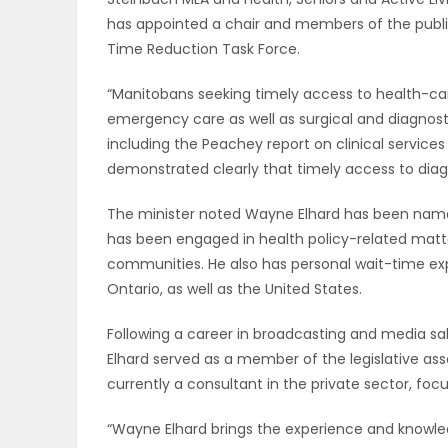
has appointed a chair and members of the pub
OBITUARIES
Time Reduction Task Force.
HOMES
“Manitobans seeking timely access to health-ca
emergency care as well as surgical and diagnosti
GAMES
including the Peachey report on clinical servi
demonstrated clearly that timely access to diagno
BLOGS
The minister noted Wayne Elhard has been named 
has been engaged in health policy-related matters
communities. He also has personal wait-time e
Featured
Ontario, as well as the United States.
Sections
Following a career in broadcasting and media sal
Elhard served as a member of the legislative as
WORSHIP
currently a consultant in the private sector, fo
FLYERS
“Wayne Elhard brings the experience and knowl