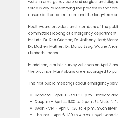
waits in emergency care and surgical and diagnos
ELECTIONS
force is key to identifying the processes that a
ensure better patient care and the long-term sus
RECIPES
Health-care providers and members of the publi
committees looking at emergency department wai
include: Dr. Rob Grierson; Dr. Anthony Herd; Marion 
Game
Dr. Mathen Mathen; Dr. Marco Essig; Wayne Anders
Zone
Elizabeth Rogers.
In addition, a public survey will open on April 3 
LATEST
the province. Manitobans are encouraged to parti
GAMES
The first public meetings about emergency servic
MAHJONG
Hamiota – April 3, 6 to 8:30 p.m., Hamiota and
Dauphin – April 4, 6:30 to 9 p.m., St. Viator
MATCH-
Swan River – April 5, 1:30 to 4 p.m., Swan Rive
The Pas – April 6, 1:30 to 4 p.m., Royal Cana
3