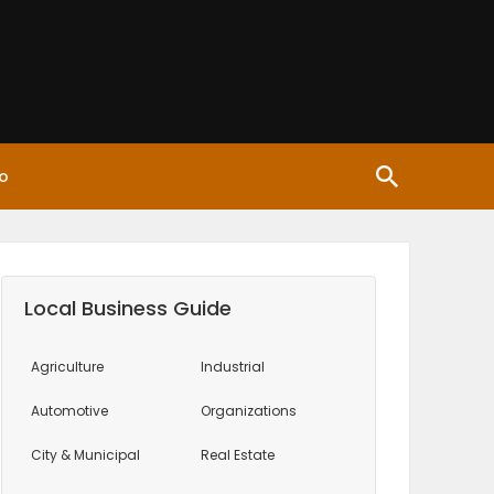
o
Local Business Guide
Agriculture
Industrial
Automotive
Organizations
City & Municipal
Real Estate