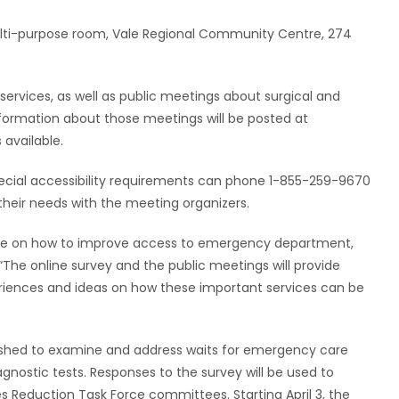
multi-purpose room, Vale Regional Community Centre, 274
rvices, as well as public meetings about surgical and
. Information about those meetings will be posted at
available.
ecial accessibility requirements can phone 1-855-259-9670
their needs with the meeting organizers.
are on how to improve access to emergency department,
 “The online survey and the public meetings will provide
eriences and ideas on how these important services can be
ished to examine and address waits for emergency care
gnostic tests. Responses to the survey will be used to
Reduction Task Force committees. Starting April 3, the