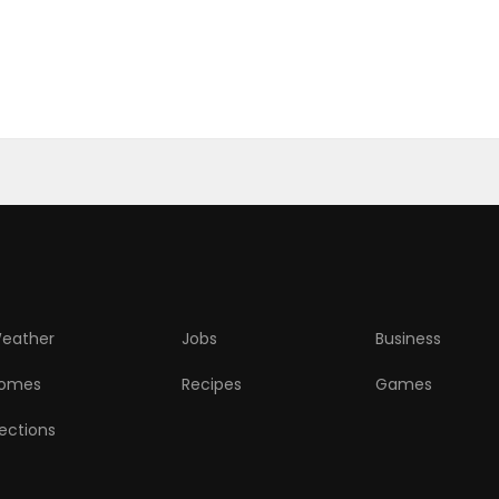
eather
Jobs
Business
omes
Recipes
Games
lections