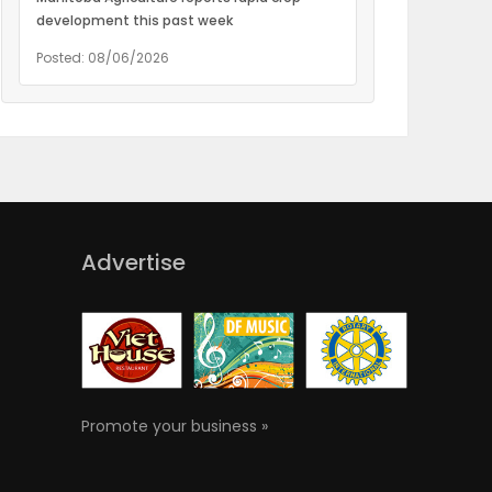
development this past week
Posted: 08/06/2026
Advertise
Promote your business »