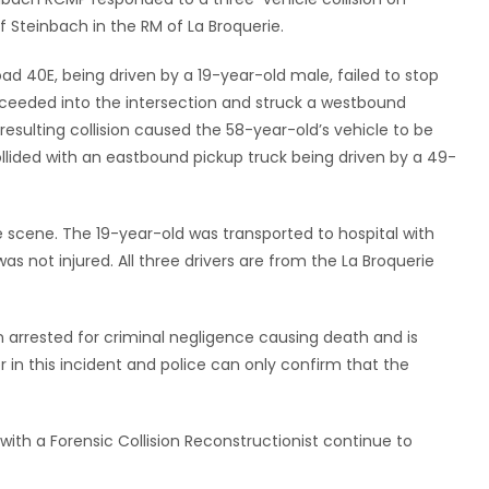
f Steinbach in the RM of La Broquerie.
ad 40E, being driven by a 19-year-old male, failed to stop
roceeded into the intersection and struck a westbound
resulting collision caused the 58-year-old’s vehicle to be
lided with an eastbound pickup truck being driven by a 49-
he scene. The 19-year-old was transported to hospital with
was not injured. All three drivers are from the La Broquerie
 arrested for criminal negligence causing death and is
or in this incident and police can only confirm that the
th a Forensic Collision Reconstructionist continue to