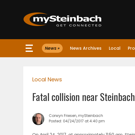
×
News »
News Archives
Local
Pro
Website
Sections
Local News
NEWS
Fatal collision near Steinbach
WEATHER
JOBS
Corwyn Friesen, mySteinbach
Posted: 04/24/2017 at 4:40 pm
BUSINESS
On April 24, 2017, at approximately 11:50 am, St