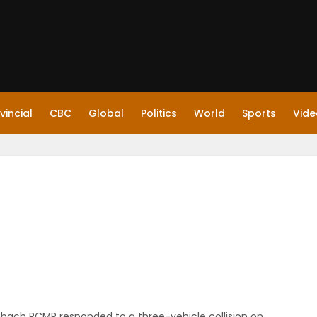
vincial
CBC
Global
Politics
World
Sports
Vide
einbach RCMP responded to a three-vehicle collision on