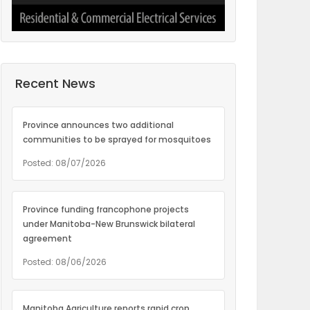
Recent News
Province announces two additional
communities to be sprayed for mosquitoes
Posted: 08/07/2026
Province funding francophone projects
under Manitoba-New Brunswick bilateral
agreement
Posted: 08/06/2026
Manitoba Agriculture reports rapid crop