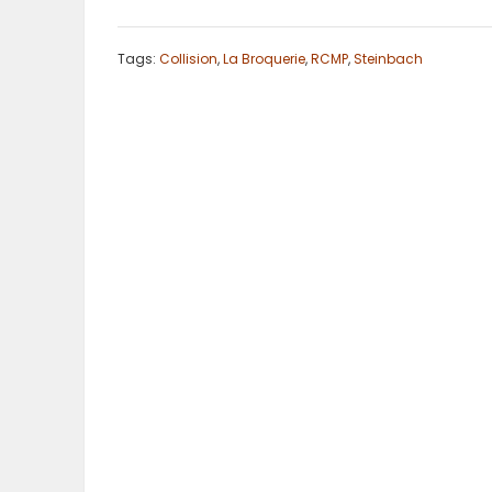
ELECTIONS
Tags:
Collision
,
La Broquerie
,
RCMP
,
Steinbach
RECIPES
Game
Zone
LATEST
GAMES
MAHJONG
MATCH-
3