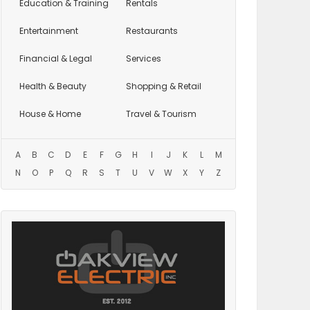
Education
& Training
Rentals
Entertainment
Restaurants
Financial & Legal
Services
Health & Beauty
Shopping & Retail
House & Home
Travel & Tourism
A
B
C
D
E
F
G
H
I
J
K
L
M
N
O
P
Q
R
S
T
U
V
W
X
Y
Z