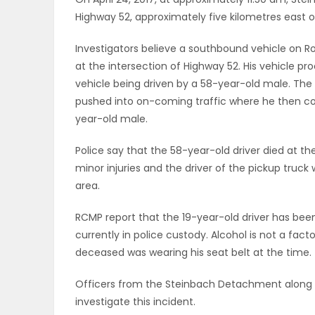
Highway 52, approximately five kilometres east o
OBITUARIES
Investigators believe a southbound vehicle on Ro
HOMES
at the intersection of Highway 52. His vehicle p
vehicle being driven by a 58-year-old male. The 
GAMES
pushed into on-coming traffic where he then col
year-old male.
BLOGS
Police say that the 58-year-old driver died at t
minor injuries and the driver of the pickup truck 
area.
Featured
Sections
RCMP report that the 19-year-old driver has been
currently in police custody. Alcohol is not a fact
deceased was wearing his seat belt at the time.
WORSHIP
Officers from the Steinbach Detachment along wi
FLYERS
investigate this incident.