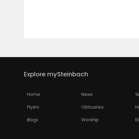
PUZZLE
Explore mySteinbach
Home
News
W
Flyers
Obituaries
H
Blogs
Worship
E