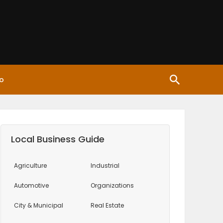
o
Local Business Guide
Agriculture
Industrial
Automotive
Organizations
City & Municipal
Real Estate