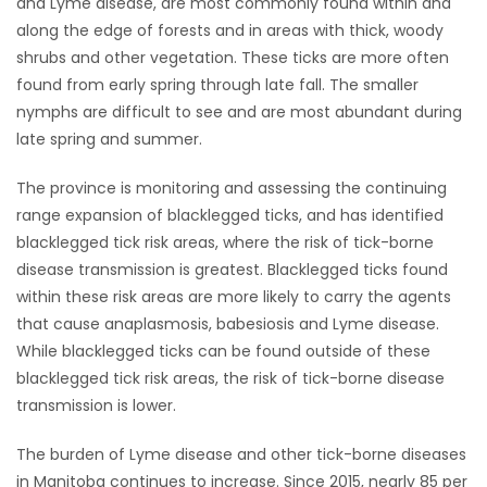
and Lyme disease, are most commonly found within and
along the edge of forests and in areas with thick, woody
Game
shrubs and other vegetation. These ticks are more often
Zone
found from early spring through late fall. The smaller
nymphs are difficult to see and are most abundant during
LATEST
late spring and summer.
GAMES
The province is monitoring and assessing the continuing
range expansion of blacklegged ticks, and has identified
MAHJONG
blacklegged tick risk areas, where the risk of tick-borne
disease transmission is greatest. Blacklegged ticks found
MATCH-
within these risk areas are more likely to carry the agents
that cause anaplasmosis, babesiosis and Lyme disease.
3
While blacklegged ticks can be found outside of these
blacklegged tick risk areas, the risk of tick-borne disease
PUZZLE
transmission is lower.
The burden of Lyme disease and other tick-borne diseases
in Manitoba continues to increase. Since 2015, nearly 85 per