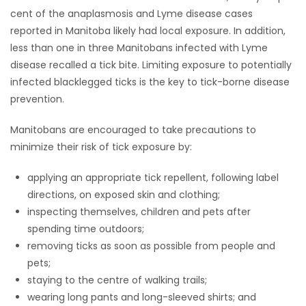
cent of the anaplasmosis and Lyme disease cases
reported in Manitoba likely had local exposure. In addition,
less than one in three Manitobans infected with Lyme
disease recalled a tick bite. Limiting exposure to potentially
infected blacklegged ticks is the key to tick-borne disease
prevention.
Manitobans are encouraged to take precautions to
minimize their risk of tick exposure by:
applying an appropriate tick repellent, following label
directions, on exposed skin and clothing;
inspecting themselves, children and pets after
spending time outdoors;
removing ticks as soon as possible from people and
pets;
staying to the centre of walking trails;
wearing long pants and long-sleeved shirts; and