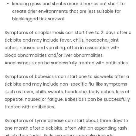
keeping grass and shrubs around homes cut short to
create drier environments that are less suitable for
blacklegged tick survival.
Symptoms of anaplasmosis can start five to 21 days after a
tick bite and may include fever, chills, headache, joint
aches, nausea and vomiting, often in association with
blood abnormalities and/or liver abnormalities.
Anaplasmosis can be successfully treated with antibiotics.
Symptoms of babesiosis can start one to six weeks after a
tick bite and may include non-specific flu-like symptoms
such as fever, chills, sweats, headache, body aches, loss of
appetite, nausea or fatigue. Babesiosis can be successfully
treated with antibiotics.
Symptoms of Lyme disease can start about three days to
one month after a tick bite, often with an expanding rash
which then fades. Early symptoms can also include