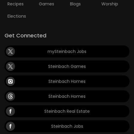
Recipes
Games
Blogs
Worship
Elections
Get Connected
mySteinbach Jobs
Steinbach Games
Steinbach Homes
Steinbach Homes
Steinbach Real Estate
Steinbach Jobs