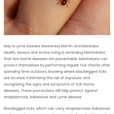
HOMES
GAMES
BLOGS
May is Lyme Disease Awareness Month and Manitoba
Featured
Health, Seniors and Active Living is reminding Manitobans
Sections
that tick-borne diseases are preventable. Manitobans can
protect themselves by performing regular tick checks after
WORSHIP
spending time outdoors, knowing where blacklegged ticks
are located, minimizing the risk of exposure, and
FLYERS
recognizing the signs and symptoms of tick-borne
diseases. These precautions will help protect against
ELECTIONS
anaplasmosis, babesiosis and Lyme disease.
RECIPES
Blacklegged ticks, which can carry anaplasmosis, babesiosis