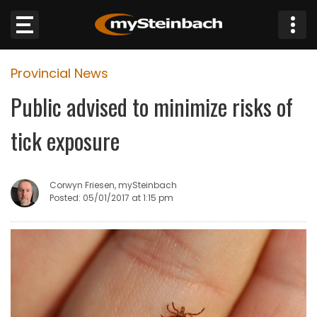
×
Provincial News
Website
Public advised to minimize risks of
Sections
tick exposure
NEWS
Corwyn Friesen, mySteinbach
WEATHER
Posted: 05/01/2017 at 1:15 pm
JOBS
BUSINESS
OBITUARIES