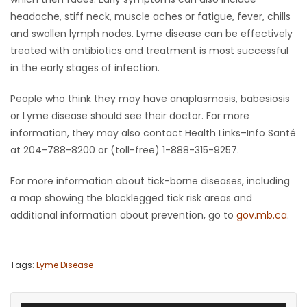
headache, stiff neck, muscle aches or fatigue, fever, chills
and swollen lymph nodes. Lyme disease can be effectively
treated with antibiotics and treatment is most successful
in the early stages of infection.
People who think they may have anaplasmosis, babesiosis
or Lyme disease should see their doctor. For more
information, they may also contact Health Links–Info Santé
at 204-788-8200 or (toll-free) 1-888-315-9257.
For more information about tick-borne diseases, including
a map showing the blacklegged tick risk areas and
additional information about prevention, go to
gov.mb.ca
.
Tags:
Lyme Disease