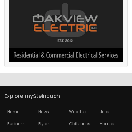
Explore mySteinbach
Home
News
Weather
Jobs
Business
Flyers
Obituaries
Homes