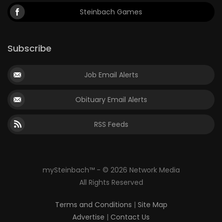
Steinbach Games
Subscribe
Job Email Alerts
Obituary Email Alerts
RSS Feeds
mySteinbach™ - © 2026 Network Media
All Rights Reserved
Terms and Conditions
|
Site Map
Advertise
|
Contact Us