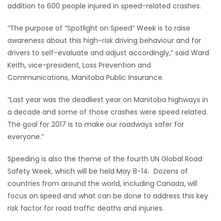
addition to 600 people injured in speed-related crashes.
Game
“The purpose of “Spotlight on Speed” Week is to raise
Zone
awareness about this high-risk driving behaviour and for
drivers to self-evaluate and adjust accordingly,” said Ward
LATEST
Keith, vice-president, Loss Prevention and
Communications, Manitoba Public Insurance.
GAMES
“Last year was the deadliest year on Manitoba highways in
MAHJONG
a decade and some of those crashes were speed related.
The goal for 2017 is to make our roadways safer for
MATCH-
everyone.”
3
Speeding is also the theme of the fourth UN Global Road
Safety Week, which will be held May 8-14. Dozens of
PUZZLE
countries from around the world, including Canada, will
focus on speed and what can be done to address this key
risk factor for road traffic deaths and injuries.