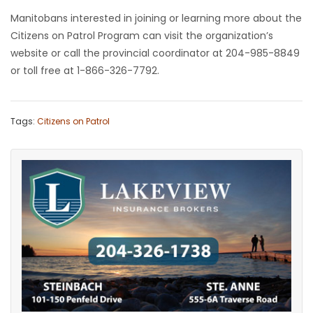
Manitobans interested in joining or learning more about the
Citizens on Patrol Program can visit the organization’s
website or call the provincial coordinator at 204-985-8849
or toll free at 1-866-326-7792.
Tags:
Citizens on Patrol