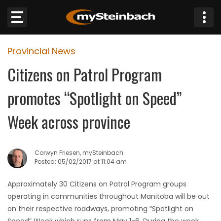
×
Provincial News
Website
Citizens on Patrol Program
Sections
promotes “Spotlight on Speed”
NEWS
Week across province
WEATHER
Corwyn Friesen, mySteinbach
JOBS
Posted: 05/02/2017 at 11:04 am
Approximately 30 Citizens on Patrol Program groups
BUSINESS
operating in communities throughout Manitoba will be out
on their respective roadways, promoting “Spotlight on
OBITUARIES