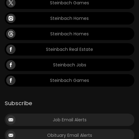
Steinbach Games
Steinbach Homes
Steinbach Homes
Steinbach Real Estate
Steinbach Jobs
Steinbach Games
Subscribe
Job Email Alerts
Obituary Email Alerts