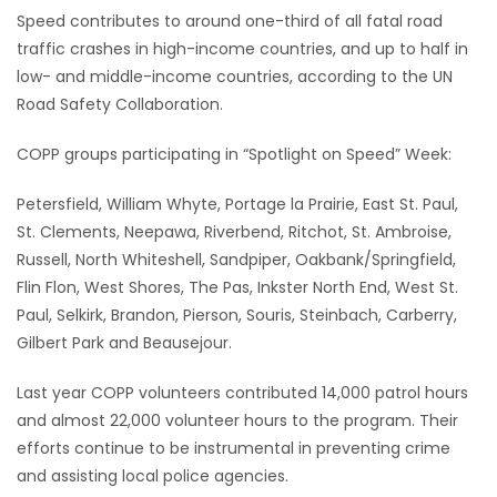
Speed contributes to around one-third of all fatal road
traffic crashes in high-income countries, and up to half in
low- and middle-income countries, according to the UN
Road Safety Collaboration.
COPP groups participating in “Spotlight on Speed” Week:
Petersfield, William Whyte, Portage la Prairie, East St. Paul,
St. Clements, Neepawa, Riverbend, Ritchot, St. Ambroise,
Russell, North Whiteshell, Sandpiper, Oakbank/Springfield,
Flin Flon, West Shores, The Pas, Inkster North End, West St.
Paul, Selkirk, Brandon, Pierson, Souris, Steinbach, Carberry,
Gilbert Park and Beausejour.
Last year COPP volunteers contributed 14,000 patrol hours
and almost 22,000 volunteer hours to the program. Their
efforts continue to be instrumental in preventing crime
and assisting local police agencies.