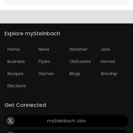
Explore mySteinbach
Home
News
Weather
Jobs
Business
Flyers
Obituaries
Homes
Recipes
Games
Blogs
Worship
Elections
Get Connected
mySteinbach Jobs