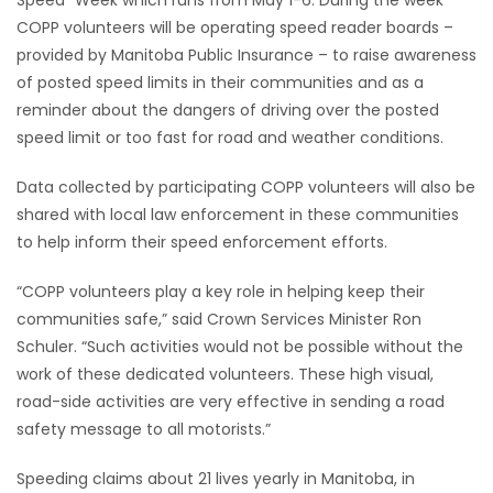
Speed” Week which runs from May 1-6. During the week
COPP volunteers will be operating speed reader boards –
HOMES
provided by Manitoba Public Insurance – to raise awareness
of posted speed limits in their communities and as a
GAMES
reminder about the dangers of driving over the posted
speed limit or too fast for road and weather conditions.
BLOGS
Data collected by participating COPP volunteers will also be
Featured
shared with local law enforcement in these communities
Sections
to help inform their speed enforcement efforts.
“COPP volunteers play a key role in helping keep their
WORSHIP
communities safe,” said Crown Services Minister Ron
Schuler. “Such activities would not be possible without the
FLYERS
work of these dedicated volunteers. These high visual,
road-side activities are very effective in sending a road
ELECTIONS
safety message to all motorists.”
RECIPES
Speeding claims about 21 lives yearly in Manitoba, in