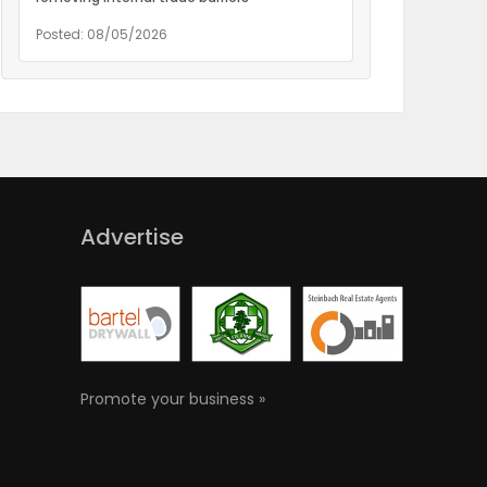
Posted: 08/05/2026
Advertise
Promote your business »