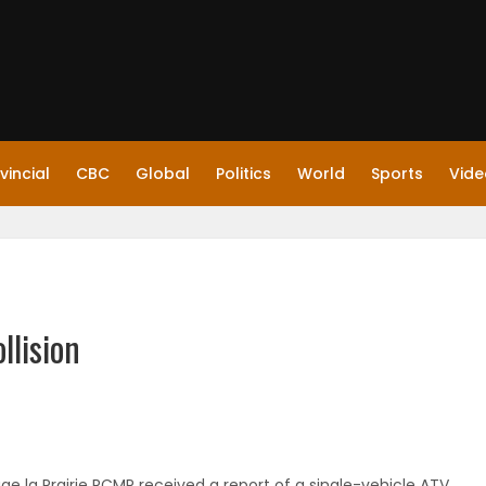
vincial
CBC
Global
Politics
World
Sports
Vide
llision
ge la Prairie RCMP received a report of a single-vehicle ATV