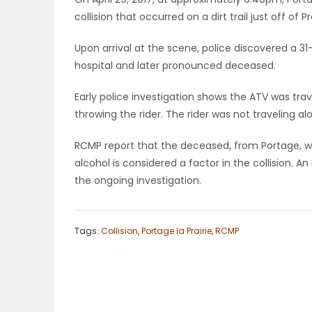
collision that occurred on a dirt trail just off of
OBITUARIES
Upon arrival at the scene, police discovered a 
HOMES
hospital and later pronounced deceased.
GAMES
Early police investigation shows the ATV was trave
throwing the rider. The rider was not traveling al
BLOGS
RCMP report that the deceased, from Portage, w
alcohol is considered a factor in the collision. An
the ongoing investigation.
Featured
Sections
Tags:
Collision
,
Portage la Prairie
,
RCMP
WORSHIP
FLYERS