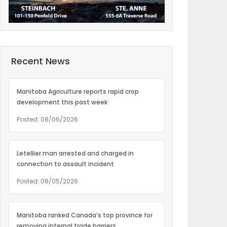
Recent News
Manitoba Agriculture reports rapid crop
development this past week
Posted: 08/06/2026
Letellier man arrested and charged in
connection to assault incident
Posted: 08/05/2026
Manitoba ranked Canada’s top province for
removing internal trade barriers