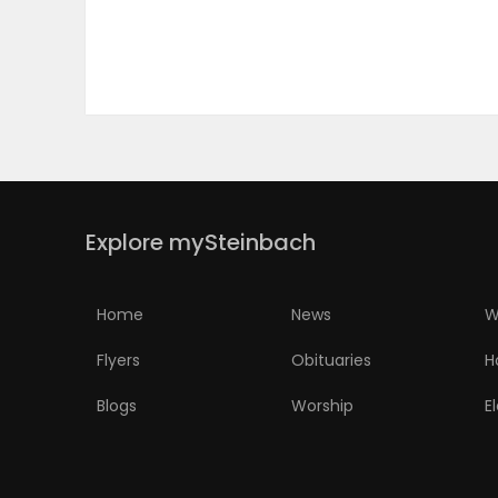
PUZZLE
Explore mySteinbach
Home
News
W
Flyers
Obituaries
H
Blogs
Worship
E