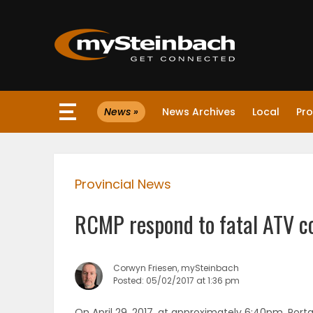
×
News »
News Archives
Local
Pro
Website
Sections
Provincial News
NEWS
RCMP respond to fatal ATV co
WEATHER
JOBS
Corwyn Friesen, mySteinbach
Posted: 05/02/2017 at 1:36 pm
BUSINESS
On April 29, 2017, at approximately 6:40pm, Porta