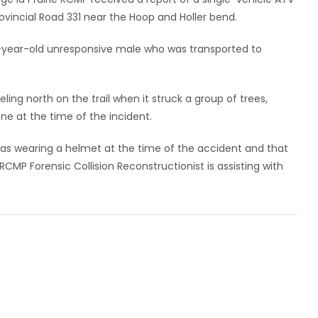
 Provincial Road 331 near the Hoop and Holler bend.
31-year-old unresponsive male who was transported to
ling north on the trail when it struck a group of trees,
one at the time of the incident.
as wearing a helmet at the time of the accident and that
 RCMP Forensic Collision Reconstructionist is assisting with