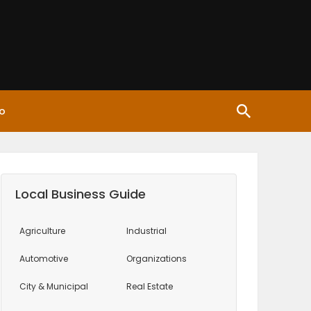
o
Local Business Guide
Agriculture
Industrial
Automotive
Organizations
City & Municipal
Real Estate