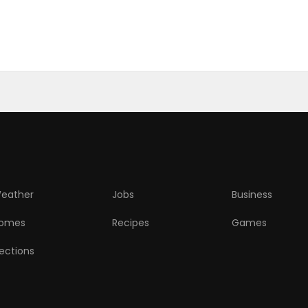
eather
Jobs
Business
omes
Recipes
Games
lections