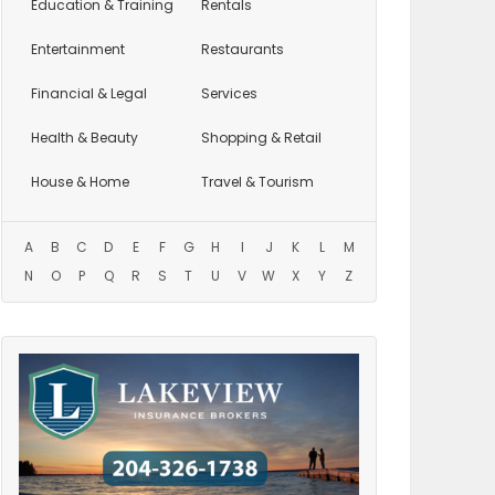
Education
& Training
Rentals
Entertainment
Restaurants
Financial & Legal
Services
Health & Beauty
Shopping & Retail
House & Home
Travel & Tourism
A
B
C
D
E
F
G
H
I
J
K
L
M
N
O
P
Q
R
S
T
U
V
W
X
Y
Z