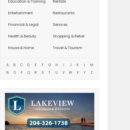
Education
& Training
Rentals
Entertainment
Restaurants
Financial & Legal
Services
Health & Beauty
Shopping & Retail
House & Home
Travel & Tourism
A
B
C
D
E
F
G
H
I
J
K
L
M
N
O
P
Q
R
S
T
U
V
W
X
Y
Z