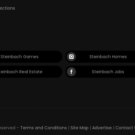
lections
Steinbach Games
Steinbach Homes
teinbach Real Estate
Steinbach Jobs
Reserved -
Terms and Conditions
|
Site Map
|
Advertise
|
Contact 