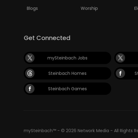
Blogs
Worship
E
Get Connected
mySteinbach Jobs
Steinbach Homes
S
Steinbach Games
mySteinbach™ - © 2026 Network Media - All Rights 