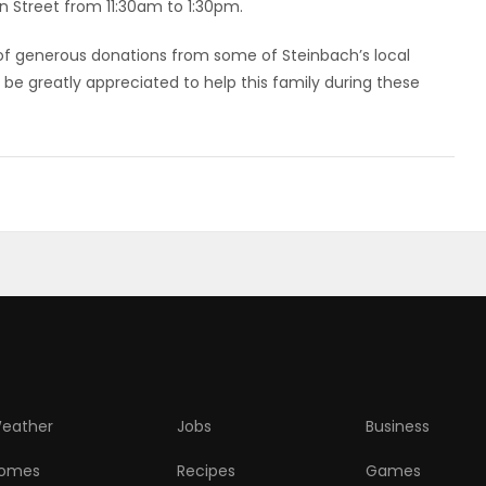
in Street from 11:30am to 1:30pm.
of generous donations from some of Steinbach’s local
e greatly appreciated to help this family during these
eather
Jobs
Business
omes
Recipes
Games