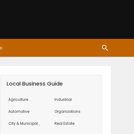
o
Local Business Guide
Agriculture
Industrial
Automotive
Organizations
City & Municipal
Real Estate