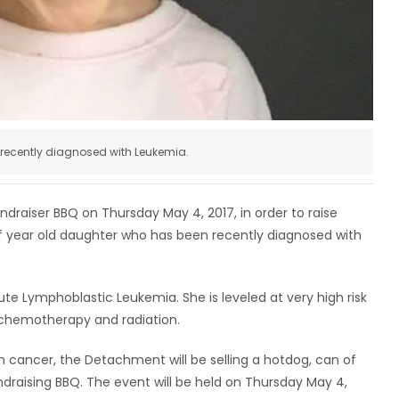
 recently diagnosed with Leukemia.
raiser BBQ on Thursday May 4, 2017, in order to raise
alf year old daughter who has been recently diagnosed with
ute Lymphoblastic Leukemia. She is leveled at very high risk
 chemotherapy and radiation.
th cancer, the Detachment will be selling a hotdog, can of
undraising BBQ. The event will be held on Thursday May 4,