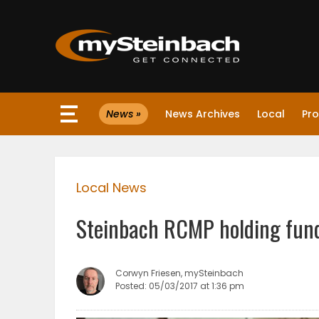
×
News »
News Archives
Local
Pro
Website
Sections
Local News
NEWS
Steinbach RCMP holding fun
WEATHER
JOBS
Corwyn Friesen, mySteinbach
Posted: 05/03/2017 at 1:36 pm
BUSINESS