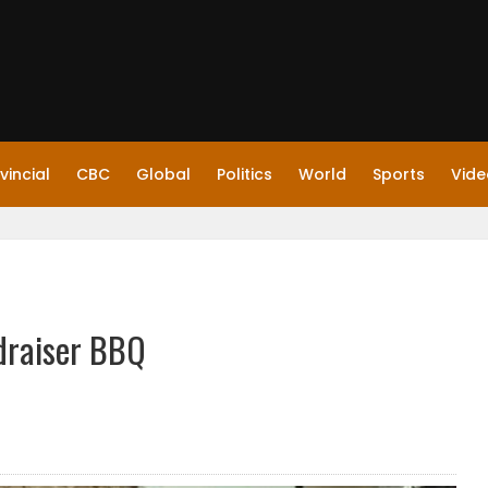
vincial
CBC
Global
Politics
World
Sports
Vide
draiser BBQ