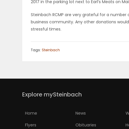
2017 in the parking lot next to Earl’s Meats on Ma
PUZZLE
Steinbach RCMP are very grateful for a number 
business community. Any other donations would b
stressful times.
Tags:
Steinbach
Explore mySteinbach
Home
News
W
Flyers
Obituaries
H