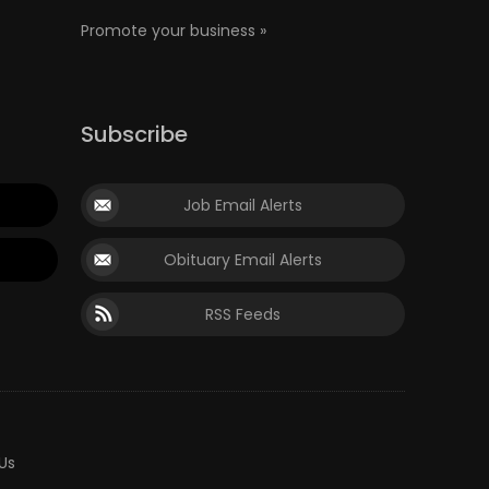
Promote your business »
Subscribe
Job Email Alerts
Obituary Email Alerts
RSS Feeds
Us