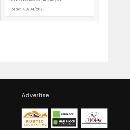
Posted: 08/04/2026
Advertise