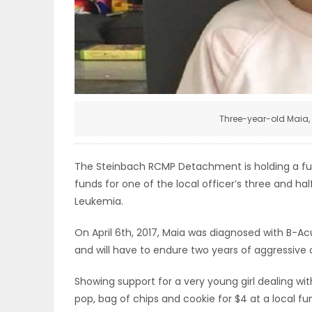
ELECTIONS
RECIPES
Game
Three-year-old Maia,
Zone
The Steinbach RCMP Detachment is holding a fund
LATEST
funds for one of the local officer’s three and h
Leukemia.
GAMES
On April 6th, 2017, Maia was diagnosed with B-Ac
MAHJONG
and will have to endure two years of aggressive
MATCH-
Showing support for a very young girl dealing wi
pop, bag of chips and cookie for $4 at a local f
3