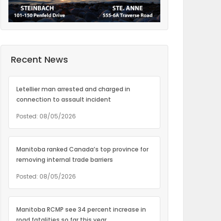
Recent News
Letellier man arrested and charged in
connection to assault incident
Posted: 08/05/2026
Manitoba ranked Canada’s top province for
removing internal trade barriers
Posted: 08/05/2026
Manitoba RCMP see 34 percent increase in
road fatalities so far this year