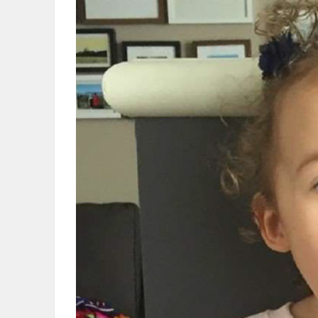
OBITUARIES
HOMES
GAMES
BLOGS
Featured
Sections
WORSHIP
FLYERS