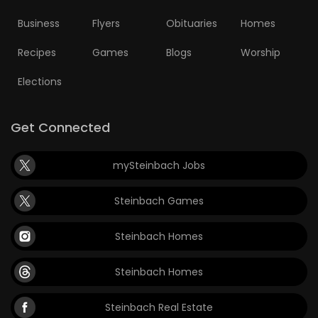
Business
Flyers
Obituaries
Homes
Recipes
Games
Blogs
Worship
Elections
Get Connected
mySteinbach Jobs
Steinbach Games
Steinbach Homes
Steinbach Homes
Steinbach Real Estate