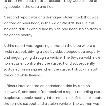
to break into a business in Lockport. They were scared off
by people in the area and fled.
Game
Zone
A second report was of a damaged stolen truck that was
located on River Road, in the RM of West St. Paul. In this
incident, a truck and a side by side had been stolen from a
LATEST
residence nearby.
GAMES
A third report was regarding a theft in the area where a
MAHJONG
male suspect, driving a side by side, stopped at a property
and began going through a vehicle. The 65-year-old male
MATCH-
homeowner confronted the suspect and subsequently
sustained minor injuries when the suspect struck him with
3
the quad while fleeing.
PUZZLE
Officers later located an abandoned side by side on
Highway 9, and soon after received a report regarding two
suspicious people nearby. Information led officers to locate
the female suspect and a stolen vehicle. The woman was