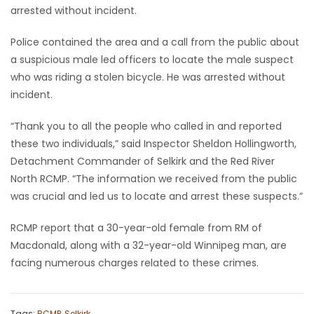
arrested without incident.
Police contained the area and a call from the public about
a suspicious male led officers to locate the male suspect
who was riding a stolen bicycle. He was arrested without
incident.
“Thank you to all the people who called in and reported
these two individuals,” said Inspector Sheldon Hollingworth,
Detachment Commander of Selkirk and the Red River
North RCMP. “The information we received from the public
was crucial and led us to locate and arrest these suspects.”
RCMP report that a 30-year-old female from RM of
Macdonald, along with a 32-year-old Winnipeg man, are
facing numerous charges related to these crimes.
Tags:
RCMP
,
Selkirk