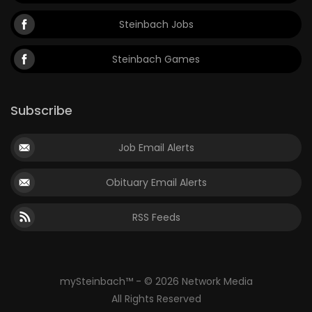
Steinbach Jobs
Steinbach Games
Subscribe
Job Email Alerts
Obituary Email Alerts
RSS Feeds
mySteinbach™ - © 2026 Network Media
All Rights Reserved