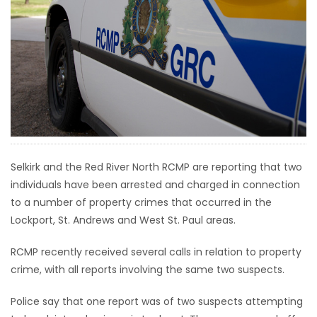
HOMES
GAMES
BLOGS
Featured
Sections
Selkirk and the Red River North RCMP are reporting that two
individuals have been arrested and charged in connection
WORSHIP
to a number of property crimes that occurred in the
Lockport, St. Andrews and West St. Paul areas.
FLYERS
RCMP recently received several calls in relation to property
ELECTIONS
crime, with all reports involving the same two suspects.
RECIPES
Police say that one report was of two suspects attempting