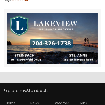
Explore mySteinbach
Home
News
Weather
Jobs