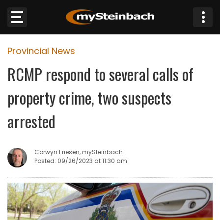
×
Provincial News
Website
RCMP respond to several calls of
Sections
property crime, two suspects
NEWS
arrested
WEATHER
Corwyn Friesen, mySteinbach
JOBS
Posted: 09/26/2023 at 11:30 am
BUSINESS
OBITUARIES