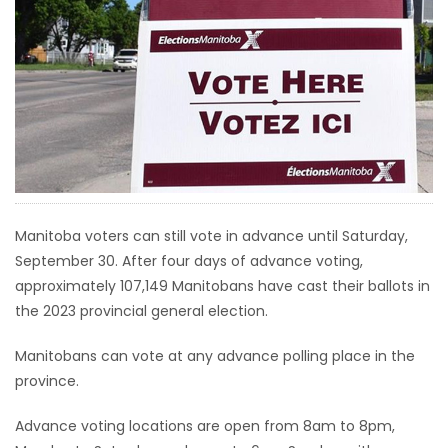
HOMES
GAMES
BLOGS
Featured
Sections
Manitoba voters can still vote in advance until Saturday,
September 30. After four days of advance voting,
WORSHIP
approximately 107,149 Manitobans have cast their ballots in
the 2023 provincial general election.
FLYERS
Manitobans can vote at any advance polling place in the
ELECTIONS
province.
RECIPES
Advance voting locations are open from 8am to 8pm,