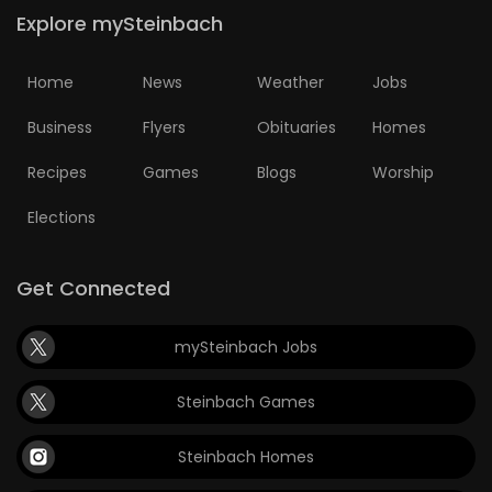
Explore mySteinbach
Home
News
Weather
Jobs
Business
Flyers
Obituaries
Homes
Recipes
Games
Blogs
Worship
Elections
Get Connected
mySteinbach Jobs
Steinbach Games
Steinbach Homes