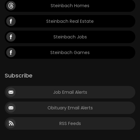
Steinbach Homes
Steinbach Real Estate
Steinbach Jobs
Steinbach Games
Subscribe
Job Email Alerts
Obituary Email Alerts
RSS Feeds