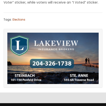
Voter” sticker, while voters will receive an “I Voted” sticker.
Tags:
Elections