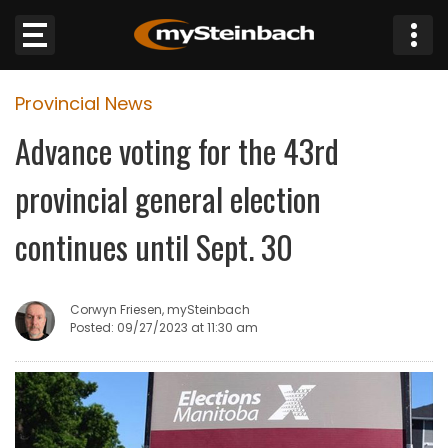
×
Provincial News
Website
Advance voting for the 43rd
Sections
provincial general election
NEWS
continues until Sept. 30
WEATHER
Corwyn Friesen, mySteinbach
JOBS
Posted: 09/27/2023 at 11:30 am
BUSINESS
OBITUARIES