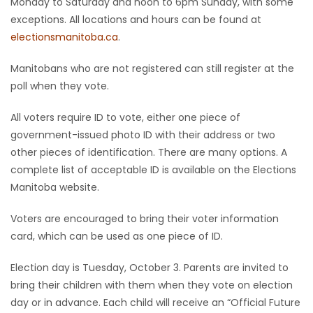
Monday to Saturday and noon to 6pm Sunday, with some
exceptions. All locations and hours can be found at
Game
electionsmanitoba.ca
.
Zone
Manitobans who are not registered can still register at the
poll when they vote.
LATEST
GAMES
All voters require ID to vote, either one piece of
government-issued photo ID with their address or two
MAHJONG
other pieces of identification. There are many options. A
complete list of acceptable ID is available on the Elections
MATCH-
Manitoba website.
3
Voters are encouraged to bring their voter information
card, which can be used as one piece of ID.
PUZZLE
Election day is Tuesday, October 3. Parents are invited to
bring their children with them when they vote on election
day or in advance. Each child will receive an “Official Future