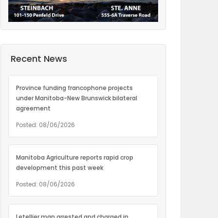
Recent News
Province funding francophone projects
under Manitoba-New Brunswick bilateral
agreement
Posted: 08/06/2026
Manitoba Agriculture reports rapid crop
development this past week
Posted: 08/06/2026
Letellier man arrested and charged in