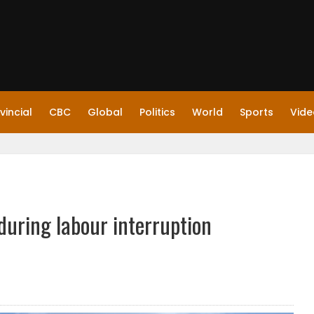
vincial
CBC
Global
Politics
World
Sports
Vide
during labour interruption