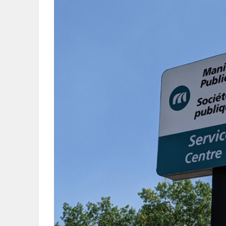
OBITUARIES
HOMES
GAMES
BLOGS
Featured
Sections
WORSHIP
FLYERS