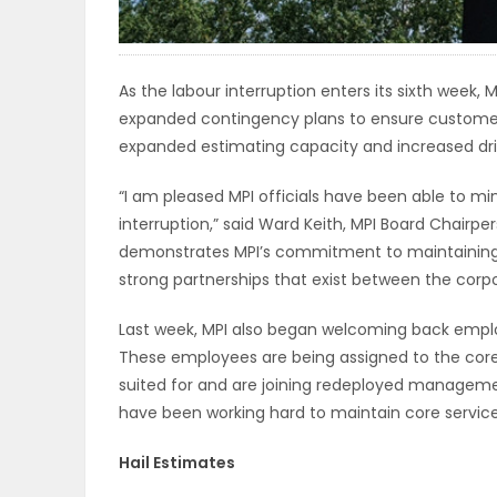
ELECTIONS
RECIPES
As the labour interruption enters its sixth week,
expanded contingency plans to ensure customers
expanded estimating capacity and increased driv
Game
“I am pleased MPI officials have been able to mi
Zone
interruption,” said Ward Keith, MPI Board Chairp
demonstrates MPI’s commitment to maintaining c
strong partnerships that exist between the corpo
LATEST
Last week, MPI also began welcoming back emplo
GAMES
These employees are being assigned to the core
suited for and are joining redeployed managem
MAHJONG
have been working hard to maintain core service
MATCH-
Hail Estimates
3