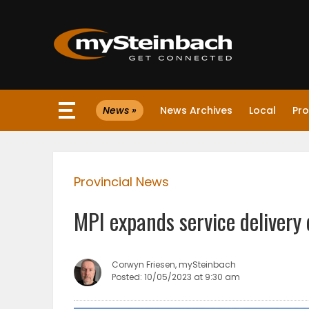
×
News »
News Archives
Local
Pro
Website
Sections
Provincial News
NEWS
MPI expands service delivery 
WEATHER
JOBS
Corwyn Friesen, mySteinbach
Posted: 10/05/2023 at 9:30 am
BUSINESS