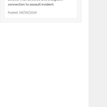
connection to assault incident
Posted: 08/05/2026