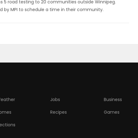
ss 5 road testing to 20 communities outside Winnipeg.
d by MPI to schedule a time in their community.
eather
Jobs
Business
omes
Recipes
Games
lections