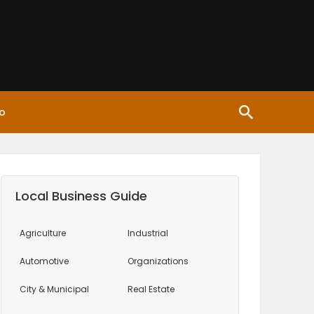
o
Local Business Guide
Agriculture
Industrial
Automotive
Organizations
City & Municipal
Real Estate