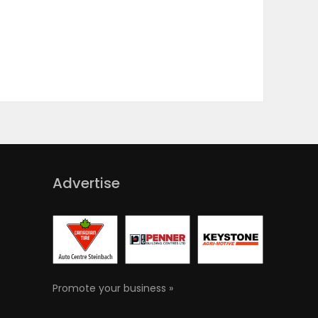
Advertise
Promote your business »