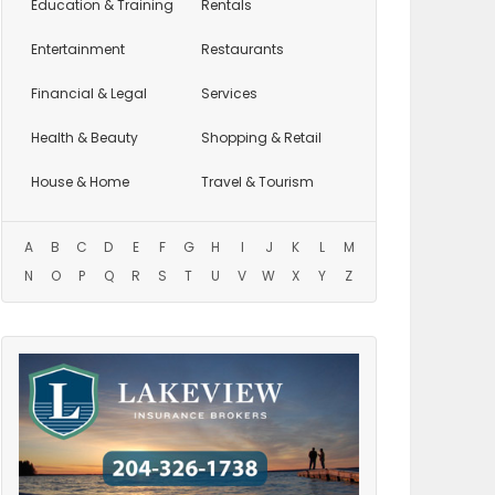
Education
& Training
Rentals
Entertainment
Restaurants
Financial & Legal
Services
Health & Beauty
Shopping & Retail
House & Home
Travel & Tourism
A
B
C
D
E
F
G
H
I
J
K
L
M
N
O
P
Q
R
S
T
U
V
W
X
Y
Z