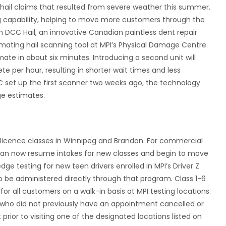
hail claims that resulted from severe weather this summer.
ing capability, helping to move more customers through the
h DCC Hail, an innovative Canadian paintless dent repair
ating hail scanning tool at MPI’s Physical Damage Centre.
te in about six minutes. Introducing a second unit will
 per hour, resulting in shorter wait times and less
 set up the first scanner two weeks ago, the technology
e estimates.
r licence classes in Winnipeg and Brandon. For commercial
 can now resume intakes for new classes and begin to move
ge testing for new teen drivers enrolled in MPI’s Driver Z
 be administered directly through that program. Class 1-6
or all customers on a walk-in basis at MPI testing locations.
 who did not previously have an appointment cancelled or
prior to visiting one of the designated locations listed on