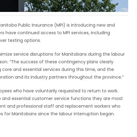
 Manitoba Public Insurance (MPI) is introducing new and
 have continued access to MPI services, including
er testing options.
nimize service disruptions for Manitobans during the labour
erson. “The success of these contingency plans clearly
ore and essential services during this time, and the
ration and its industry partners throughout the province.”
yees who have voluntarily requested to return to work.
 and essential customer service functions they are most
ent and professional staff and replacement workers who
s for Manitobans since the labour interruption began.