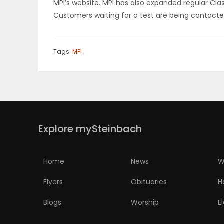
MPI’s website. MPI has also expanded regular Cla
Customers waiting for a test are being contacte
Tags:
MPI
Explore mySteinbach
Home
News
W
Flyers
Obituaries
H
Blogs
Worship
E