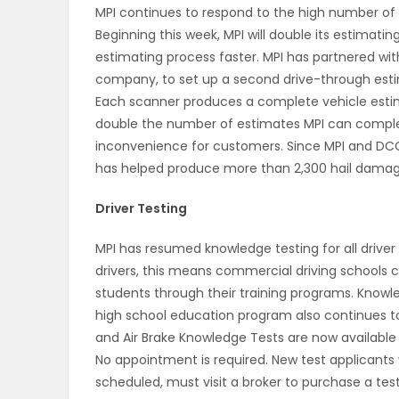
MPI continues to respond to the high number of 
Beginning this week, MPI will double its estimat
PUZZLE
estimating process faster. MPI has partnered wit
company, to set up a second drive-through estim
Each scanner produces a complete vehicle estima
double the number of estimates MPI can complete
inconvenience for customers. Since MPI and DCC
has helped produce more than 2,300 hail damag
Driver Testing
MPI has resumed knowledge testing for all drive
drivers, this means commercial driving schools
students through their training programs. Knowled
high school education program also continues to
and Air Brake Knowledge Tests are now available f
No appointment is required. New test applicants
scheduled, must visit a broker to purchase a test 