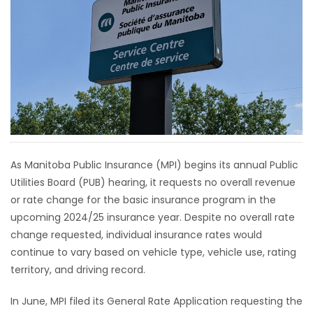
HOMES
GAMES
BLOGS
Featured
Sections
As Manitoba Public Insurance (MPI) begins its annual Public
Utilities Board (PUB) hearing, it requests no overall revenue
WORSHIP
or rate change for the basic insurance program in the
upcoming 2024/25 insurance year. Despite no overall rate
FLYERS
change requested, individual insurance rates would
continue to vary based on vehicle type, vehicle use, rating
ELECTIONS
territory, and driving record.
RECIPES
In June, MPI filed its General Rate Application requesting the