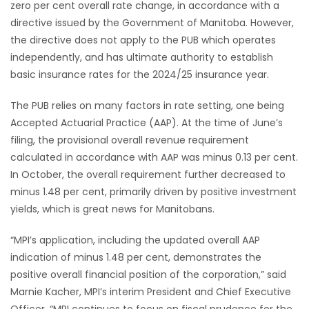
zero per cent overall rate change, in accordance with a
directive issued by the Government of Manitoba. However,
Game
the directive does not apply to the PUB which operates
Zone
independently, and has ultimate authority to establish
basic insurance rates for the 2024/25 insurance year.
LATEST
The PUB relies on many factors in rate setting, one being
GAMES
Accepted Actuarial Practice (AAP). At the time of June’s
filing, the provisional overall revenue requirement
MAHJONG
calculated in accordance with AAP was minus 0.13 per cent.
In October, the overall requirement further decreased to
MATCH-
minus 1.48 per cent, primarily driven by positive investment
yields, which is great news for Manitobans.
3
“MPI’s application, including the updated overall AAP
PUZZLE
indication of minus 1.48 per cent, demonstrates the
positive overall financial position of the corporation,” said
Marnie Kacher, MPI’s interim President and Chief Executive
Officer. “MPI continues to focus on fiscal prudence for the