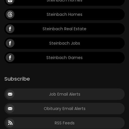
Steinbach Homes
Steinbach Real Estate
Steinbach Jobs
Steinbach Games
Subscribe
Job Email Alerts
Obituary Email Alerts
RSS Feeds