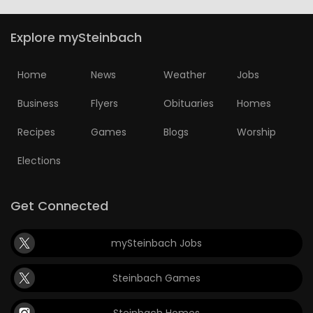
Explore mySteinbach
Home
News
Weather
Jobs
Business
Flyers
Obituaries
Homes
Recipes
Games
Blogs
Worship
Elections
Get Connected
mySteinbach Jobs
Steinbach Games
Steinbach Homes