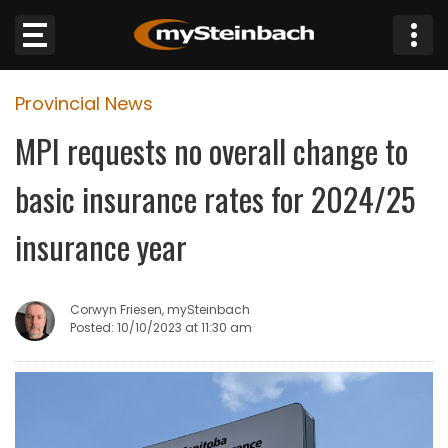
×
Provincial News
Website
MPI requests no overall change to
Sections
basic insurance rates for 2024/25
NEWS
insurance year
WEATHER
Corwyn Friesen, mySteinbach
JOBS
Posted: 10/10/2023 at 11:30 am
BUSINESS
OBITUARIES