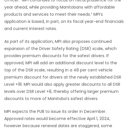
year ahead, while providing Manitobans with affordable
products and services to meet their needs.” MPI’s
application is based, in part, on its fiscal year-end financials
and current interest rates.
As part of its application, MPI also proposes continued
expansion of the Driver Safety Rating (DSR) scale, which
provides premium discounts for the safest drivers. If
approved, MPI will add an additional discount level to the
top of the DSR scale, resulting in a 48 per cent vehicle
premium discount for drivers at the newly established DSR
Level +18. MPI would also apply greater discounts to all DSR
levels over DSR Level +8, thereby offering larger premium
discounts to more of Manitoba’s safest drivers.
MPI expects the PUB to issue its order in December.
Approved rates would become effective April 1, 2024,
however because renewal dates are staggered, some