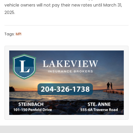
vehicle owners will not pay their new rates until March 31,
2025.
Tags:
MPI