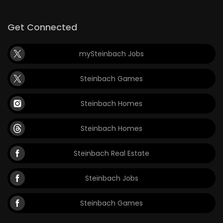
Get Connected
mySteinbach Jobs
Steinbach Games
Steinbach Homes
Steinbach Homes
Steinbach Real Estate
Steinbach Jobs
Steinbach Games