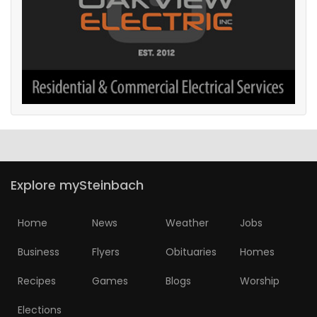
Explore mySteinbach
Home
News
Weather
Jobs
Business
Flyers
Obituaries
Homes
Recipes
Games
Blogs
Worship
Elections