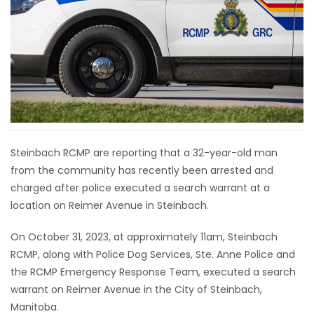
HOMES
GAMES
BLOGS
Featured
Sections
Steinbach RCMP are reporting that a 32-year-old man
from the community has recently been arrested and
charged after police executed a search warrant at a
WORSHIP
location on Reimer Avenue in Steinbach.
FLYERS
On October 31, 2023, at approximately 11am, Steinbach
RCMP, along with Police Dog Services, Ste. Anne Police and
ELECTIONS
the RCMP Emergency Response Team, executed a search
warrant on Reimer Avenue in the City of Steinbach,
RECIPES
Manitoba.