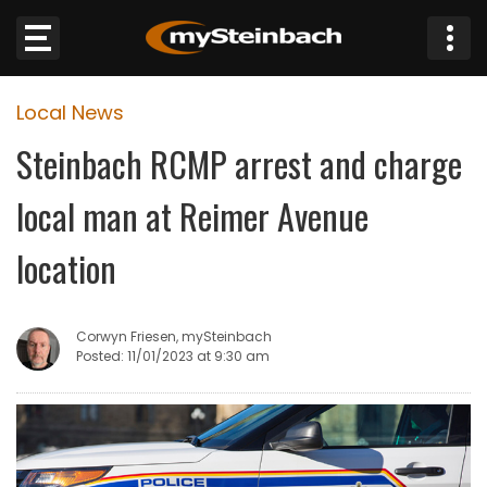
×
Local News
Website
Steinbach RCMP arrest and charge
Sections
local man at Reimer Avenue
NEWS
location
WEATHER
Corwyn Friesen, mySteinbach
JOBS
Posted: 11/01/2023 at 9:30 am
BUSINESS
OBITUARIES