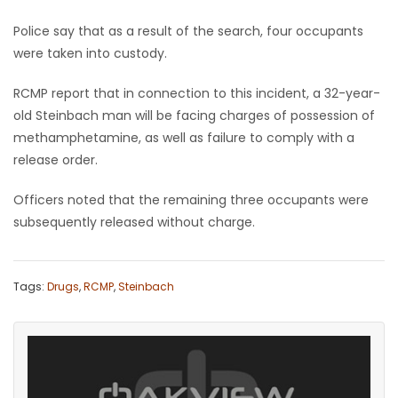
Police say that as a result of the search, four occupants
Game
were taken into custody.
Zone
RCMP report that in connection to this incident, a 32-year-
LATEST
old Steinbach man will be facing charges of possession of
methamphetamine, as well as failure to comply with a
GAMES
release order.
MAHJONG
Officers noted that the remaining three occupants were
subsequently released without charge.
MATCH-
3
Tags:
Drugs
,
RCMP
,
Steinbach
PUZZLE