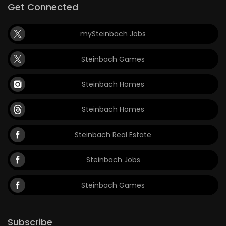
Get Connected
mySteinbach Jobs
Steinbach Games
Steinbach Homes
Steinbach Homes
Steinbach Real Estate
Steinbach Jobs
Steinbach Games
Subscribe