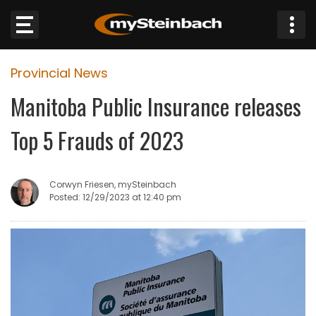
×
Provincial News
Website
Manitoba Public Insurance releases
Sections
Top 5 Frauds of 2023
NEWS
Corwyn Friesen, mySteinbach
WEATHER
Posted: 12/29/2023 at 12:40 pm
JOBS
BUSINESS
OBITUARIES