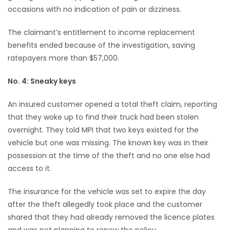
occasions with no indication of pain or dizziness.
The claimant’s entitlement to income replacement
benefits ended because of the investigation, saving
ratepayers more than $57,000.
No. 4: Sneaky keys
An insured customer opened a total theft claim, reporting
that they woke up to find their truck had been stolen
overnight. They told MPI that two keys existed for the
vehicle but one was missing. The known key was in their
possession at the time of the theft and no one else had
access to it.
The insurance for the vehicle was set to expire the day
after the theft allegedly took place and the customer
shared that they had already removed the licence plates
and was not planning to renew the policy.