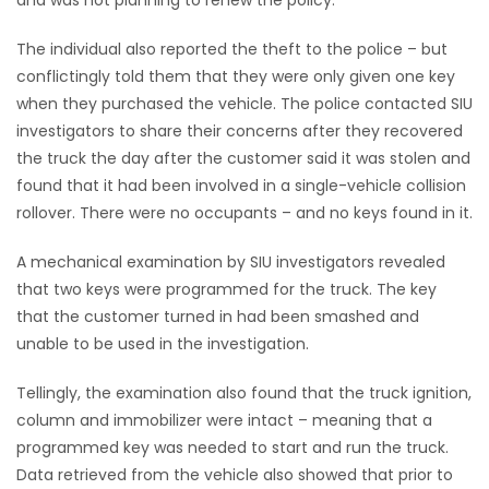
The individual also reported the theft to the police – but
conflictingly told them that they were only given one key
when they purchased the vehicle. The police contacted SIU
investigators to share their concerns after they recovered
the truck the day after the customer said it was stolen and
found that it had been involved in a single-vehicle collision
rollover. There were no occupants – and no keys found in it.
A mechanical examination by SIU investigators revealed
that two keys were programmed for the truck. The key
that the customer turned in had been smashed and
unable to be used in the investigation.
Tellingly, the examination also found that the truck ignition,
column and immobilizer were intact – meaning that a
programmed key was needed to start and run the truck.
Data retrieved from the vehicle also showed that prior to