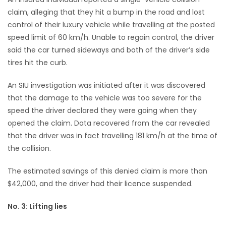
claim, alleging that they hit a bump in the road and lost
control of their luxury vehicle while travelling at the posted
speed limit of 60 km/h. Unable to regain control, the driver
said the car turned sideways and both of the driver’s side
tires hit the curb.
An SIU investigation was initiated after it was discovered
that the damage to the vehicle was too severe for the
speed the driver declared they were going when they
opened the claim. Data recovered from the car revealed
that the driver was in fact travelling 181 km/h at the time of
the collision.
The estimated savings of this denied claim is more than
$42,000, and the driver had their licence suspended.
No. 3: Lifting lies