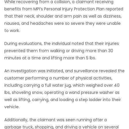
While recovering from a collision, a claimant receiving
benefits from MPI’s Personal Injury Protection Plan reported
that their neck, shoulder and arm pain as well as dizziness,
nausea, and headaches were so severe they were unable
to work.
During evaluations, the individual noted that their injuries
prevented them from walking or driving more than 30
minutes at a time and lifting more than 5 lbs.
An investigation was initiated, and surveillance revealed the
customer performing a number of physical activities,
including carrying a full water jug, which weighed over 40
lbs, shoveling snow, operating a wand pressure washer as
well as lifting, carrying, and loading a step ladder into their
vehicle.
Additionally, the claimant was seen running after a
garbage truck, shopping, and driving a vehicle on several