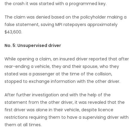
the crash it was started with a programmed key.
The claim was denied based on the policyholder making a
false statement, saving MPI ratepayers approximately
$43,600.
No. 5: Unsupervised driver
While opening a claim, an insured driver reported that after
rear-ending a vehicle, they and their spouse, who they
stated was a passenger at the time of the collision,
stopped to exchange information with the other driver.
After further investigation and with the help of the
statement from the other driver, it was revealed that the
first driver was alone in their vehicle, despite licence
restrictions requiring them to have a supervising driver with
them at all times.