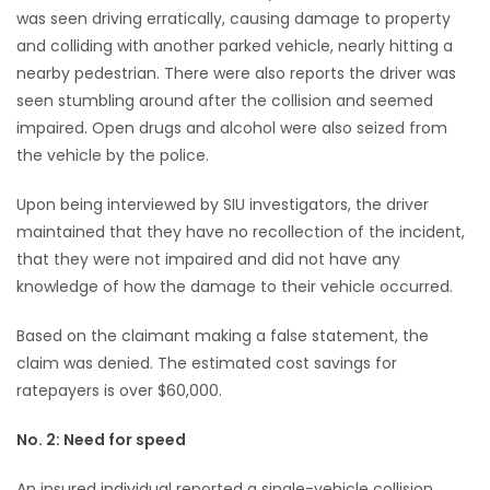
was seen driving erratically, causing damage to property
and colliding with another parked vehicle, nearly hitting a
nearby pedestrian. There were also reports the driver was
seen stumbling around after the collision and seemed
impaired. Open drugs and alcohol were also seized from
the vehicle by the police.
Upon being interviewed by SIU investigators, the driver
maintained that they have no recollection of the incident,
that they were not impaired and did not have any
knowledge of how the damage to their vehicle occurred.
Based on the claimant making a false statement, the
claim was denied. The estimated cost savings for
ratepayers is over $60,000.
No. 2: Need for speed
An insured individual reported a single-vehicle collision