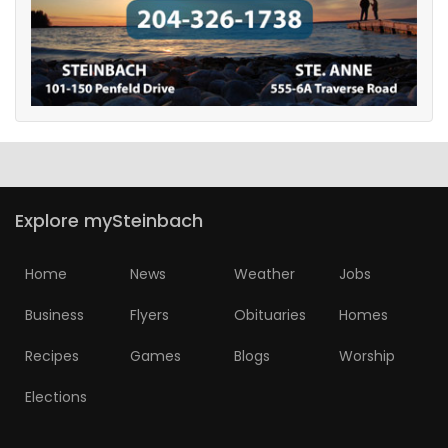
Explore mySteinbach
Home
News
Weather
Jobs
Business
Flyers
Obituaries
Homes
Recipes
Games
Blogs
Worship
Elections