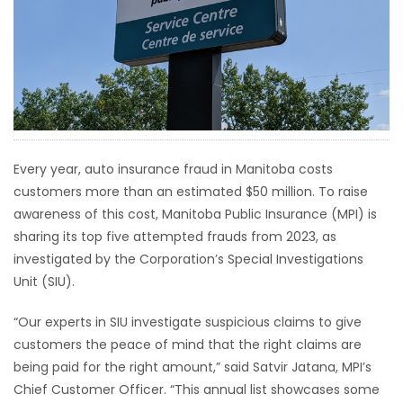
HOMES
GAMES
BLOGS
Featured
Every year, auto insurance fraud in Manitoba costs
Sections
customers more than an estimated $50 million. To raise
awareness of this cost, Manitoba Public Insurance (MPI) is
sharing its top five attempted frauds from 2023, as
WORSHIP
investigated by the Corporation’s Special Investigations
Unit (SIU).
FLYERS
“Our experts in SIU investigate suspicious claims to give
ELECTIONS
customers the peace of mind that the right claims are
being paid for the right amount,” said Satvir Jatana, MPI’s
RECIPES
Chief Customer Officer. “This annual list showcases some