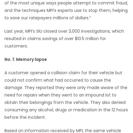
of the most unique ways people attempt to commit fraud,
and the techniques MPI’s experts use to stop them, helping
Game
to save our ratepayers millions of dollars.”
Zone
Last year, MPI’s SIU closed over 3,000 investigations, which
LATEST
resulted in claims savings of over $10.5 million for
customers.
GAMES
No. 1: Memory lapse
MAHJONG
A customer opened a collision claim for their vehicle but
MATCH-
could not confirm what had occurred to cause the
damage. They reported they were only made aware of the
3
need for repairs when they went to an impound lot to
obtain their belongings from the vehicle. They also denied
PUZZLE
consuming any alcohol, drugs or medication in the 12 hours
before the incident.
Based on information received by MPI, the same vehicle