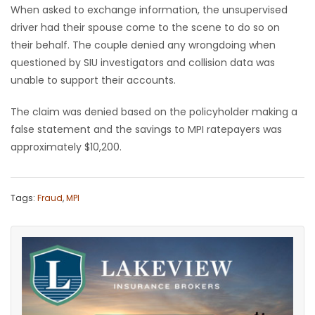
When asked to exchange information, the unsupervised
driver had their spouse come to the scene to do so on
their behalf. The couple denied any wrongdoing when
questioned by SIU investigators and collision data was
unable to support their accounts.
The claim was denied based on the policyholder making a
false statement and the savings to MPI ratepayers was
approximately $10,200.
Tags:
Fraud
,
MPI