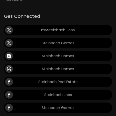
Get Connected
mySteinbach Jobs
Steinbach Games
Steinbach Homes
Steinbach Homes
Steinbach Real Estate
Steinbach Jobs
Steinbach Games