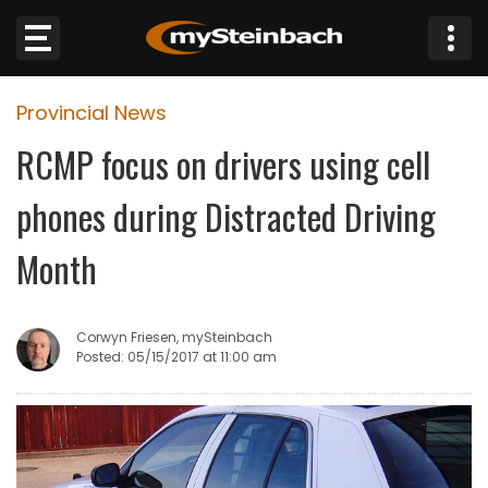
×
Provincial News
Website
RCMP focus on drivers using cell
Sections
phones during Distracted Driving
NEWS
Month
WEATHER
Corwyn Friesen, mySteinbach
JOBS
Posted: 05/15/2017 at 11:00 am
BUSINESS
OBITUARIES