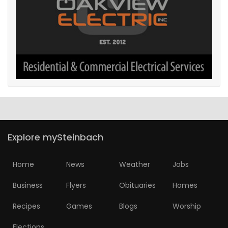
Explore mySteinbach
Home
News
Weather
Jobs
Business
Flyers
Obituaries
Homes
Recipes
Games
Blogs
Worship
Elections