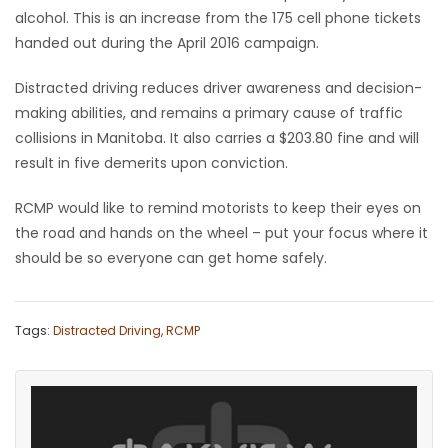
alcohol. This is an increase from the 175 cell phone tickets
Game
handed out during the April 2016 campaign.
Zone
Distracted driving reduces driver awareness and decision-
making abilities, and remains a primary cause of traffic
LATEST
collisions in Manitoba. It also carries a $203.80 fine and will
result in five demerits upon conviction.
GAMES
RCMP would like to remind motorists to keep their eyes on
MAHJONG
the road and hands on the wheel – put your focus where it
should be so everyone can get home safely.
MATCH-
3
Tags:
Distracted Driving
,
RCMP
PUZZLE