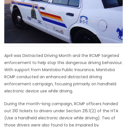
HOMES
GAMES
BLOGS
Featured
April was Distracted Driving Month and the RCMP targeted
Sections
enforcement to help stop this dangerous driving behaviour.
With support from Manitoba Public Insurance, Manitoba
RCMP conducted an enhanced distracted driving
WORSHIP
enforcement campaign, focusing primarily on handheld
electronic device use while driving.
FLYERS
During the month-long campaign, RCMP officers handed
ELECTIONS
out 310 tickets to drivers under Section 215.1(2) of the HTA
(Use a handheld electronic device while driving). Two of
RECIPES
those drivers were also found to be impaired by