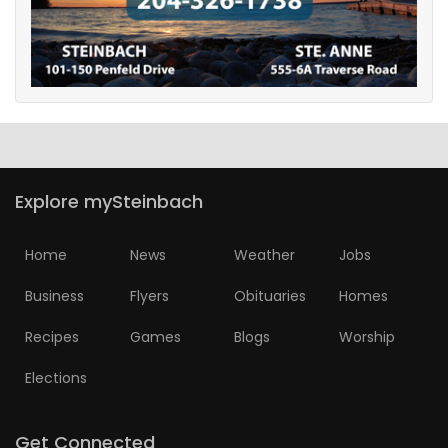
Explore mySteinbach
Home
News
Weather
Jobs
Business
Flyers
Obituaries
Homes
Recipes
Games
Blogs
Worship
Elections
Get Connected