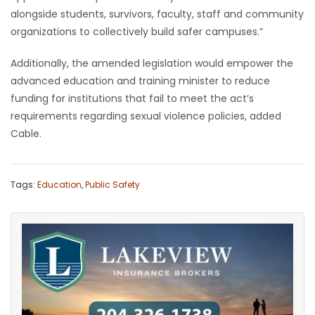
alongside students, survivors, faculty, staff and community
organizations to collectively build safer campuses.”
Additionally, the amended legislation would empower the
advanced education and training minister to reduce
funding for institutions that fail to meet the act’s
requirements regarding sexual violence policies, added
Cable.
Tags:
Education
,
Public Safety