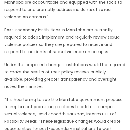
Manitoba are accountable and equipped with the tools to
respond to and promptly address incidents of sexual
Game
violence on campus.”
Zone
Post-secondary institutions in Manitoba are currently
LATEST
required to adopt, implement and regularly review sexual
violence policies so they are prepared to receive and
GAMES
respond to incidents of sexual violence on campus.
MAHJONG
Under the proposed changes, institutions would be required
to make the results of their policy reviews publicly
MATCH-
available, providing greater transparency and oversight,
noted the minister.
3
“It is heartening to see the Manitoba government propose
PUZZLE
to implement promising practices to address campus
sexual violence,” said Anoodth Naushan, interim CEO of
Possibility Seeds. “These legislative changes would create
opportunities for post-secondary institutions to work