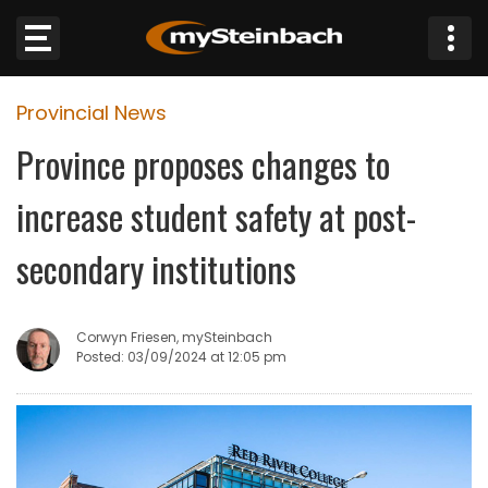
×
Provincial News
Website
Province proposes changes to
Sections
increase student safety at post-
NEWS
secondary institutions
WEATHER
Corwyn Friesen, mySteinbach
JOBS
Posted: 03/09/2024 at 12:05 pm
BUSINESS
OBITUARIES