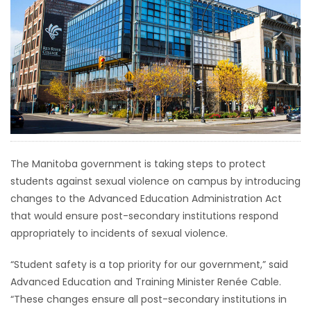
HOMES
GAMES
BLOGS
Featured
Sections
The Manitoba government is taking steps to protect
students against sexual violence on campus by introducing
WORSHIP
changes to the Advanced Education Administration Act
that would ensure post-secondary institutions respond
FLYERS
appropriately to incidents of sexual violence.
ELECTIONS
“Student safety is a top priority for our government,” said
Advanced Education and Training Minister Renée Cable.
RECIPES
“These changes ensure all post-secondary institutions in