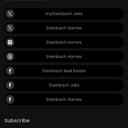
mySteinbach Jobs
Steinbach Games
Steinbach Homes
Steinbach Homes
Steinbach Real Estate
Steinbach Jobs
Steinbach Games
Subscribe