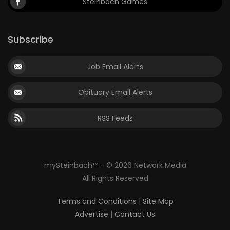
Steinbach Games
Subscribe
Job Email Alerts
Obituary Email Alerts
RSS Feeds
mySteinbach™ - © 2026 Network Media
All Rights Reserved
Terms and Conditions
|
Site Map
Advertise
|
Contact Us