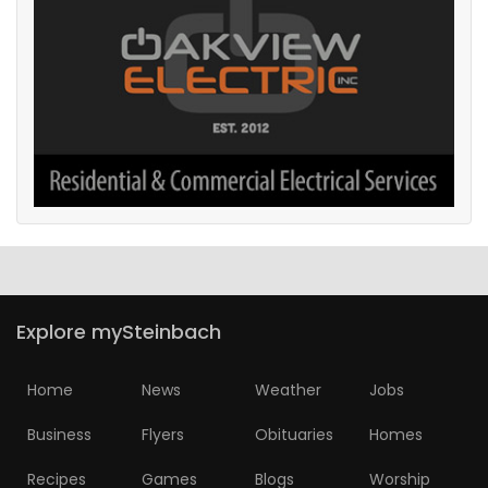
Explore mySteinbach
Home
News
Weather
Jobs
Business
Flyers
Obituaries
Homes
Recipes
Games
Blogs
Worship