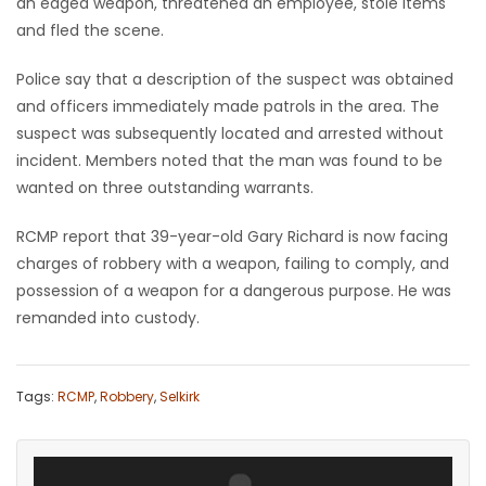
an edged weapon, threatened an employee, stole items
and fled the scene.
Game
Zone
Police say that a description of the suspect was obtained
and officers immediately made patrols in the area. The
suspect was subsequently located and arrested without
LATEST
incident. Members noted that the man was found to be
GAMES
wanted on three outstanding warrants.
MAHJONG
RCMP report that 39-year-old Gary Richard is now facing
charges of robbery with a weapon, failing to comply, and
MATCH-
possession of a weapon for a dangerous purpose. He was
remanded into custody.
3
PUZZLE
Tags:
RCMP
,
Robbery
,
Selkirk