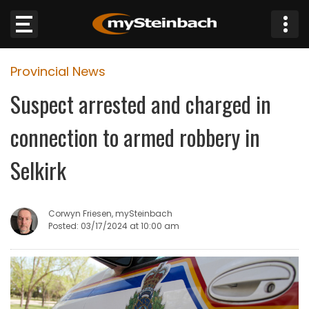
×
Provincial News
Website
Suspect arrested and charged in
Sections
connection to armed robbery in
NEWS
Selkirk
WEATHER
Corwyn Friesen, mySteinbach
JOBS
Posted: 03/17/2024 at 10:00 am
BUSINESS
OBITUARIES