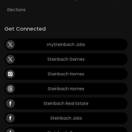
Elections
Get Connected
mySteinbach Jobs
Steinbach Games
Steinbach Homes
Steinbach Homes
Steinbach Real Estate
Steinbach Jobs