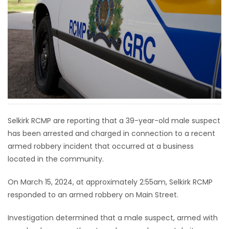
HOMES
GAMES
BLOGS
Featured
Sections
Selkirk RCMP are reporting that a 39-year-old male suspect
has been arrested and charged in connection to a recent
WORSHIP
armed robbery incident that occurred at a business
located in the community.
FLYERS
On March 15, 2024, at approximately 2:55am, Selkirk RCMP
ELECTIONS
responded to an armed robbery on Main Street.
RECIPES
Investigation determined that a male suspect, armed with