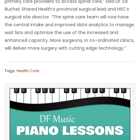
primary care providers to access spinal care,” said Dr. Ed
Buchel, Shared Health’s provincial surgical lead and HSC’s
surgical site director. “The spine care team will now have
the central intake and improved data analytics to manage
wait lists and optimize the use of the increased and
enhanced capacity. More surgeons, in co-ordinated clinics,
will deliver more surgery with cutting edge technology.”
Tags:
Health Care