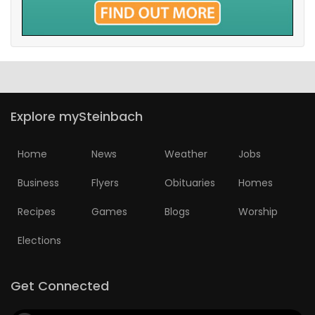
Explore mySteinbach
Home
News
Weather
Jobs
Business
Flyers
Obituaries
Homes
Recipes
Games
Blogs
Worship
Elections
Get Connected