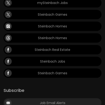
mySteinbach Jobs
Steinbach Games
Steinbach Homes
Steinbach Homes
Steinbach Real Estate
Steinbach Jobs
Steinbach Games
Subscribe
Job Email Alerts