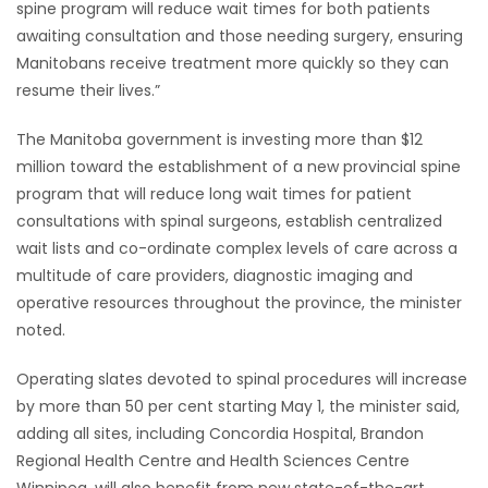
spine program will reduce wait times for both patients
awaiting consultation and those needing surgery, ensuring
Game
Manitobans receive treatment more quickly so they can
Zone
resume their lives.”
LATEST
The Manitoba government is investing more than $12
million toward the establishment of a new provincial spine
GAMES
program that will reduce long wait times for patient
consultations with spinal surgeons, establish centralized
MAHJONG
wait lists and co-ordinate complex levels of care across a
multitude of care providers, diagnostic imaging and
MATCH-
operative resources throughout the province, the minister
noted.
3
Operating slates devoted to spinal procedures will increase
PUZZLE
by more than 50 per cent starting May 1, the minister said,
adding all sites, including Concordia Hospital, Brandon
Regional Health Centre and Health Sciences Centre