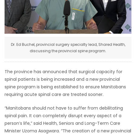
HOMES
GAMES
BLOGS
Dr. Ed Buchel, provincial surgery specialty lead, Shared Health,
discussing the provincial spine program.
Featured
Sections
The province has announced that surgical capacity for
spinal patients is being increased and a new provincial
WORSHIP
spine program is being established to ensure Manitobans
requiring acute spinal care are treated sooner.
FLYERS
“Manitobans should not have to suffer from debilitating
ELECTIONS
spinal pain. It can completely disrupt every aspect of a
person’s life,” said Health, Seniors and Long-Term Care
RECIPES
Minister Uzoma Asagwara. “The creation of a new provincial