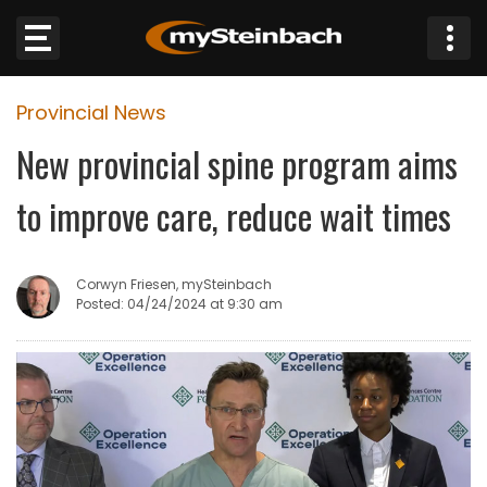
×
Provincial News
Website
New provincial spine program aims
Sections
to improve care, reduce wait times
NEWS
Corwyn Friesen, mySteinbach
WEATHER
Posted: 04/24/2024 at 9:30 am
JOBS
BUSINESS
OBITUARIES