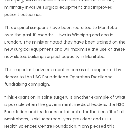
Winnipeg, will also benefit from new state-of-the-art,
minimally invasive surgical equipment that improves
patient outcomes.
Three spinal surgeons have been recruited to Manitoba
over the past 10 months – two in Winnipeg and one in
Brandon. The minister noted they have been trained on the
new surgical equipment and will maximize the use of these
new slates, building surgical capacity in Manitoba.
This important advancement in care is also supported by
donors to the HSC Foundation’s Operation Excellence
fundraising campaign.
“This expansion in spine surgery is another example of what
is possible when the government, medical leaders, the HSC
Foundation and its donors collaborate for the benefit of all
Manitobans,” said Jonathon Lyon, president and CEO,
Health Sciences Centre Foundation. “I am pleased this