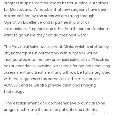
progress in spine care will mean better surgical outcomes
for Manitobans. It’s notable that new surgeons have been
attracted here by the steps we are taking through
Operation Excellence and in partnership with all
stakeholders. Surgeons and other health care professionals
want to go where they can do their best work.”
The Provincial Spine Assessment Clinic, which is staffed by
physiotherapists in partnership with surgeons, will be
incorporated into the new provincial spine clinic. This clinic
has succeeded in lowering wait times for patients requiring
assessment and treatment and will now be fully integrated
with the surgeons in the same clinic, the minister said.
ACCESS centres will also provide additional imaging
technology.
“The establishment of a comprehensive provincial spine
program will make it easier for patients and referring