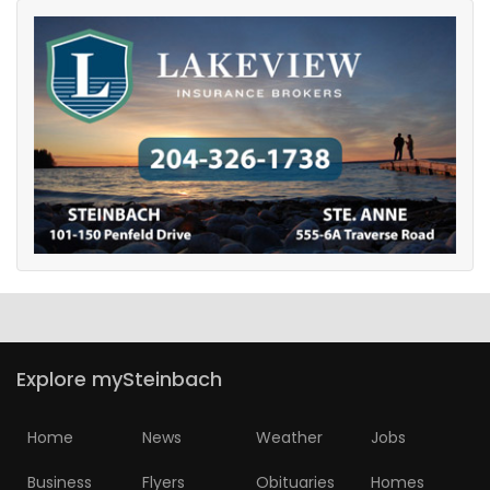
Explore mySteinbach
Home
News
Weather
Jobs
Business
Flyers
Obituaries
Homes