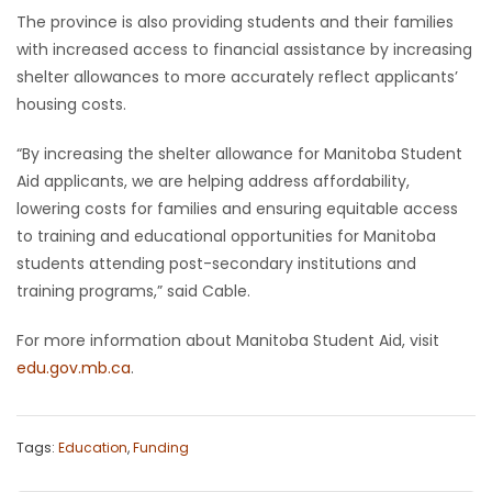
The province is also providing students and their families
with increased access to financial assistance by increasing
shelter allowances to more accurately reflect applicants’
housing costs.
“By increasing the shelter allowance for Manitoba Student
Aid applicants, we are helping address affordability,
lowering costs for families and ensuring equitable access
to training and educational opportunities for Manitoba
students attending post-secondary institutions and
training programs,” said Cable.
For more information about Manitoba Student Aid, visit
edu.gov.mb.ca
.
Tags:
Education
,
Funding