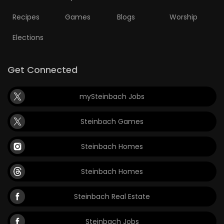
Recipes
Games
Blogs
Worship
Elections
Get Connected
mySteinbach Jobs
Steinbach Games
Steinbach Homes
Steinbach Homes
Steinbach Real Estate
Steinbach Jobs