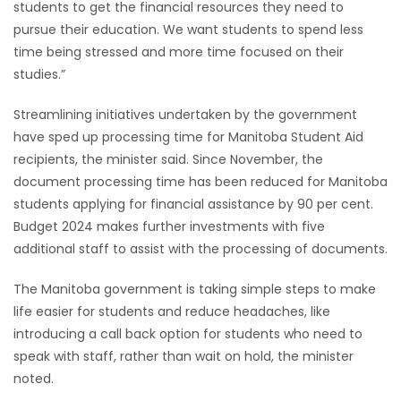
students to get the financial resources they need to
pursue their education. We want students to spend less
Game
time being stressed and more time focused on their
Zone
studies.”
LATEST
Streamlining initiatives undertaken by the government
have sped up processing time for Manitoba Student Aid
GAMES
recipients, the minister said. Since November, the
document processing time has been reduced for Manitoba
MAHJONG
students applying for financial assistance by 90 per cent.
Budget 2024 makes further investments with five
MATCH-
additional staff to assist with the processing of documents.
3
The Manitoba government is taking simple steps to make
life easier for students and reduce headaches, like
PUZZLE
introducing a call back option for students who need to
speak with staff, rather than wait on hold, the minister
noted.