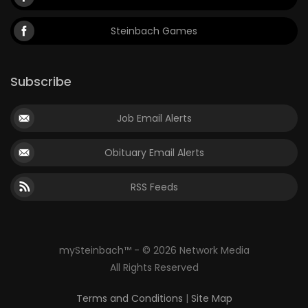
Steinbach Games
Subscribe
Job Email Alerts
Obituary Email Alerts
RSS Feeds
mySteinbach™ - © 2026 Network Media
All Rights Reserved
Terms and Conditions
|
Site Map