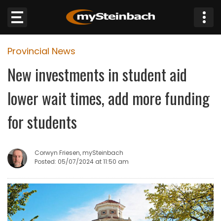
×
Provincial News
Website
New investments in student aid
Sections
lower wait times, add more funding
NEWS
for students
WEATHER
Corwyn Friesen, mySteinbach
JOBS
Posted: 05/07/2024 at 11:50 am
BUSINESS
OBITUARIES