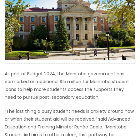
HOMES
GAMES
BLOGS
Featured
Sections
As part of Budget 2024, the Manitoba government has
earmarked an additional $15 million for Manitoba student
WORSHIP
loans to help more students access the supports they
need to pursue post-secondary education.
FLYERS
“The last thing a busy student needs is anxiety around how
ELECTIONS
or when their student aid will be received,” said Advanced
Education and Training Minister Renée Cable. “Manitoba
RECIPES
Student Aid aims to offer a clear, fast pathway for