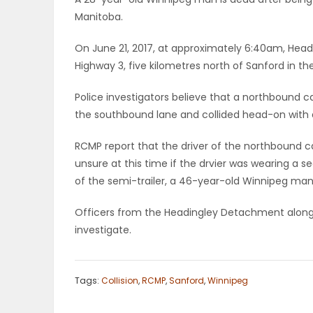
Manitoba.
OBITUARIES
On June 21, 2017, at approximately 6:40am, Head
HOMES
Highway 3, five kilometres north of Sanford in t
GAMES
Police investigators believe that a northbound c
the southbound lane and collided head-on with a
BLOGS
RCMP report that the driver of the northbound 
unsure at this time if the drvier was wearing a sea
of the semi-trailer, a 46-year-old Winnipeg man, 
Featured
Sections
Officers from the Headingley Detachment along w
investigate.
WORSHIP
Tags:
Collision
,
RCMP
,
Sanford
,
Winnipeg
FLYERS