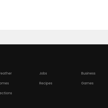
eather
Jobs
Business
omes
Recipes
Games
lections