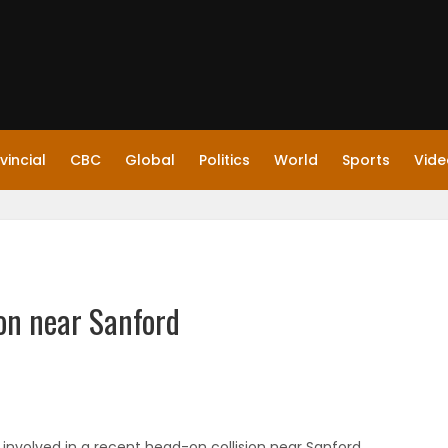
vincial
CBC
Global
Politics
World
Sports
Vide
ion near Sanford
involved in a recent head-on collision near Sanford,