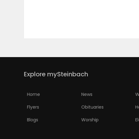
PUZZLE
Explore mySteinbach
Home
News
W
Flyers
Obituaries
H
Blogs
Worship
E