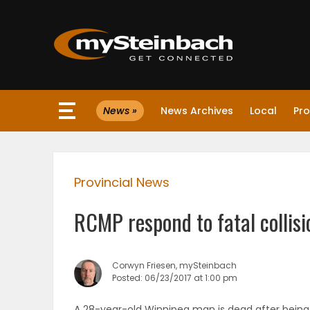
×
News »
News Archives
Local
Pro
Website
Sections
Provincial News
NEWS
RCMP respond to fatal collis
WEATHER
JOBS
Corwyn Friesen, mySteinbach
Posted: 06/23/2017 at 1:00 pm
BUSINESS
A 28-year-old Winnipeg man is dead after being 