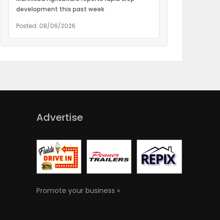
development this past week
Posted: 08/06/2026
Advertise
Promote your business »