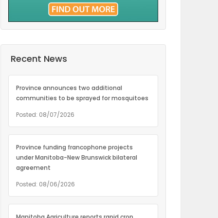
Recent News
Province announces two additional
communities to be sprayed for mosquitoes
Posted: 08/07/2026
Province funding francophone projects
under Manitoba-New Brunswick bilateral
agreement
Posted: 08/06/2026
Manitoba Agriculture reports rapid crop