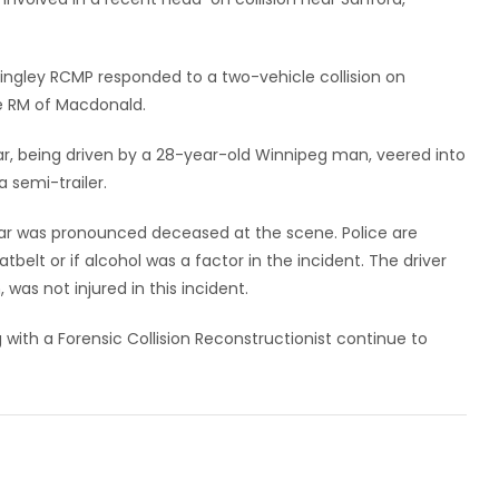
ingley RCMP responded to a two-vehicle collision on
he RM of Macdonald.
ar, being driven by a 28-year-old Winnipeg man, veered into
 semi-trailer.
car was pronounced deceased at the scene. Police are
tbelt or if alcohol was a factor in the incident. The driver
was not injured in this incident.
ith a Forensic Collision Reconstructionist continue to