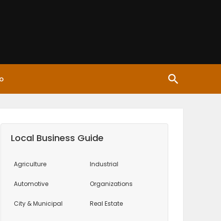
o
Local Business Guide
Agriculture
Industrial
Automotive
Organizations
City & Municipal
Real Estate