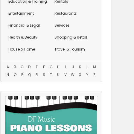
Education
& Training
Rentals
Entertainment
Restaurants
Financial & Legal
Services
Health & Beauty
Shopping & Retail
House & Home
Travel & Tourism
A
B
C
D
E
F
G
H
I
J
K
L
M
N
O
P
Q
R
S
T
U
V
W
X
Y
Z