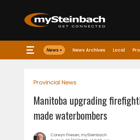
×
News »
News Archives
Local
Pro
Website
Sections
Provincial News
NEWS
Manitoba upgrading firefight
WEATHER
made waterbombers
JOBS
Corwyn Friesen, mySteinbach
BUSINESS