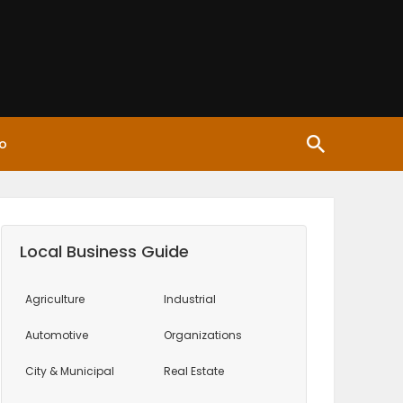
o
Local Business Guide
Agriculture
Industrial
Automotive
Organizations
City & Municipal
Real Estate