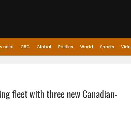
vincial
CBC
Global
Politics
World
Sports
Vide
ing fleet with three new Canadian-