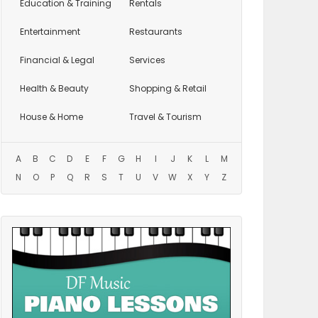
Education
& Training
Rentals
Entertainment
Restaurants
Financial & Legal
Services
Health & Beauty
Shopping & Retail
House & Home
Travel & Tourism
A
B
C
D
E
F
G
H
I
J
K
L
M
N
O
P
Q
R
S
T
U
V
W
X
Y
Z