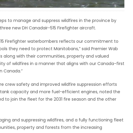
eps to manage and suppress wildfires in the province by
three new DH Canadair-515 Firefighter aircraft.
515 Firefighter waterbombers reflects our commitment to
 tools they need to protect Manitobans,” said Premier Wab
’s along with their communities, property and valued
ty of wildfires in a manner that aligns with our Canada-first
in Canada.”
re crew safety and improved wildfire suppression efforts
tank capacity and more fuel-efficient engines, noted the
 to join the fleet for the 2031 fire season and the other
ing and suppressing wildfires, and a fully functioning fleet
unities, property and forests from the increasing