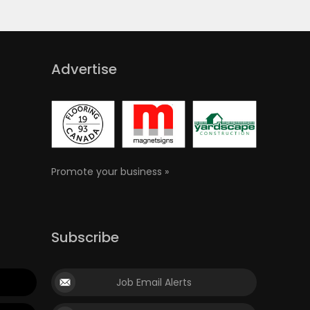
Advertise
Promote your business »
Subscribe
Job Email Alerts