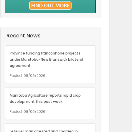
Recent News
Province funding francophone projects
under Manitoba-New Brunswick bilateral
agreement
Posted: 08/06/2026
Manitoba Agriculture reports rapid crop
development this past week
Posted: 08/06/2026
Letellier man arrested and charged in