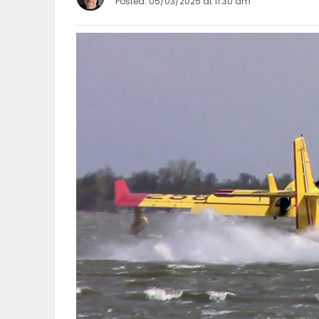
Posted: 05/03/2025 at 11:30 am
OBITUARIES
HOMES
GAMES
BLOGS
Featured
Sections
WORSHIP
FLYERS