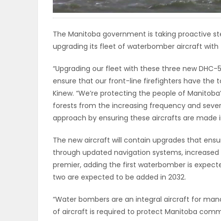
ELECTIONS
The Manitoba government is taking proactive st
RECIPES
upgrading its fleet of waterbomber aircraft with 
“Upgrading our fleet with these three new DHC-
Game
ensure that our front-line firefighters have the
Zone
Kinew. “We’re protecting the people of Manitoba
forests from the increasing frequency and severi
approach by ensuring these aircrafts are made 
LATEST
The new aircraft will contain upgrades that ensu
GAMES
through updated navigation systems, increased 
premier, adding the first waterbomber is expected
MAHJONG
two are expected to be added in 2032.
MATCH-
“Water bombers are an integral aircraft for manag
of aircraft is required to protect Manitoba comm
3