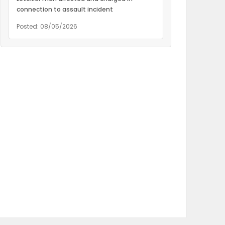
connection to assault incident
Posted: 08/05/2026