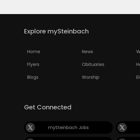
Explore mySteinbach
Home
News
W
Flyers
Obituaries
H
Blogs
Worship
E
Get Connected
mySteinbach Jobs