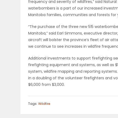
frequency and severity of wildfires,” said Natura
waterbombers is a part of our increased investmen
PUZZLE
Manitoba families, communities and forests for 
“The purchase of the three new 515 waterbomb
Manitoba,” said Earl Simmons, executive director
aircraft will bolster the province’s fleet of air at
we continue to see increases in wildfire frequenc
Additional investments to support firefighting s
firefighting equipment and systems, as well as $1
system, wildfire mapping and reporting systems. 
in a doubling of the volunteer firefighters and v
$6,000 from $3,000.
Tags:
Wildfire