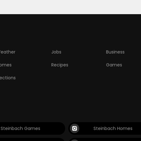
eather
Jobs
Business
omes
Recipes
Games
lections
Steinbach Games
Steinbach Homes