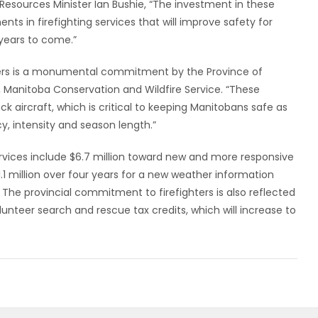
l Resources Minister Ian Bushie, “The investment in these
ts in firefighting services that will improve safety for
years to come.”
ers is a monumental commitment by the Province of
, Manitoba Conservation and Wildfire Service. “These
tack aircraft, which is critical to keeping Manitobans safe as
y, intensity and season length.”
ervices include $6.7 million toward new and more responsive
.1 million over four years for a new weather information
The provincial commitment to firefighters is also reflected
olunteer search and rescue tax credits, which will increase to