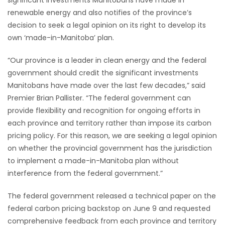
significant investments Manitobans have made in
renewable energy and also notifies of the province’s
HOMES
decision to seek a legal opinion on its right to develop its
own ‘made-in-Manitoba’ plan.
GAMES
“Our province is a leader in clean energy and the federal
BLOGS
government should credit the significant investments
Manitobans have made over the last few decades,” said
Featured
Premier Brian Pallister. “The federal government can
Sections
provide flexibility and recognition for ongoing efforts in
each province and territory rather than impose its carbon
pricing policy. For this reason, we are seeking a legal opinion
WORSHIP
on whether the provincial government has the jurisdiction
to implement a made-in-Manitoba plan without
FLYERS
interference from the federal government.”
ELECTIONS
The federal government released a technical paper on the
federal carbon pricing backstop on June 9 and requested
RECIPES
comprehensive feedback from each province and territory