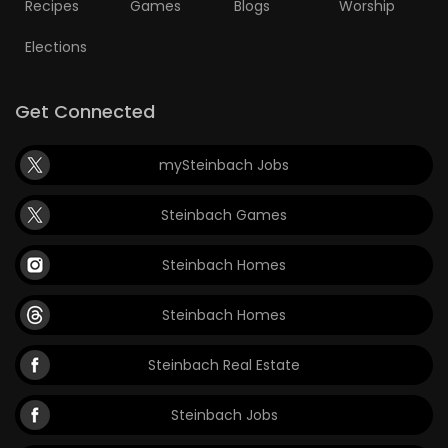
Recipes
Games
Blogs
Worship
Elections
Get Connected
mySteinbach Jobs
Steinbach Games
Steinbach Homes
Steinbach Homes
Steinbach Real Estate
Steinbach Jobs