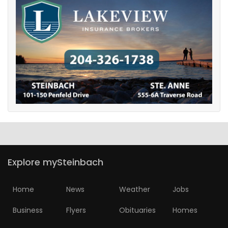
Explore mySteinbach
Home
News
Weather
Jobs
Business
Flyers
Obituaries
Homes