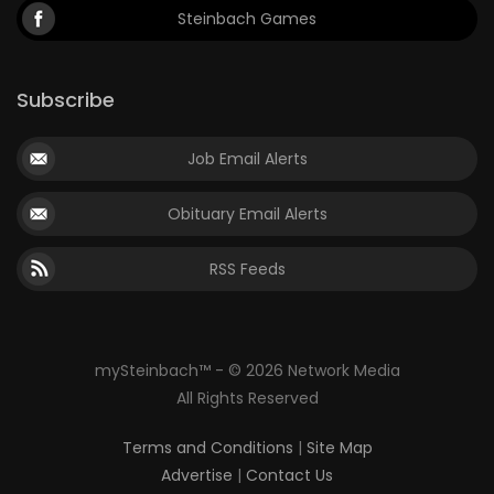
Steinbach Games
Subscribe
Job Email Alerts
Obituary Email Alerts
RSS Feeds
mySteinbach™ - © 2026 Network Media
All Rights Reserved
Terms and Conditions
|
Site Map
Advertise
|
Contact Us