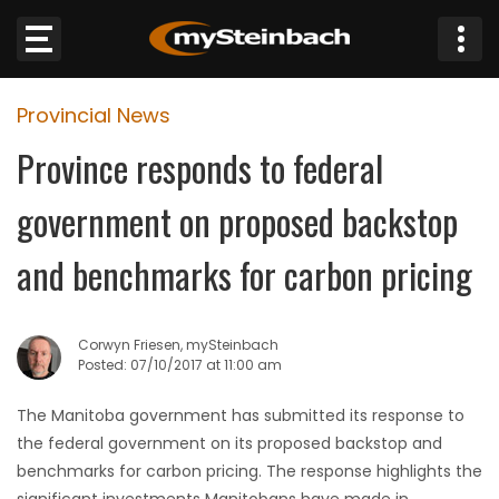
×
Provincial News
Website
Province responds to federal
Sections
government on proposed backstop
NEWS
and benchmarks for carbon pricing
WEATHER
Corwyn Friesen, mySteinbach
JOBS
Posted: 07/10/2017 at 11:00 am
The Manitoba government has submitted its response to
BUSINESS
the federal government on its proposed backstop and
benchmarks for carbon pricing. The response highlights the
OBITUARIES