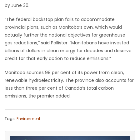
by June 30.
Game
Zone
“The federal backstop plan fails to accommodate
provincial plans, such as Manitoba’s own, which would
actually further the national objectives for greenhouse-
LATEST
gas reductions,” said Pallister. “Manitobans have invested
billions of dollars in clean energy for decades and deserve
GAMES
credit for that early action to reduce emissions.”
MAHJONG
Manitoba sources 98 per cent of its power from clean,
renewable hydroelectricity. The province also accounts for
MATCH-
less than three per cent of Canada’s total carbon
3
emissions, the premier added.
PUZZLE
Tags:
Environment