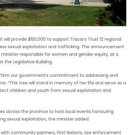
ll provide $150,000 to support Tracia’s Trust 12 regional
ess sexual exploitation and trafficking. The announcement
 minister responsible for women and gender equity, at a
the Legislative Building.
reaffirm our government’s commitment to addressing and
ne. “This tree will stand in memory of her life and serve as a
otect children and youth from sexual exploitation and
ies across the province to host local events honouring
 sexual exploitation, the minister added.
with community partners, First Nations, law enforcement