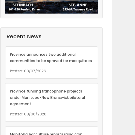
Recent News
Province announces two additional
communities to be sprayed for mosquitoes
Posted: 08/07/2026
Province funding francophone projects
under Manitoba-New Brunswick bilateral
agreement
Posted: 08/06/2026
Manitoba Agriculture reports rapid crop