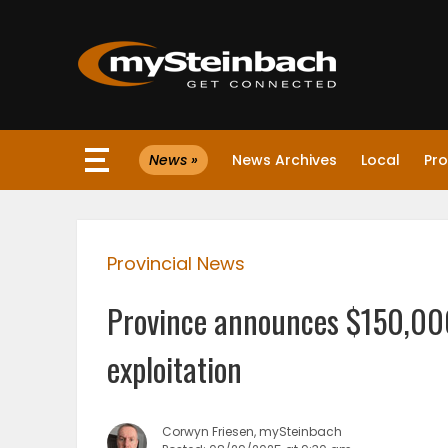
×
News »
News Archives
Local
Pro
Website
Sections
Provincial News
NEWS
Province announces $150,000
WEATHER
exploitation
JOBS
Corwyn Friesen, mySteinbach
BUSINESS