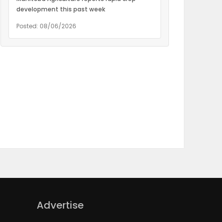
development this past week
Posted: 08/06/2026
Advertise