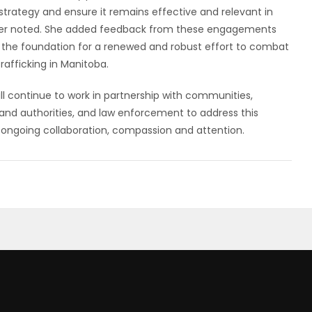
 strategy and ensure it remains effective and relevant in
ster noted. She added feedback from these engagements
 lay the foundation for a renewed and robust effort to combat
rafficking in Manitoba.
l continue to work in partnership with communities,
 and authorities, and law enforcement to address this
ongoing collaboration, compassion and attention.