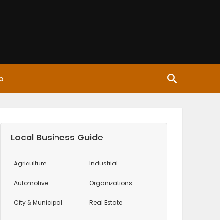
o
Local Business Guide
Agriculture
Industrial
Automotive
Organizations
City & Municipal
Real Estate