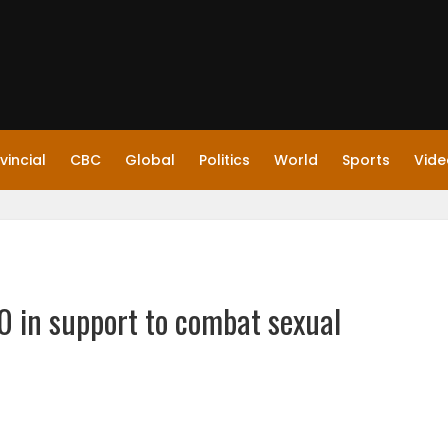
vincial
CBC
Global
Politics
World
Sports
Vide
 in support to combat sexual