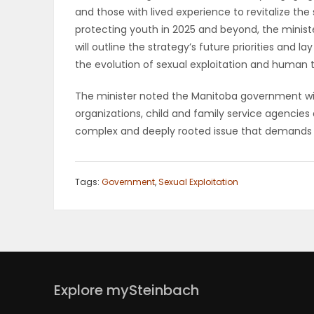
and those with lived experience to revitalize the
PUZZLE
protecting youth in 2025 and beyond, the mini
will outline the strategy’s future priorities and
the evolution of sexual exploitation and human t
The minister noted the Manitoba government wil
organizations, child and family service agencies
complex and deeply rooted issue that demands 
Tags:
Government
,
Sexual Exploitation
Explore mySteinbach