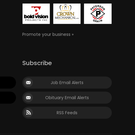
Promote your business »
Subscribe
Job Email Alerts
Obituary Email Alerts
RSS Feeds