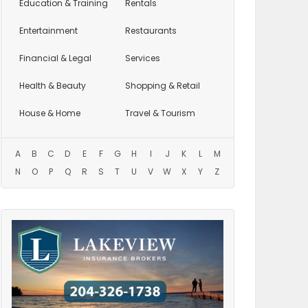
Education
& Training
Rentals
Entertainment
Restaurants
Financial & Legal
Services
Health & Beauty
Shopping & Retail
House & Home
Travel & Tourism
A
B
C
D
E
F
G
H
I
J
K
L
M
N
O
P
Q
R
S
T
U
V
W
X
Y
Z