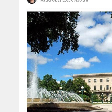
Posted: 08/29/2025 at 9:30 am
OBITUARIES
HOMES
GAMES
BLOGS
Featured
Sections
WORSHIP
FLYERS