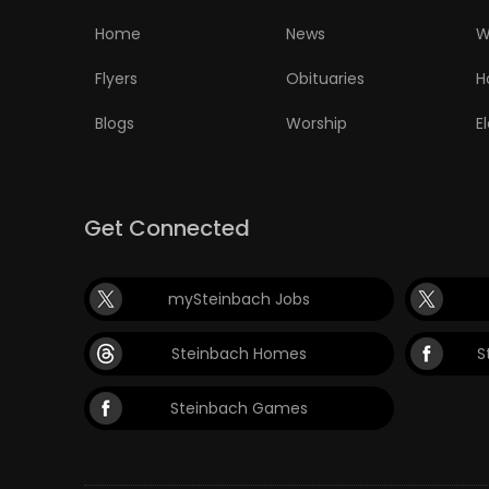
Home
News
W
Flyers
Obituaries
H
Blogs
Worship
E
Get Connected
mySteinbach Jobs
Steinbach Homes
S
Steinbach Games