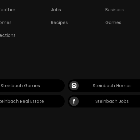
eather
Jobs
Business
omes
Recipes
Games
lections
Steinbach Games
Steinbach Homes
teinbach Real Estate
Steinbach Jobs