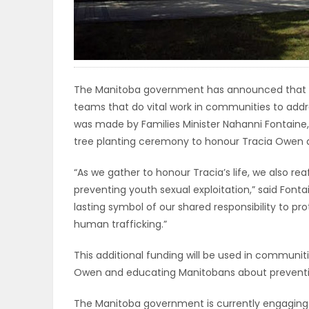
ELECTIONS
RECIPES
The Manitoba government has announced that it wi
Game
teams that do vital work in communities to addr
was made by Families Minister Nahanni Fontaine,
Zone
tree planting ceremony to honour Tracia Owen at 
“As we gather to honour Tracia’s life, we also 
LATEST
preventing youth sexual exploitation,” said Fontai
GAMES
lasting symbol of our shared responsibility to pr
human trafficking.”
MAHJONG
This additional funding will be used in communit
Owen and educating Manitobans about preventing
MATCH-
3
The Manitoba government is currently engaging 