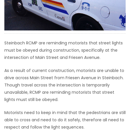
HOMES
GAMES
BLOGS
Steinbach RCMP are reminding motorists that street lights
must be obeyed during construction, specifically at the
Featured
intersection of Main Street and Friesen Avenue.
Sections
As a result of current construction, motorists are unable to
drive across Main Street from Friesen Avenue in Steinbach.
WORSHIP
Though travel across the intersection is temporarily
unavailable, RCMP are reminding motorists that street
FLYERS
lights must still be obeyed.
ELECTIONS
Motorists need to keep in mind that the pedestrians are still
able to cross and need to do it safely, therefore all need to
RECIPES
respect and follow the light sequences.