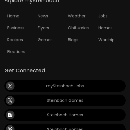
Explore mySteinbach
Home
News
Weather
Jobs
Business
Flyers
Obituaries
Homes
Recipes
Games
Blogs
Worship
Elections
Get Connected
mySteinbach Jobs
Steinbach Games
Steinbach Homes
Steinbach Homes