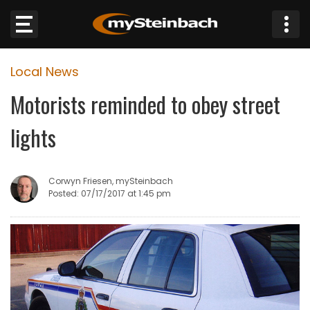
×
Local News
Website
Motorists reminded to obey street
Sections
lights
NEWS
Corwyn Friesen, mySteinbach
WEATHER
Posted: 07/17/2017 at 1:45 pm
JOBS
BUSINESS
OBITUARIES