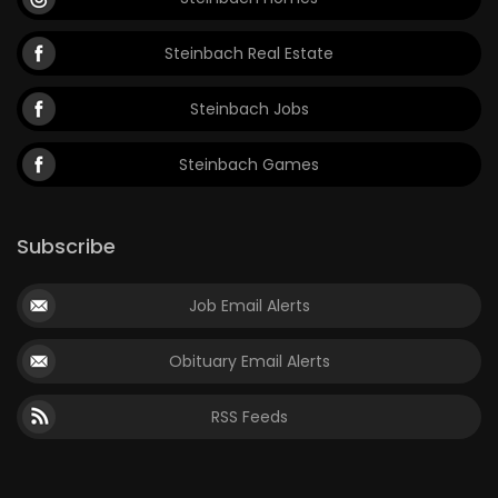
Steinbach Real Estate
Steinbach Jobs
Steinbach Games
Subscribe
Job Email Alerts
Obituary Email Alerts
RSS Feeds