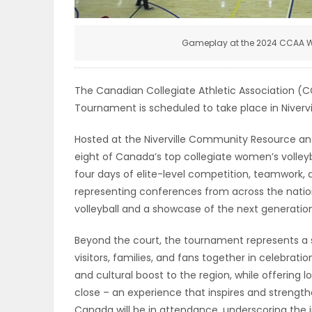
ELECTIONS
Gameplay at the 2024 CCAA W
RECIPES
The Canadian Collegiate Athletic Association (
Game
Tournament is scheduled to take place in Nivervi
Zone
Hosted at the Niverville Community Resource and
eight of Canada’s top collegiate women’s volley
four days of elite-level competition, teamwork, 
LATEST
representing conferences from across the natio
GAMES
volleyball and a showcase of the next generatio
Beyond the court, the tournament represents a s
MAHJONG
visitors, families, and fans together in celebrati
and cultural boost to the region, while offering
MATCH-
close – an experience that inspires and streng
3
Canada will be in attendance, underscoring the