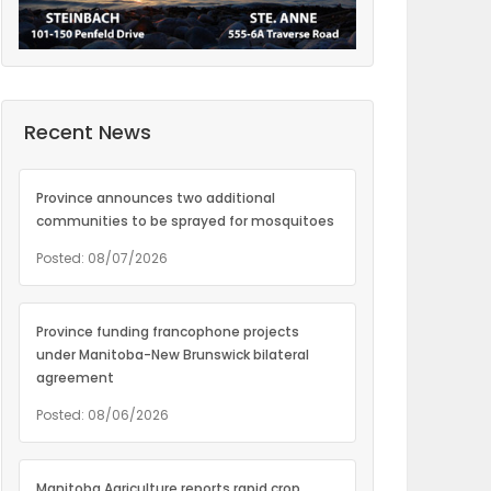
Recent News
Province announces two additional
communities to be sprayed for mosquitoes
Posted: 08/07/2026
Province funding francophone projects
under Manitoba-New Brunswick bilateral
agreement
Posted: 08/06/2026
Manitoba Agriculture reports rapid crop