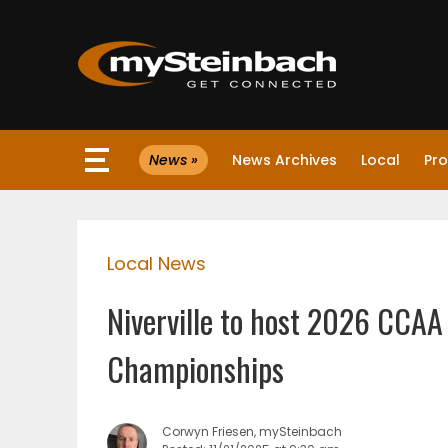
×
News »
News Archives
Local
Pro
Website
Sections
Local News
NEWS
Niverville to host 2026 CCAA
WEATHER
Championships
JOBS
Corwyn Friesen, mySteinbach
BUSINESS