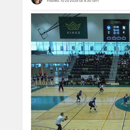
Posted: 11/21/2025 at 9:30 am
OBITUARIES
HOMES
GAMES
BLOGS
Featured
Sections
WORSHIP
FLYERS