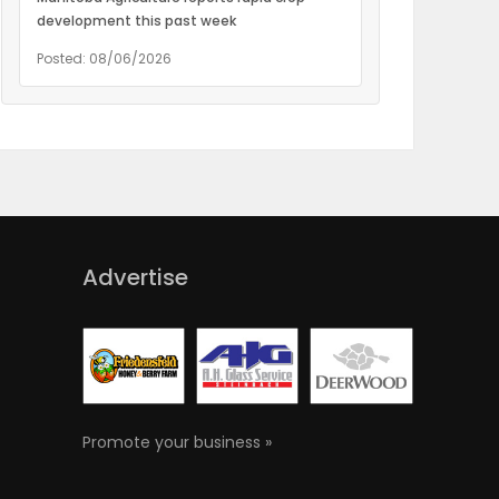
development this past week
Posted: 08/06/2026
Advertise
Promote your business »