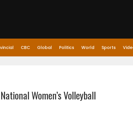
vincial
CBC
Global
Politics
World
Sports
Vide
 National Women’s Volleyball