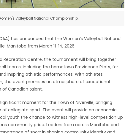
omen's Volleyball National Championship.
CCAA) has announced that the Women’s Volleyball National
lle, Manitoba from March 11-14, 2026.
 Recreation Centre, the tournament will bring together
ball teams, including the hometown Providence Pilots, for
and inspiring athletic performances. With athletes
n, the event promises an atmosphere of exceptional
n of Canadian talent.
ignificant moment for the Town of Niverville, bringing
on of collegiate sport. The event will provide an economic
 local youth the chance to witness high-level competition up
thens community pride. Leaders from across Manitoba and
 importance of sport in shaping community identity and