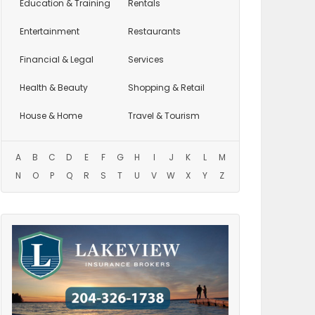
Education
& Training
Rentals
Entertainment
Restaurants
Financial & Legal
Services
Health & Beauty
Shopping & Retail
House & Home
Travel & Tourism
A
B
C
D
E
F
G
H
I
J
K
L
M
N
O
P
Q
R
S
T
U
V
W
X
Y
Z