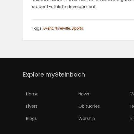
student-athlete development.
PUZZLE
Tags:
Event
,
Niverville
,
Sports
Explore mySteinbach
Home
News
W
Flyers
Obituaries
H
Blogs
Worship
E