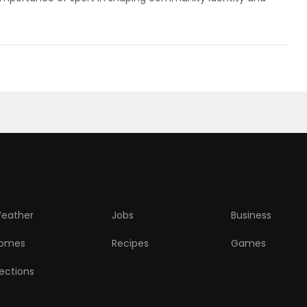
eather
Jobs
Business
omes
Recipes
Games
lections