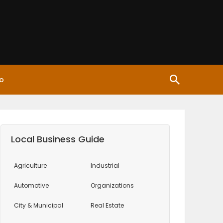
o
Local Business Guide
Agriculture
Industrial
Automotive
Organizations
City & Municipal
Real Estate