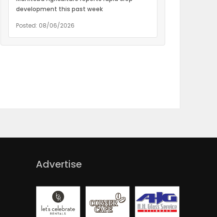
development this past week
Posted: 08/06/2026
Advertise