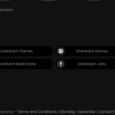
lections
Steinbach Games
Steinbach Homes
teinbach Real Estate
Steinbach Jobs
Reserved -
Terms and Conditions
|
Site Map
|
Advertise
|
Contact 