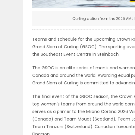
ELECTIONS
Curling action from the 2025 AMJ 
RECIPES
Teams and schedule for the upcoming Crown Ro
Game
Grand Slam of Curling (GSOC). The sporting even
the Southeast Event Centre in Steinbach.
Zone
The GSOC is an elite series of men’s and women’
Canada and around the world. Awarding equal p
LATEST
Grand Slam of Curling is committed to advancing
GAMES
The final event of the GSOC season, the Crown Ro
top women’s teams from around the world compe
MAHJONG
serves as a primer to the Milano Cortina 2026 
(Canada) and Team Mouat (Scotland), Team Jac
MATCH-
Team Tirinzoni (Switzerland). Canadian favourit
3
Einarson.