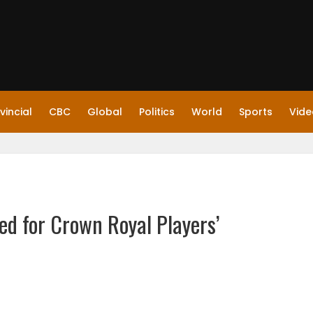
vincial
CBC
Global
Politics
World
Sports
Vide
d for Crown Royal Players’