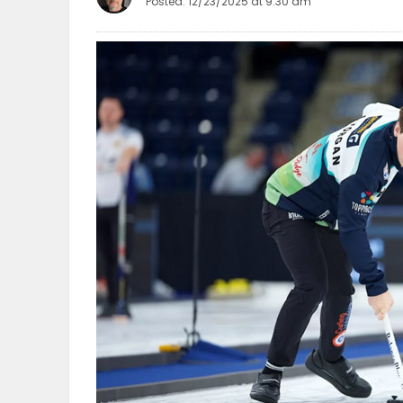
Posted: 12/23/2025 at 9:30 am
OBITUARIES
HOMES
GAMES
BLOGS
Featured
Sections
WORSHIP
FLYERS