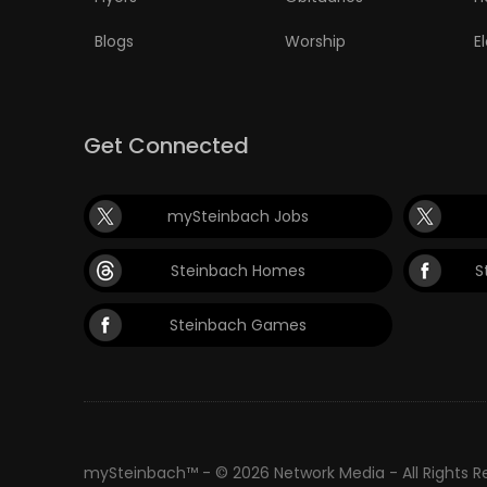
Blogs
Worship
E
Get Connected
mySteinbach Jobs
Steinbach Homes
S
Steinbach Games
mySteinbach™ - © 2026 Network Media - All Rights 