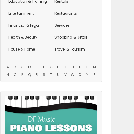
Education
& Training
Rentals
Entertainment
Restaurants
Financial & Legal
Services
Health & Beauty
Shopping & Retail
House & Home
Travel & Tourism
A
B
C
D
E
F
G
H
I
J
K
L
M
N
O
P
Q
R
S
T
U
V
W
X
Y
Z