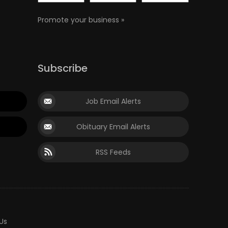
Promote your business »
Subscribe
Job Email Alerts
Obituary Email Alerts
RSS Feeds
Us