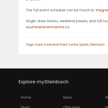
PUZZLE
The full event schedule can be found at:
thegra
Single-draw tickets, weekend passes, and full t
southeasteventcentre.ca
Tags:
Event
,
Southeast Event Centre
,
Sports
,
Steinbach
Explore mySteinbach
Home
News
W
Flyers
Obituaries
H