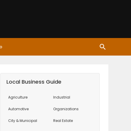
o
Local Business Guide
Agriculture
Industrial
Automotive
Organizations
City & Municipal
Real Estate