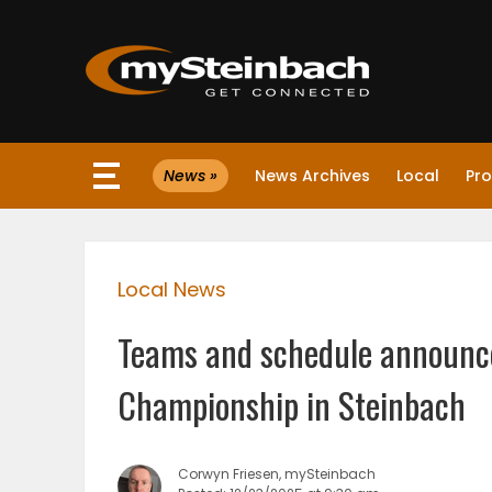
×
News »
News Archives
Local
Pro
Website
Sections
Local News
NEWS
Teams and schedule announce
WEATHER
Championship in Steinbach
JOBS
Corwyn Friesen, mySteinbach
BUSINESS