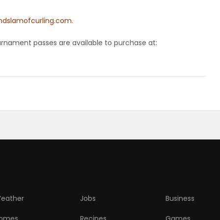
ndslamofcurling.com
.
ournament passes are available to purchase at:
eather
Jobs
Business
omes
Recipes
Games