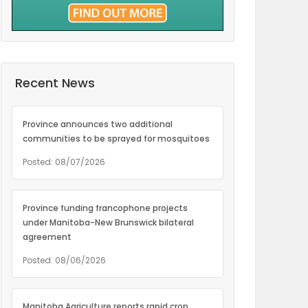
Recent News
Province announces two additional
communities to be sprayed for mosquitoes
Posted: 08/07/2026
Province funding francophone projects
under Manitoba-New Brunswick bilateral
agreement
Posted: 08/06/2026
Manitoba Agriculture reports rapid crop