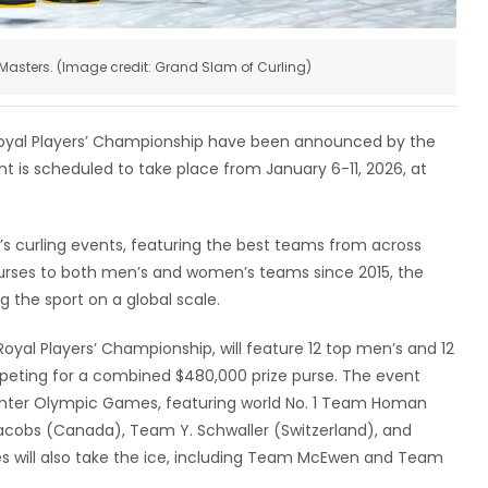
Masters. (Image credit: Grand Slam of Curling)
yal Players’ Championship have been announced by the
t is scheduled to take place from January 6-11, 2026, at
s curling events, featuring the best teams from across
urses to both men’s and women’s teams since 2015, the
 the sport on a global scale.
yal Players’ Championship, will feature 12 top men’s and 12
ting for a combined $480,000 prize purse. The event
Winter Olympic Games, featuring world No. 1 Team Homan
obs (Canada), Team Y. Schwaller (Switzerland), and
es will also take the ice, including Team McEwen and Team