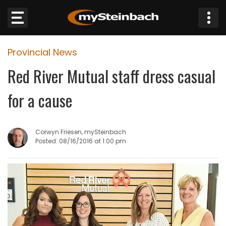
×
Provincial News
Website
Red River Mutual staff dress casual
Sections
for a cause
NEWS
Corwyn Friesen, mySteinbach
WEATHER
Posted: 08/16/2016 at 1:00 pm
JOBS
BUSINESS
OBITUARIES