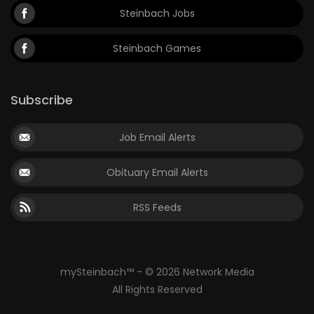
Steinbach Jobs
Steinbach Games
Subscribe
Job Email Alerts
Obituary Email Alerts
RSS Feeds
mySteinbach™ - © 2026 Network Media
All Rights Reserved