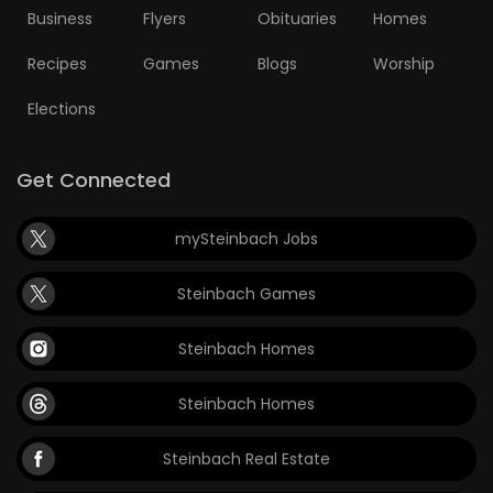
Business
Flyers
Obituaries
Homes
Recipes
Games
Blogs
Worship
Elections
Get Connected
mySteinbach Jobs
Steinbach Games
Steinbach Homes
Steinbach Homes
Steinbach Real Estate