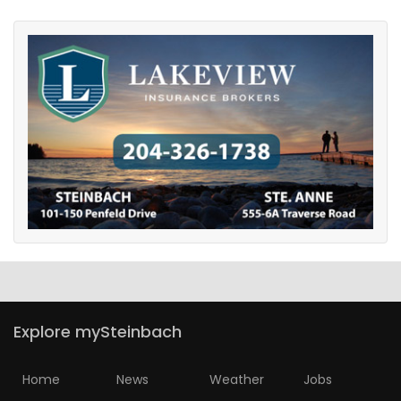
Explore mySteinbach
Home
News
Weather
Jobs