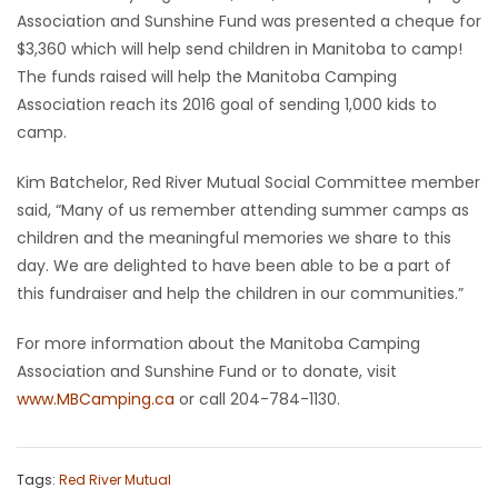
Association and Sunshine Fund was presented a cheque for
Game
$3,360 which will help send children in Manitoba to camp!
Zone
The funds raised will help the Manitoba Camping
Association reach its 2016 goal of sending 1,000 kids to
camp.
LATEST
Kim Batchelor, Red River Mutual Social Committee member
GAMES
said, “Many of us remember attending summer camps as
children and the meaningful memories we share to this
MAHJONG
day. We are delighted to have been able to be a part of
this fundraiser and help the children in our communities.”
MATCH-
3
For more information about the Manitoba Camping
Association and Sunshine Fund or to donate, visit
PUZZLE
www.MBCamping.ca
or call 204-784-1130.
Tags:
Red River Mutual