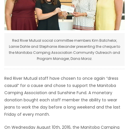
HOMES
GAMES
BLOGS
Red River Mutual social committee members Kim Batchelor,
Lainie Dahle and Stephanie Alexander presenting the cheque to
the Manitoba Camping Association Community Outreach and
Featured
Program Manager, Dana Moroz.
Sections
Red River Mutual staff have chosen to once again “dress
WORSHIP
casual” for a cause and chose to support the Manitoba
Camping Association and Sunshine Fund. A monetary
FLYERS
donation bought each staff member the ability to wear
jeans to work the day before a long weekend and the last
ELECTIONS
Friday of every month.
RECIPES
On Wednesday August 10th, 2016, the Manitoba Camping