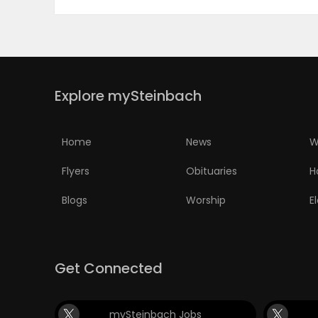
Explore mySteinbach
Home
News
W
Flyers
Obituaries
H
Blogs
Worship
E
Get Connected
mySteinbach Jobs