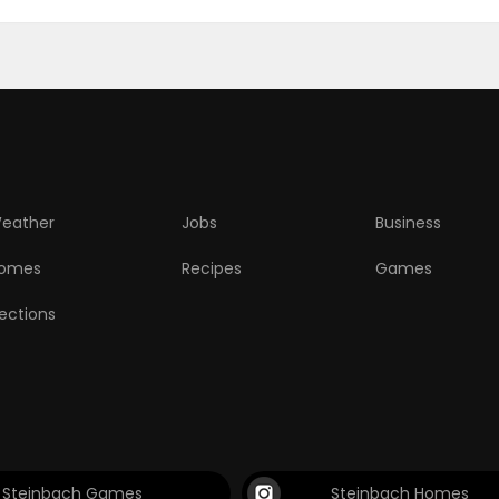
eather
Jobs
Business
omes
Recipes
Games
lections
Steinbach Games
Steinbach Homes