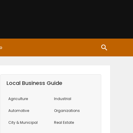
o
Local Business Guide
Agriculture
Industrial
Automotive
Organizations
City & Municipal
Real Estate