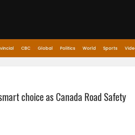
vincial
CBC
Global
Politics
World
Sports
Vide
 smart choice as Canada Road Safety