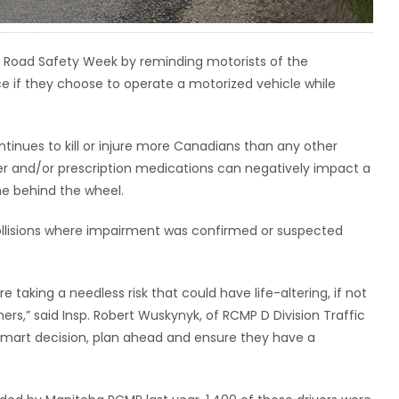
 Road Safety Week by reminding motorists of the
e if they choose to operate a motorized vehicle while
ntinues to kill or injure more Canadians than any other
er and/or prescription medications can negatively impact a
me behind the wheel.
ollisions where impairment was confirmed or suspected
e taking a needless risk that could have life-altering, if not
ers,” said Insp. Robert Wuskynyk, of RCMP D Division Traffic
smart decision, plan ahead and ensure they have a