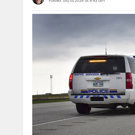
Posted: 05/13/2026 at 9:43 am
OBITUARIES
HOMES
GAMES
BLOGS
Featured
Sections
WORSHIP
FLYERS