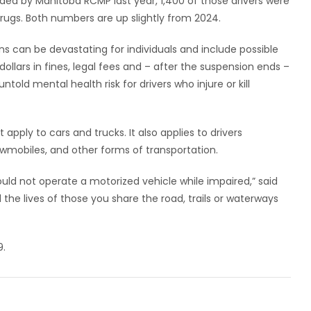
ed by Manitoba RCMP last year, 1,400 of those drivers were
rugs. Both numbers are up slightly from 2024.
s can be devastating for individuals and include possible
dollars in fines, legal fees and – after the suspension ends –
told mental health risk for drivers who injure or kill
apply to cars and trucks. It also applies to drivers
owmobiles, and other forms of transportation.
uld not operate a motorized vehicle while impaired,” said
d the lives of those you share the road, trails or waterways
9.