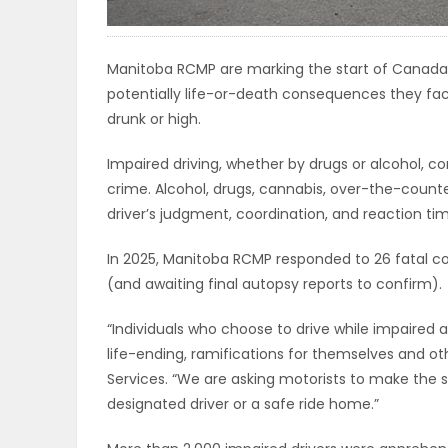
ELECTIONS
Manitoba RCMP are marking the start of Canada
RECIPES
potentially life-or-death consequences they fac
drunk or high.
Game
Impaired driving, whether by drugs or alcohol, co
Zone
crime. Alcohol, drugs, cannabis, over-the-count
driver’s judgment, coordination, and reaction ti
LATEST
In 2025, Manitoba RCMP responded to 26 fatal c
(and awaiting final autopsy reports to confirm).
GAMES
“Individuals who choose to drive while impaired ar
MAHJONG
life-ending, ramifications for themselves and oth
Services. “We are asking motorists to make the 
MATCH-
designated driver or a safe ride home.”
3