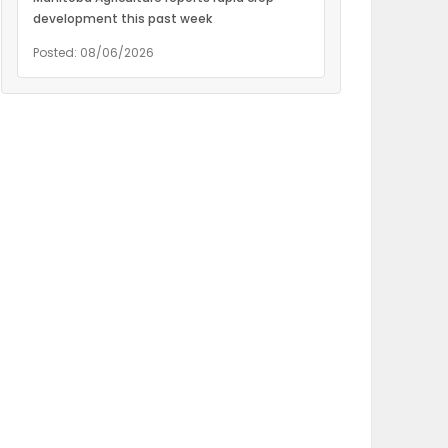
development this past week
Posted: 08/06/2026