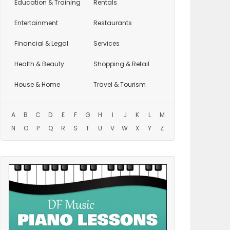
Education
& Training
Rentals
Entertainment
Restaurants
Financial & Legal
Services
Health & Beauty
Shopping & Retail
House & Home
Travel & Tourism
A
B
C
D
E
F
G
H
I
J
K
L
M
N
O
P
Q
R
S
T
U
V
W
X
Y
Z