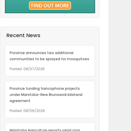
Recent News
Province announces two additional
communities to be sprayed for mosquitoes
Posted: 08/07/2026
Province funding francophone projects
under Manitoba-New Brunswick bilateral
agreement
Posted: 08/06/2026
Manitoba Agriculture reports rapid crop