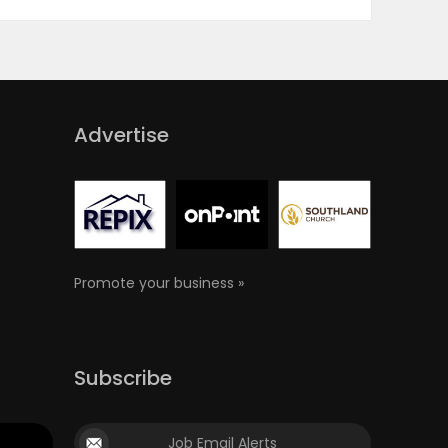
Advertise
Promote your business »
Subscribe
Job Email Alerts