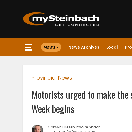
×
News »
News Archives
Local
Pro
Website
Sections
Provincial News
NEWS
Motorists urged to make the
WEATHER
Week begins
JOBS
Corwyn Friesen, mySteinbach
BUSINESS