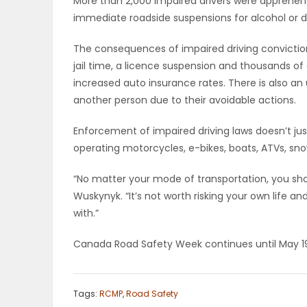
More than 2,000 impaired drivers were apprehend
immediate roadside suspensions for alcohol or d
PUZZLE
The consequences of impaired driving conviction
jail time, a licence suspension and thousands of 
increased auto insurance rates. There is also an un
another person due to their avoidable actions.
Enforcement of impaired driving laws doesn’t just 
operating motorcycles, e-bikes, boats, ATVs, sn
“No matter your mode of transportation, you sho
Wuskynyk. “It’s not worth risking your own life an
with.”
Canada Road Safety Week continues until May 1
Tags:
RCMP
,
Road Safety