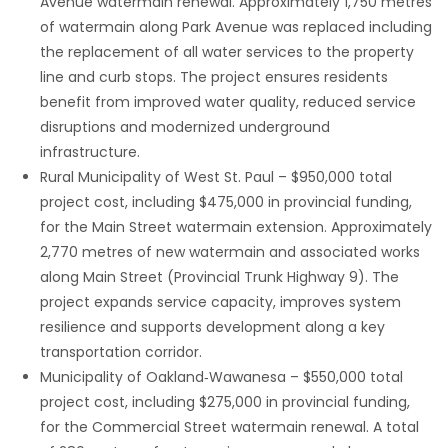
Avenue watermain renewal. Approximately 1,750 metres
of watermain along Park Avenue was replaced including
the replacement of all water services to the property
line and curb stops. The project ensures residents
benefit from improved water quality, reduced service
disruptions and modernized underground
infrastructure.
Rural Municipality of West St. Paul – $950,000 total
project cost, including $475,000 in provincial funding,
for the Main Street watermain extension. Approximately
2,770 metres of new watermain and associated works
along Main Street (Provincial Trunk Highway 9). The
project expands service capacity, improves system
resilience and supports development along a key
transportation corridor.
Municipality of Oakland‑Wawanesa – $550,000 total
project cost, including $275,000 in provincial funding,
for the Commercial Street watermain renewal. A total