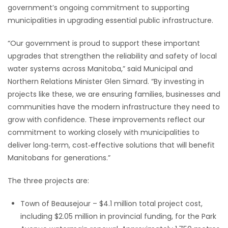
government’s ongoing commitment to supporting
Game
municipalities in upgrading essential public infrastructure.
Zone
“Our government is proud to support these important
upgrades that strengthen the reliability and safety of local
LATEST
water systems across Manitoba,” said Municipal and
Northern Relations Minister Glen Simard. “By investing in
GAMES
projects like these, we are ensuring families, businesses and
communities have the modern infrastructure they need to
MAHJONG
grow with confidence. These improvements reflect our
commitment to working closely with municipalities to
MATCH-
deliver long‑term, cost‑effective solutions that will benefit
3
Manitobans for generations.”
The three projects are:
PUZZLE
Town of Beausejour – $4.1 million total project cost,
including $2.05 million in provincial funding, for the Park