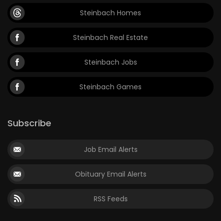
Steinbach Homes
Steinbach Real Estate
Steinbach Jobs
Steinbach Games
Subscribe
Job Email Alerts
Obituary Email Alerts
RSS Feeds