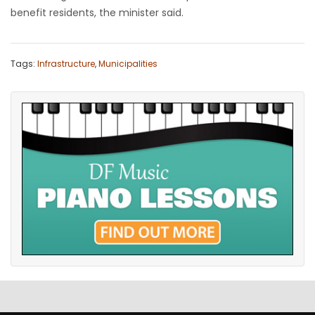
benefit residents, the minister said.
Tags:
Infrastructure
,
Municipalities