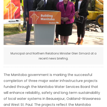
HOMES
GAMES
BLOGS
Featured
Sections
Municipal and Northern Relations Minister Glen Simard at a
recent news briefing.
WORSHIP
The Manitoba government is marking the successful
FLYERS
completion of three major water infrastructure projects
funded through the Manitoba Water Services Board that
ELECTIONS
will enhance reliability, safety and long‑term sustainability
of local water systems in Beausejour, Oakland-Wawanesa
RECIPES
and West St. Paul. The projects reflect the Manitoba