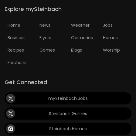
Explore mySteinbach
Home
News
Weather
Jobs
Business
Flyers
Obituaries
Homes
Recipes
Games
Blogs
Worship
Elections
Get Connected
mySteinbach Jobs
Steinbach Games
Steinbach Homes