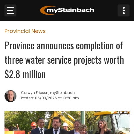
×
Provincial News
Website
Province announces completion of
Sections
three water service projects worth
NEWS
$2.8 million
WEATHER
Corwyn Friesen, mySteinbach
JOBS
Posted: 06/03/2026 at 10:28 am
BUSINESS
OBITUARIES