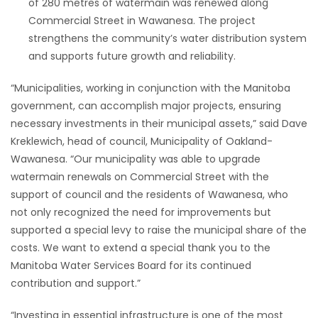
of 280 metres of watermain was renewed along
Commercial Street in Wawanesa. The project
strengthens the community’s water distribution system
and supports future growth and reliability.
“Municipalities, working in conjunction with the Manitoba
government, can accomplish major projects, ensuring
necessary investments in their municipal assets,” said Dave
Kreklewich, head of council, Municipality of Oakland-
Wawanesa. “Our municipality was able to upgrade
watermain renewals on Commercial Street with the
support of council and the residents of Wawanesa, who
not only recognized the need for improvements but
supported a special levy to raise the municipal share of the
costs. We want to extend a special thank you to the
Manitoba Water Services Board for its continued
contribution and support.”
“Investing in essential infrastructure is one of the most