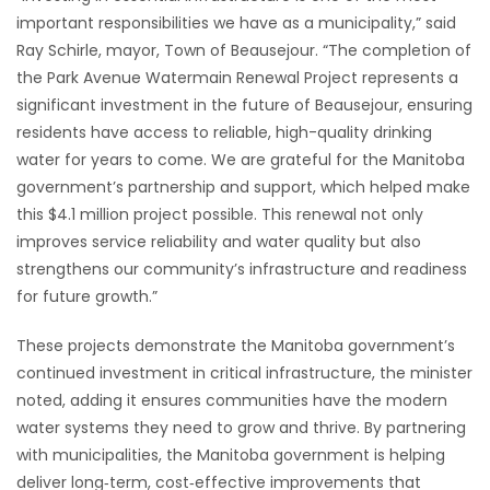
important responsibilities we have as a municipality,” said
Ray Schirle, mayor, Town of Beausejour. “The completion of
the Park Avenue Watermain Renewal Project represents a
significant investment in the future of Beausejour, ensuring
residents have access to reliable, high-quality drinking
water for years to come. We are grateful for the Manitoba
government’s partnership and support, which helped make
this $4.1 million project possible. This renewal not only
improves service reliability and water quality but also
strengthens our community’s infrastructure and readiness
for future growth.”
These projects demonstrate the Manitoba government’s
continued investment in critical infrastructure, the minister
noted, adding it ensures communities have the modern
water systems they need to grow and thrive. By partnering
with municipalities, the Manitoba government is helping
deliver long‑term, cost‑effective improvements that