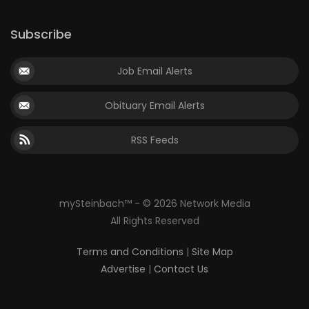
Subscribe
Job Email Alerts
Obituary Email Alerts
RSS Feeds
mySteinbach™ - © 2026 Network Media
All Rights Reserved
Terms and Conditions
|
Site Map
Advertise
|
Contact Us