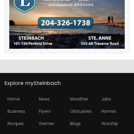
Explore mySteinbach
Home
News
Weather
Jobs
Business
Flyers
Obituaries
Homes
Recipes
Games
Blogs
Worship