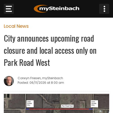
×
Local News
Website
City announces upcoming road
Sections
closure and local access only on
NEWS
Park Road West
WEATHER
Corwyn Friesen, mySteinbach
JOBS
Posted: 06/11/2026 at 8:00 am
BUSINESS
OBITUARIES