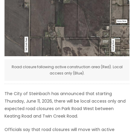
HOMES
GAMES
BLOGS
Featured
Sections
Road closure following active construction area (Red). Local
access only (Blue).
WORSHIP
The City of Steinbach has announced that starting
FLYERS
Thursday, June 11, 2026, there will be local access only and
expected road closures on Park Road West between
ELECTIONS
Keating Road and Twin Creek Road.
RECIPES
Officials say that road closures will move with active