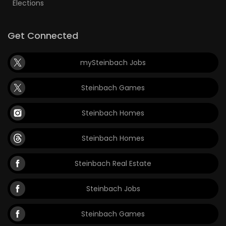
Elections
Get Connected
mySteinbach Jobs
Steinbach Games
Steinbach Homes
Steinbach Homes
Steinbach Real Estate
Steinbach Jobs
Steinbach Games