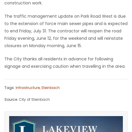
construction work.
Game
The traffic management update on Park Road West is due
Zone
to the extension of force main sewer pipes and is expected
to end Friday, July 31. The contractor will reopen the road
LATEST
Friday evening, June 12, for the weekend and will reinstate
closures on Monday morning, June 15.
GAMES
The City thanks all residents in advance for following
MAHJONG
signage and exercising caution when travelling in the area.
MATCH-
Tags:
Infrastructure
,
Steinbach
3
Source:
City of Steinbach
PUZZLE