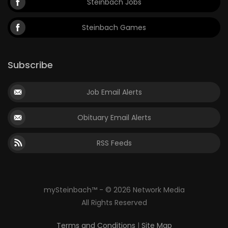
Steinbach Jobs
Steinbach Games
Subscribe
Job Email Alerts
Obituary Email Alerts
RSS Feeds
mySteinbach™ - © 2026 Network Media
All Rights Reserved
Terms and Conditions
|
Site Map