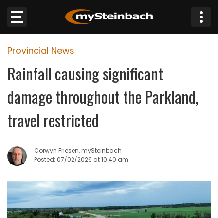
×
Provincial News
Website
Rainfall causing significant
Sections
damage throughout the Parkland,
NEWS
travel restricted
WEATHER
Corwyn Friesen, mySteinbach
JOBS
Posted: 07/02/2026 at 10:40 am
BUSINESS
OBITUARIES