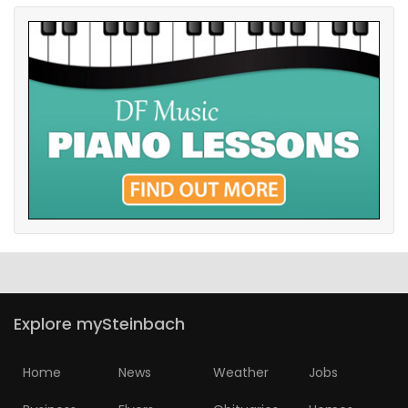
Explore mySteinbach
Home
News
Weather
Jobs