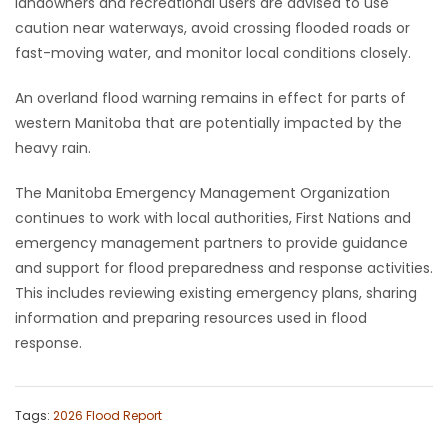
landowners and recreational users are advised to use
caution near waterways, avoid crossing flooded roads or
fast-moving water, and monitor local conditions closely.
An overland flood warning remains in effect for parts of
western Manitoba that are potentially impacted by the
heavy rain.
The Manitoba Emergency Management Organization
continues to work with local authorities, First Nations and
emergency management partners to provide guidance
and support for flood preparedness and response activities.
This includes reviewing existing emergency plans, sharing
information and preparing resources used in flood
response.
Tags:
2026 Flood Report