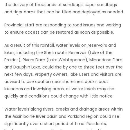
the delivery of thousands of sandbags, super sandbags
and tiger dams that can be filled and deployed as needed.
Provincial staff are responding to road issues and working
to ensure access can be restored as soon as possible.
As a result of this rainfall, water levels on reservoirs and
lakes, including the Shellmouth Reservoir (Lake of the
Prairies), Rivers Dam (Lake Wahtopanah), Minnedosa Dam
and Dauphin Lake, could rise by one to three feet over the
next few days. Property owners, lake users and visitors are
advised to use caution near shorelines, docks, boat
launches and low-lying areas, as water levels may rise
quickly and conditions could change with little notice.
Water levels along rivers, creeks and drainage areas within
the Assiniboine River basin and Parkland region could rise
significantly over a short period of time. Residents,