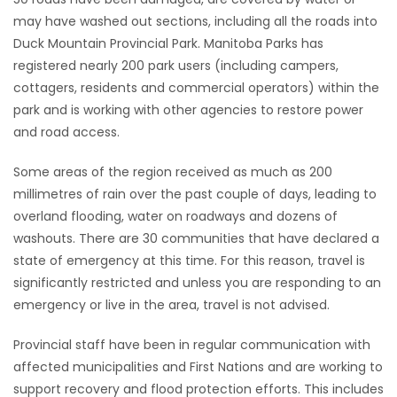
may have washed out sections, including all the roads into
Game
Duck Mountain Provincial Park. Manitoba Parks has
Zone
registered nearly 200 park users (including campers,
cottagers, residents and commercial operators) within the
park and is working with other agencies to restore power
LATEST
and road access.
GAMES
Some areas of the region received as much as 200
MAHJONG
millimetres of rain over the past couple of days, leading to
overland flooding, water on roadways and dozens of
MATCH-
washouts. There are 30 communities that have declared a
state of emergency at this time. For this reason, travel is
3
significantly restricted and unless you are responding to an
emergency or live in the area, travel is not advised.
PUZZLE
Provincial staff have been in regular communication with
affected municipalities and First Nations and are working to
support recovery and flood protection efforts. This includes