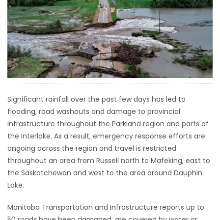
HOMES
GAMES
BLOGS
Featured
Significant rainfall over the past few days has led to
Sections
flooding, road washouts and damage to provincial
infrastructure throughout the Parkland region and parts of
WORSHIP
the Interlake. As a result, emergency response efforts are
ongoing across the region and travel is restricted
FLYERS
throughout an area from Russell north to Mafeking, east to
the Saskatchewan and west to the area around Dauphin
ELECTIONS
Lake.
Manitoba Transportation and Infrastructure reports up to
RECIPES
50 roads have been damaged, are covered by water or