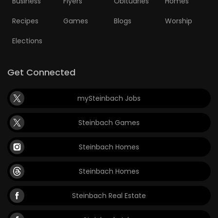
Business
Flyers
Obituaries
Homes
Recipes
Games
Blogs
Worship
Elections
Get Connected
mySteinbach Jobs
Steinbach Games
Steinbach Homes
Steinbach Homes
Steinbach Real Estate