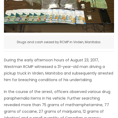
HOMES
GAMES
BLOGS
Drugs and cash seized by RCMP in Virden, Manitoba.
Featured
Sections
During the early afternoon hours of August 23, 2017,
Westman RCMP witnessed a 31-year-old man driving a
WORSHIP
pickup truck in Virden, Manitoba and subsequently arrested
him for breaching conditions of his undertaking.
FLYERS
In the course of the arrest, officers observed various drug
paraphernalia items in his vehicle. Further searching
ELECTIONS
revealed more than 75 grams of methamphetamine, 77
grams of cocaine, 27 grams of marijuana, 12 grams of
RECIPES