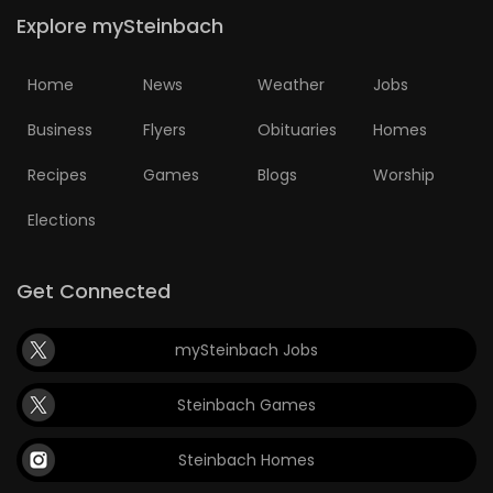
Explore mySteinbach
Home
News
Weather
Jobs
Business
Flyers
Obituaries
Homes
Recipes
Games
Blogs
Worship
Elections
Get Connected
mySteinbach Jobs
Steinbach Games
Steinbach Homes