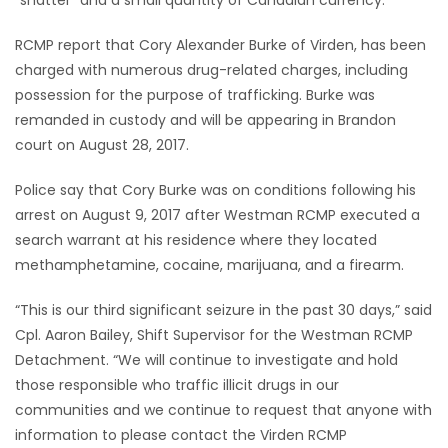
“shatter” and a small quantity of Canadian currency.
Game
RCMP report that Cory Alexander Burke of Virden, has been
Zone
charged with numerous drug-related charges, including
possession for the purpose of trafficking. Burke was
remanded in custody and will be appearing in Brandon
LATEST
court on August 28, 2017.
GAMES
Police say that Cory Burke was on conditions following his
arrest on August 9, 2017 after Westman RCMP executed a
MAHJONG
search warrant at his residence where they located
methamphetamine, cocaine, marijuana, and a firearm.
MATCH-
3
“This is our third significant seizure in the past 30 days,” said
Cpl. Aaron Bailey, Shift Supervisor for the Westman RCMP
PUZZLE
Detachment. “We will continue to investigate and hold
those responsible who traffic illicit drugs in our
communities and we continue to request that anyone with
information to please contact the Virden RCMP