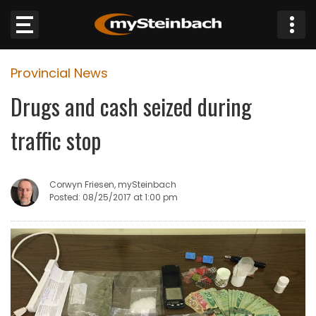
×
Provincial News
Website
Drugs and cash seized during
Sections
traffic stop
NEWS
Corwyn Friesen, mySteinbach
WEATHER
Posted: 08/25/2017 at 1:00 pm
JOBS
BUSINESS
OBITUARIES