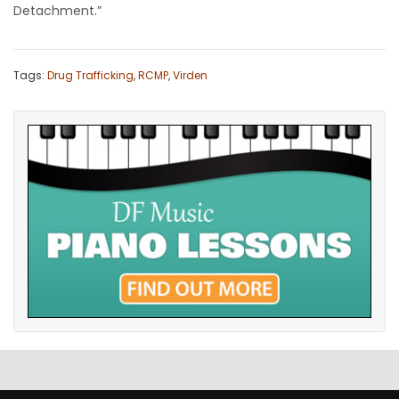
Detachment.”
Tags:
Drug Trafficking
,
RCMP
,
Virden