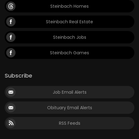
Steinbach Homes
Steinbach Real Estate
Steinbach Jobs
Steinbach Games
Subscribe
Job Email Alerts
Obituary Email Alerts
RSS Feeds