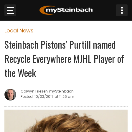
×
Local News
Website
Steinbach Pistons’ Purtill named
Sections
Recycle Everywhere MJHL Player of
NEWS
the Week
WEATHER
Corwyn Friesen, mySteinbach
JOBS
Posted: 10/03/2017 at 11:26 am
BUSINESS
OBITUARIES