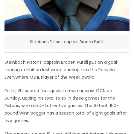
Game
Zone
LATEST
Steinbach Pistons' captain Braden Purtill.
GAMES
Steinbach Pistons’ captain Braden Purtill put on a goal-
MAHJONG
scoring exhibition last week, earning him the Recycle
Everywhere MJHL Player of the Week award.
MATCH-
Purtill, 20, scored four goals in a win against OCN on
3
Sunday, upping his total to six in three games for the
Pistons, who are 4-1 after five games. The 6-foot, 190-
PUZZLE
pound Winnipegger has a season total of eight goals after
five games.