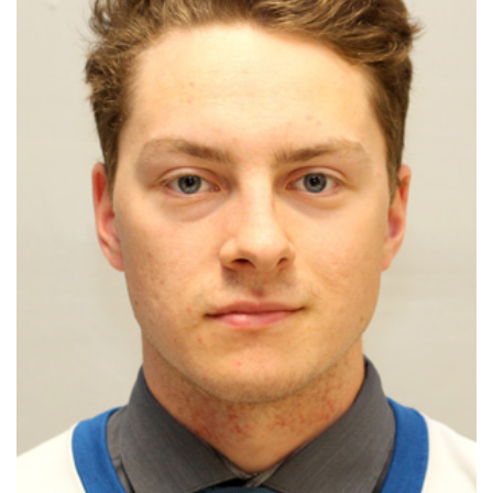
HOMES
GAMES
BLOGS
Featured
Sections
WORSHIP
FLYERS
ELECTIONS
RECIPES