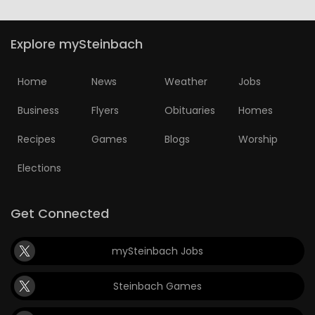
Explore mySteinbach
Home
News
Weather
Jobs
Business
Flyers
Obituaries
Homes
Recipes
Games
Blogs
Worship
Elections
Get Connected
mySteinbach Jobs
Steinbach Games