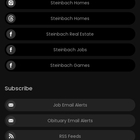
Steinbach Homes
Steinbach Homes
Steinbach Real Estate
Steinbach Jobs
Steinbach Games
Subscribe
Job Email Alerts
Obituary Email Alerts
RSS Feeds