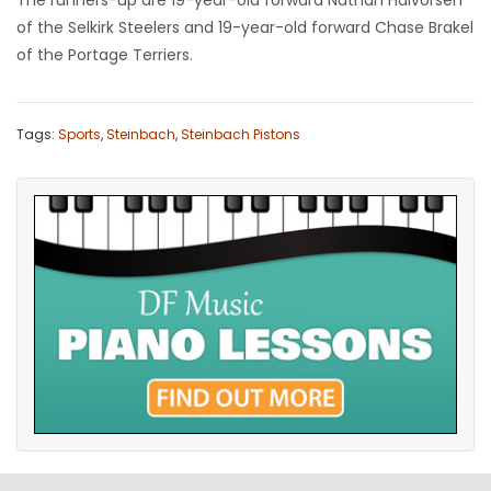
The runners-up are 19-year-old forward Nathan Halvorsen
of the Selkirk Steelers and 19-year-old forward Chase Brakel
of the Portage Terriers.
Tags:
Sports
,
Steinbach
,
Steinbach Pistons