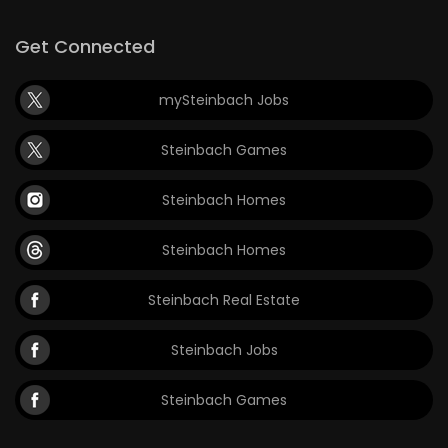
Get Connected
mySteinbach Jobs
Steinbach Games
Steinbach Homes
Steinbach Homes
Steinbach Real Estate
Steinbach Jobs
Steinbach Games