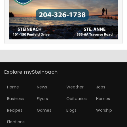
Game
Zone
LATEST
GAMES
MAHJONG
Explore mySteinbach
MATCH-
3
Home
News
Weather
Jobs
Business
Flyers
Obituaries
Homes
PUZZLE
Recipes
Games
Blogs
Worship
Elections