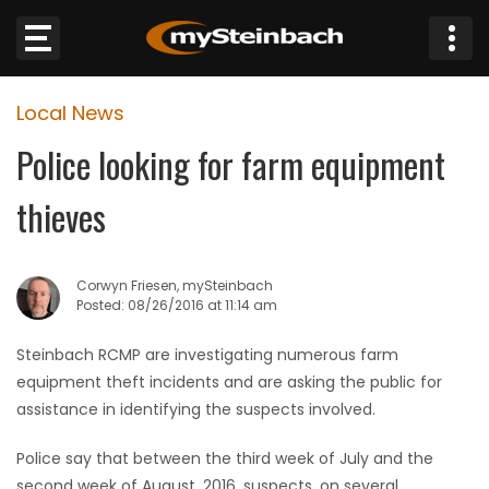
×
Local News
Website
Police looking for farm equipment
Sections
thieves
NEWS
Corwyn Friesen, mySteinbach
WEATHER
Posted: 08/26/2016 at 11:14 am
JOBS
Steinbach RCMP are investigating numerous farm
equipment theft incidents and are asking the public for
BUSINESS
assistance in identifying the suspects involved.
Police say that between the third week of July and the
OBITUARIES
second week of August, 2016, suspects, on several