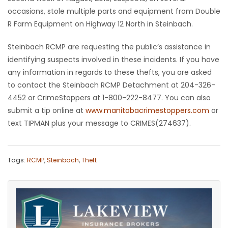
occasions, stole multiple parts and equipment from Double
HOMES
R Farm Equipment on Highway 12 North in Steinbach.
GAMES
Steinbach RCMP are requesting the public’s assistance in
identifying suspects involved in these incidents. If you have
BLOGS
any information in regards to these thefts, you are asked
to contact the Steinbach RCMP Detachment at 204-326-
Featured
4452 or CrimeStoppers at 1-800-222-8477. You can also
Sections
submit a tip online at
www.manitobacrimestoppers.com
or
text TIPMAN plus your message to CRIMES(274637).
WORSHIP
Tags:
RCMP
,
Steinbach
,
Theft
FLYERS
ELECTIONS
RECIPES