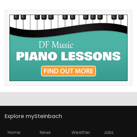
Explore mySteinbach
Home
News
Weather
Jobs