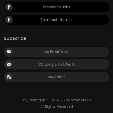
Steinbach Jobs
Steinbach Games
Subscribe
Job Email Alerts
Obituary Email Alerts
RSS Feeds
mySteinbach™ - © 2026 Network Media
All Rights Reserved