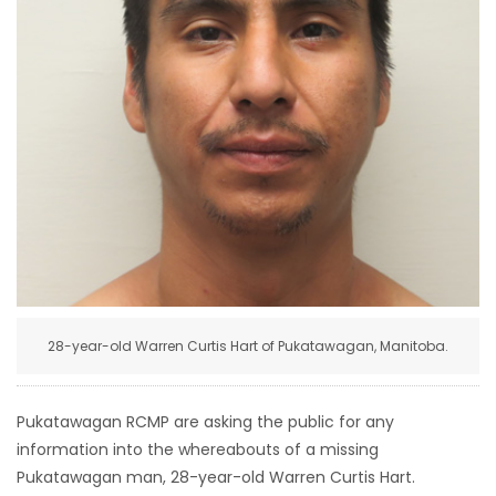
HOMES
GAMES
BLOGS
Featured
Sections
WORSHIP
28-year-old Warren Curtis Hart of Pukatawagan, Manitoba.
FLYERS
ELECTIONS
Pukatawagan RCMP are asking the public for any
information into the whereabouts of a missing
RECIPES
Pukatawagan man, 28-year-old Warren Curtis Hart.