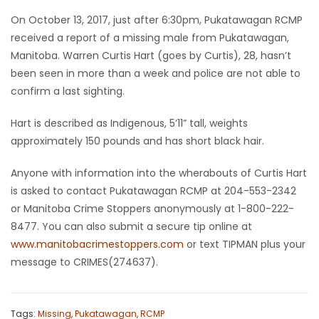
On October 13, 2017, just after 6:30pm, Pukatawagan RCMP
Game
received a report of a missing male from Pukatawagan,
Zone
Manitoba. Warren Curtis Hart (goes by Curtis), 28, hasn’t
been seen in more than a week and police are not able to
LATEST
confirm a last sighting.
GAMES
Hart is described as Indigenous, 5’11” tall, weights
approximately 150 pounds and has short black hair.
MAHJONG
Anyone with information into the wherabouts of Curtis Hart
MATCH-
is asked to contact Pukatawagan RCMP at 204-553-2342
or Manitoba Crime Stoppers anonymously at 1-800-222-
3
8477. You can also submit a secure tip online at
www.manitobacrimestoppers.com
or text TIPMAN plus your
PUZZLE
message to CRIMES(274637).
Tags:
Missing
,
Pukatawagan
,
RCMP