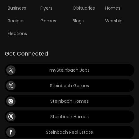
Business
Flyers
Obituaries
Homes
Recipes
Games
Blogs
Worship
Elections
Get Connected
mySteinbach Jobs
Steinbach Games
Steinbach Homes
Steinbach Homes
Steinbach Real Estate