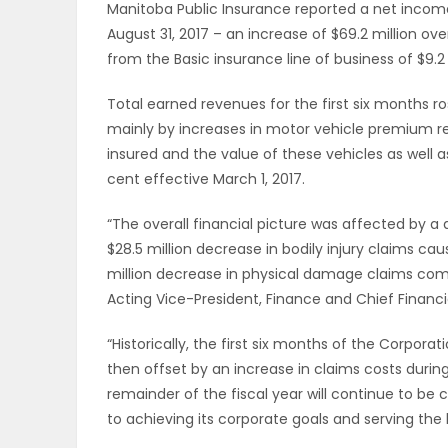
Manitoba Public Insurance reported a net income o
ELECTIONS
August 31, 2017 – an increase of $69.2 million ov
from the Basic insurance line of business of $9.2 m
RECIPES
Total earned revenues for the first six months ro
mainly by increases in motor vehicle premium r
insured and the value of these vehicles as well 
Game
cent effective March 1, 2017.
Zone
“The overall financial picture was affected by a d
$28.5 million decrease in bodily injury claims ca
LATEST
million decrease in physical damage claims compa
Acting Vice-President, Finance and Chief Financi
GAMES
“Historically, the first six months of the Corporat
MAHJONG
then offset by an increase in claims costs during
remainder of the fiscal year will continue to b
MATCH-
to achieving its corporate goals and serving the 
3