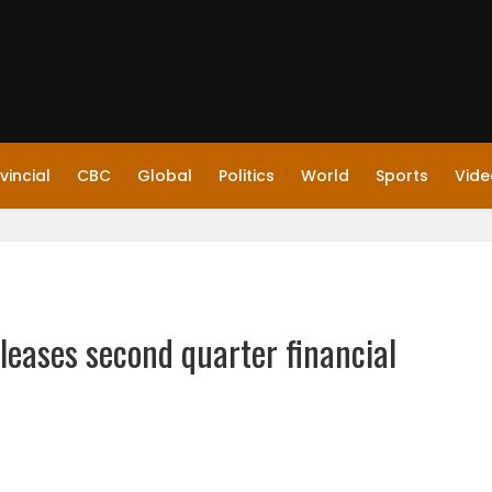
vincial
CBC
Global
Politics
World
Sports
Vide
leases second quarter financial