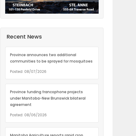
Recent News
Province announces two additional
communities to be sprayed for mosquitoes
Posted: 08/07/2026
Province funding francophone projects
under Manitoba-New Brunswick bilateral
agreement
Posted: 08/06/2026
Manitoba Agriculture reports rapid crop