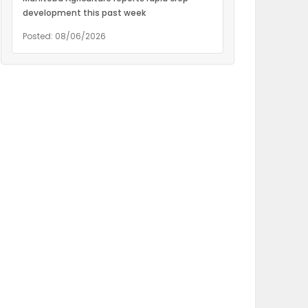
development this past week
Posted: 08/06/2026