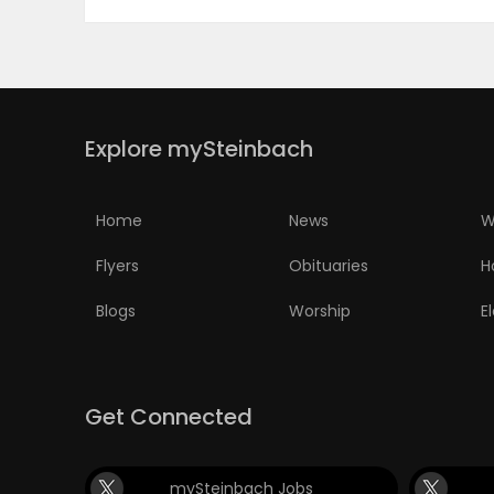
Explore mySteinbach
Home
News
W
Flyers
Obituaries
H
Blogs
Worship
E
Get Connected
mySteinbach Jobs