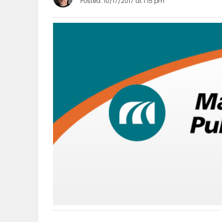
Posted: 10/17/2017 at 1:15 pm
OBITUARIES
HOMES
GAMES
BLOGS
Featured
Sections
WORSHIP
FLYERS