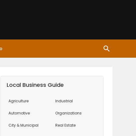
o
Local Business Guide
Agriculture
Industrial
Automotive
Organizations
City & Municipal
Real Estate