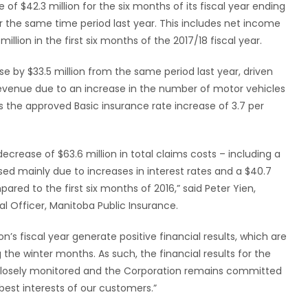
f $42.3 million for the six months of its fiscal year ending
er the same time period last year. This includes net income
illion in the first six months of the 2017/18 fiscal year.
se by $33.5 million from the same period last year, driven
evenue due to an increase in the number of motor vehicles
as the approved Basic insurance rate increase of 3.7 per
ecrease of $63.6 million in total claims costs – including a
used mainly due to increases in interest rates and a $40.7
red to the first six months of 2016,” said Peter Yien,
al Officer, Manitoba Public Insurance.
ion’s fiscal year generate positive financial results, which are
 the winter months. As such, the financial results for the
e closely monitored and the Corporation remains committed
best interests of our customers.”