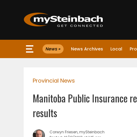
×
News »
News Archives
Local
Pro
Website
Sections
Provincial News
NEWS
Manitoba Public Insurance re
WEATHER
results
JOBS
Corwyn Friesen, mySteinbach
BUSINESS