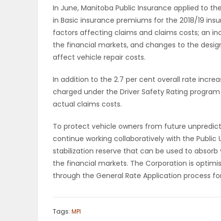
In June, Manitoba Public Insurance applied to the 
in Basic insurance premiums for the 2018/19 insu
PUZZLE
factors affecting claims and claims costs; an in
the financial markets, and changes to the desig
affect vehicle repair costs.
In addition to the 2.7 per cent overall rate inc
charged under the Driver Safety Rating program t
actual claims costs.
To protect vehicle owners from future unpredict
continue working collaboratively with the Public 
stabilization reserve that can be used to absorb v
the financial markets. The Corporation is optim
through the General Rate Application process for
Tags:
MPI