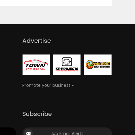
Advertise
Promote your business »
Subscribe
Job Email Alerts