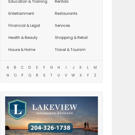
Education
& Training
Rentals
Entertainment
Restaurants
Financial & Legal
Services
Health & Beauty
Shopping & Retail
House & Home
Travel & Tourism
A
B
C
D
E
F
G
H
I
J
K
L
M
N
O
P
Q
R
S
T
U
V
W
X
Y
Z