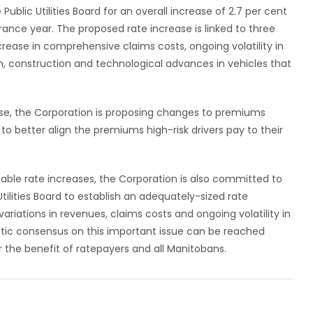
Public Utilities Board for an overall increase of 2.7 per cent
rance year. The proposed rate increase is linked to three
crease in comprehensive claims costs, ongoing volatility in
n, construction and technological advances in vehicles that
rease, the Corporation is proposing changes to premiums
o better align the premiums high-risk drivers pay to their
able rate increases, the Corporation is also committed to
Utilities Board to establish an adequately-sized rate
ariations in revenues, claims costs and ongoing volatility in
istic consensus on this important issue can be reached
 the benefit of ratepayers and all Manitobans.