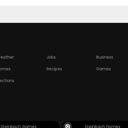
eather
Jobs
Business
omes
Recipes
Games
lections
Steinbach Games
Steinbach Homes