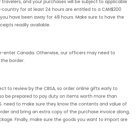
ravelers, and your purchases will be subject to applicable
country for at least 24 hours are entitled to a CAN$200
you have been away for 48 hours. Make sure to have the
eipts readily available.
re-enter Canada. Otherwise, our officers may need to
the border.
ct to review by the CBSA, so order online gifts early to
 Also be prepared to pay duty on items worth more than
.S. need to make sure they know the contents and value of
rder and bring an extra copy of the purchase invoice along,
kage. Finally, make sure the goods you want to import are