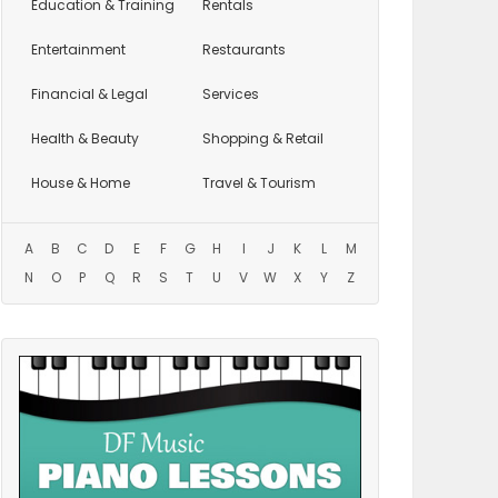
Education
& Training
Rentals
Entertainment
Restaurants
Financial & Legal
Services
Health & Beauty
Shopping & Retail
House & Home
Travel & Tourism
A
B
C
D
E
F
G
H
I
J
K
L
M
N
O
P
Q
R
S
T
U
V
W
X
Y
Z