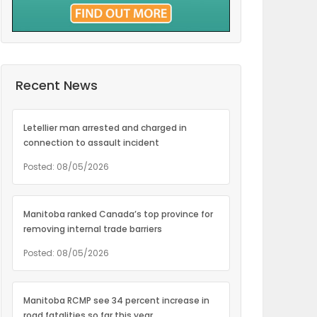
Recent News
Letellier man arrested and charged in
connection to assault incident
Posted: 08/05/2026
Manitoba ranked Canada’s top province for
removing internal trade barriers
Posted: 08/05/2026
Manitoba RCMP see 34 percent increase in
road fatalities so far this year