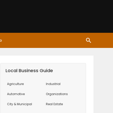
o
Local Business Guide
Agriculture
Industrial
Automotive
Organizations
City & Municipal
Real Estate