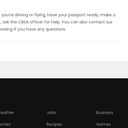
 you’re driving or flying, have your passport ready, make a
, ask the CBSA officer for help. You can also contact our
ossing if you have any questions.
eather
Jobs
Business
omes
Recipes
Games