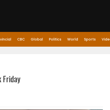
vincial
CBC
Global
Politics
World
Sports
Vide
k Friday