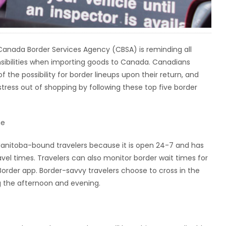
Canada Border Services Agency (CBSA) is reminding all
nsibilities when importing goods to Canada. Canadians
f the possibility for border lineups upon their return, and
stress out of shopping by following these top five border
me
nitoba-bound travelers because it is open 24-7 and has
vel times. Travelers can also monitor border wait times for
order app. Border-savvy travelers choose to cross in the
g the afternoon and evening.