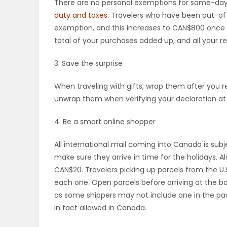
There are no personal exemptions for same-day t
duty and taxes
. Travelers who have been out-of-
PUZZLE
exemption, and this increases to CAN$800 once 
total of your purchases added up, and all your rec
3. Save the surprise
When traveling with gifts, wrap them after you 
unwrap them when verifying your declaration at 
4. Be a smart online shopper
All international mail coming into Canada is subje
make sure they arrive in time for the holidays.
CAN$20. Travelers picking up parcels from the U
each one. Open parcels before arriving at the bo
as some shippers may not include one in the pac
in fact allowed in Canada.