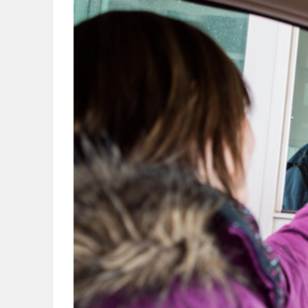
OBITUARIES
HOMES
GAMES
BLOGS
Featured
Sections
WORSHIP
FLYERS