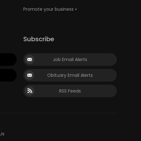
Promote your business »
Subscribe
Job Email Alerts
Obituary Email Alerts
RSS Feeds
Us