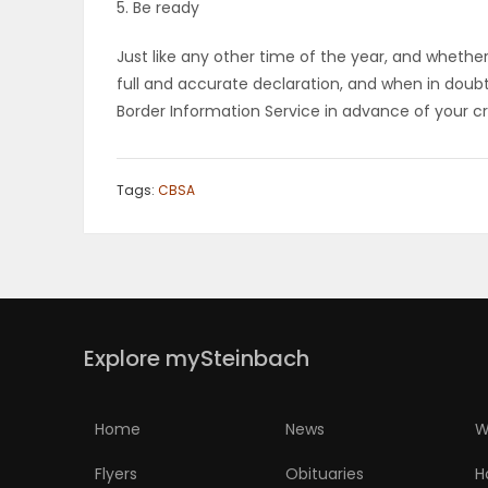
5. Be ready
Just like any other time of the year, and whether
full and accurate declaration, and when in doubt
Border Information Service in advance of your cr
Tags:
CBSA
Explore mySteinbach
Home
News
W
Flyers
Obituaries
H