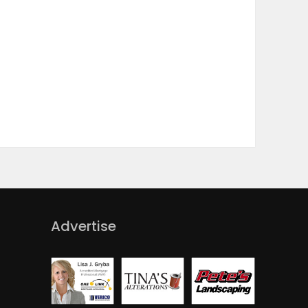
Advertise