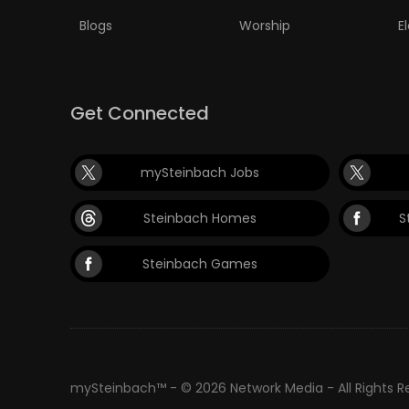
Blogs
Worship
E
Get Connected
mySteinbach Jobs
Steinbach Homes
S
Steinbach Games
mySteinbach™ - © 2026 Network Media - All Rights 