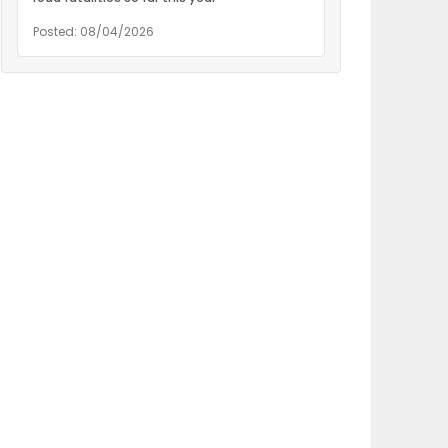
Posted: 08/04/2026