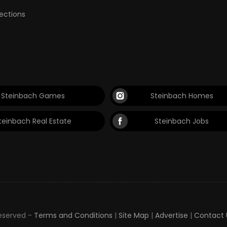
lections
Steinbach Games
Steinbach Homes
teinbach Real Estate
Steinbach Jobs
Reserved -
Terms and Conditions
|
Site Map
|
Advertise
|
Contact 