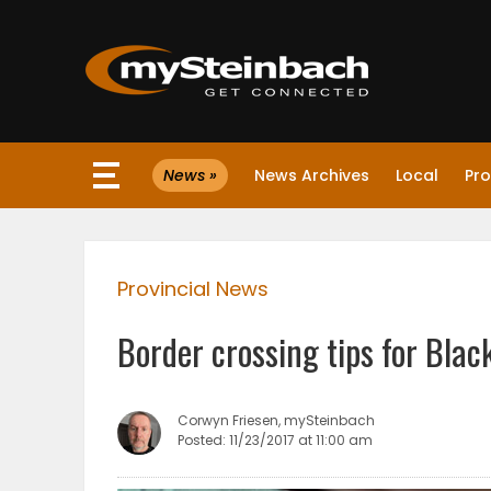
×
News »
News Archives
Local
Pro
Website
Sections
Provincial News
NEWS
Border crossing tips for Blac
WEATHER
JOBS
Corwyn Friesen, mySteinbach
Posted: 11/23/2017 at 11:00 am
BUSINESS