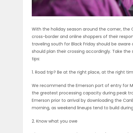
ELECTIONS
RECIPES
With the holiday season around the corner, the 
cross-border and online shoppers of their respo
traveling south for Black Friday should be aware o
Game
should plan their crossing accordingly. Take the 
Zone
tips:
1. Road trip? Be at the right place, at the right ti
LATEST
We recommend the Emerson port of entry for Ma
GAMES
the greatest processing capacity during peak tra
Emerson prior to arrival by downloading the CanB
MAHJONG
morning, as weekend lineups tend to build durin
MATCH-
2. Know what you owe
3