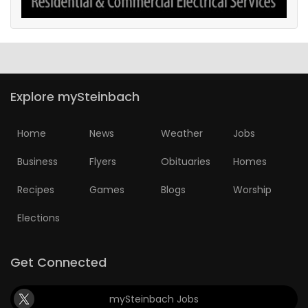
Explore mySteinbach
Home
News
Weather
Jobs
Business
Flyers
Obituaries
Homes
Recipes
Games
Blogs
Worship
Elections
Get Connected
mySteinbach Jobs