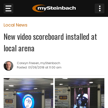
×
Local News
Website
New video scoreboard installed at
Sections
local arena
NEWS
Corwyn Friesen, mySteinbach
WEATHER
Posted: 01/09/2018 at 11:00 am
JOBS
BUSINESS
OBITUARIES