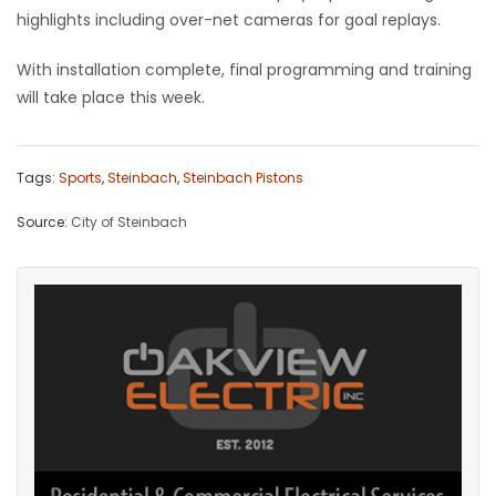
highlights including over-net cameras for goal replays.
Game
Zone
With installation complete, final programming and training
will take place this week.
LATEST
Tags:
Sports
,
Steinbach
,
Steinbach Pistons
GAMES
Source:
City of Steinbach
MAHJONG
MATCH-
3
PUZZLE