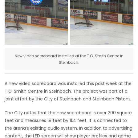
HOMES
GAMES
BLOGS
New video scoreboard installed at the T.G. Smith Centre in
Featured
Steinbach.
Sections
A new video scoreboard was installed this past week at the
WORSHIP
T.G. Smith Centre in Steinbach. The project was part of a
joint effort by the City of Steinbach and Steinbach Pistons.
FLYERS
The City notes that the new scoreboard is over 200 square
ELECTIONS
feet and measures 18 feet by 11.4 feet. It is connected to
the arena’s existing audio system. In addition to advertising
RECIPES
content, the LED screen will show player profiles and game