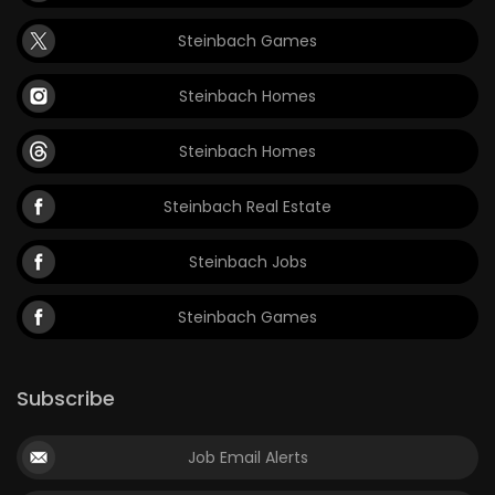
Steinbach Games
Steinbach Homes
Steinbach Homes
Steinbach Real Estate
Steinbach Jobs
Steinbach Games
Subscribe
Job Email Alerts