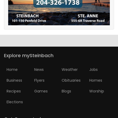
Explore mySteinbach
Home
News
Weather
Jobs
Business
Flyers
Obituaries
Homes
Recipes
Games
Blogs
Worship
Elections