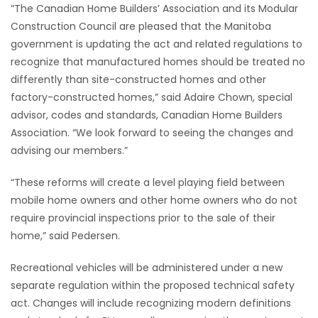
“The Canadian Home Builders’ Association and its Modular
Game
Construction Council are pleased that the Manitoba
Zone
government is updating the act and related regulations to
recognize that manufactured homes should be treated no
differently than site-constructed homes and other
LATEST
factory-constructed homes,” said Adaire Chown, special
advisor, codes and standards, Canadian Home Builders
GAMES
Association. “We look forward to seeing the changes and
advising our members.”
MAHJONG
“These reforms will create a level playing field between
MATCH-
mobile home owners and other home owners who do not
3
require provincial inspections prior to the sale of their
home,” said Pedersen.
PUZZLE
Recreational vehicles will be administered under a new
separate regulation within the proposed technical safety
act. Changes will include recognizing modern definitions