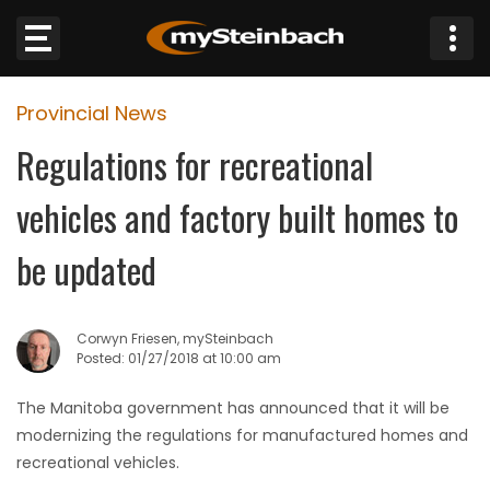
×
Provincial News
Website
Regulations for recreational
Sections
vehicles and factory built homes to
NEWS
be updated
WEATHER
Corwyn Friesen, mySteinbach
JOBS
Posted: 01/27/2018 at 10:00 am
The Manitoba government has announced that it will be
BUSINESS
modernizing the regulations for manufactured homes and
recreational vehicles.
OBITUARIES