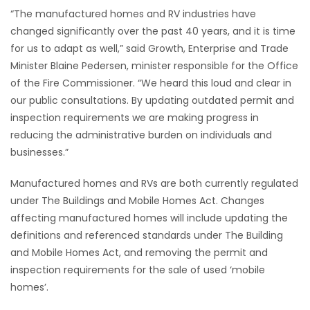
“The manufactured homes and RV industries have
HOMES
changed significantly over the past 40 years, and it is time
for us to adapt as well,” said Growth, Enterprise and Trade
GAMES
Minister Blaine Pedersen, minister responsible for the Office
of the Fire Commissioner. “We heard this loud and clear in
BLOGS
our public consultations. By updating outdated permit and
inspection requirements we are making progress in
Featured
reducing the administrative burden on individuals and
Sections
businesses.”
Manufactured homes and RVs are both currently regulated
WORSHIP
under The Buildings and Mobile Homes Act. Changes
affecting manufactured homes will include updating the
FLYERS
definitions and referenced standards under The Building
and Mobile Homes Act, and removing the permit and
ELECTIONS
inspection requirements for the sale of used ‘mobile
homes’.
RECIPES