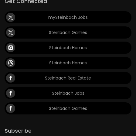
Get Connected
mySteinbach Jobs
Steinbach Games
Steinbach Homes
Steinbach Homes
Steinbach Real Estate
Steinbach Jobs
Steinbach Games
Subscribe