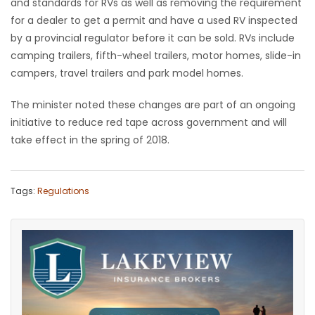
and standards for RVs as well as removing the requirement
for a dealer to get a permit and have a used RV inspected
by a provincial regulator before it can be sold. RVs include
camping trailers, fifth-wheel trailers, motor homes, slide-in
campers, travel trailers and park model homes.
The minister noted these changes are part of an ongoing
initiative to reduce red tape across government and will
take effect in the spring of 2018.
Tags:
Regulations