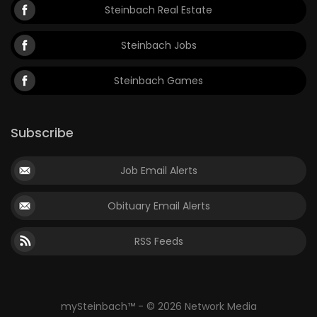
Steinbach Real Estate
Steinbach Jobs
Steinbach Games
Subscribe
Job Email Alerts
Obituary Email Alerts
RSS Feeds
mySteinbach™ - © 2026 Network Media