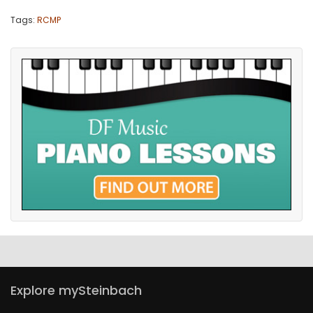
Tags:
RCMP
Explore mySteinbach