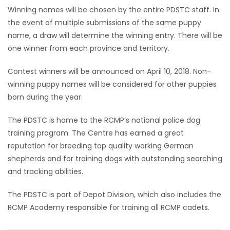
Winning names will be chosen by the entire PDSTC staff. In
the event of multiple submissions of the same puppy
name, a draw will determine the winning entry. There will be
one winner from each province and territory.
Contest winners will be announced on April 10, 2018. Non-
winning puppy names will be considered for other puppies
born during the year.
The PDSTC is home to the RCMP’s national police dog
training program. The Centre has earned a great
reputation for breeding top quality working German
shepherds and for training dogs with outstanding searching
and tracking abilities.
The PDSTC is part of Depot Division, which also includes the
RCMP Academy responsible for training all RCMP cadets.