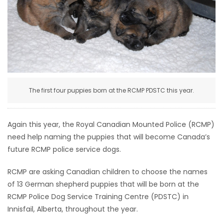
HOMES
GAMES
BLOGS
The first four puppies born at the RCMP PDSTC this year.
Featured
Sections
Again this year, the Royal Canadian Mounted Police (RCMP)
need help naming the puppies that will become Canada’s
WORSHIP
future RCMP police service dogs.
FLYERS
RCMP are asking Canadian children to choose the names
of 13 German shepherd puppies that will be born at the
ELECTIONS
RCMP Police Dog Service Training Centre (PDSTC) in
Innisfail, Alberta, throughout the year.
RECIPES