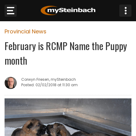
×
Provincial News
Website
February is RCMP Name the Puppy
Sections
month
NEWS
Corwyn Friesen, mySteinbach
WEATHER
Posted: 02/02/2018 at 11:30 am
JOBS
BUSINESS
OBITUARIES