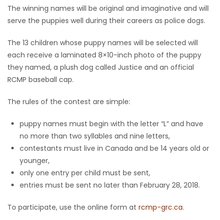
The winning names will be original and imaginative and will
Game
serve the puppies well during their careers as police dogs.
Zone
The 13 children whose puppy names will be selected will
each receive a laminated 8×10-inch photo of the puppy
LATEST
they named, a plush dog called Justice and an official
RCMP baseball cap.
GAMES
The rules of the contest are simple:
MAHJONG
puppy names must begin with the letter “L” and have
MATCH-
no more than two syllables and nine letters,
contestants must live in Canada and be 14 years old or
3
younger,
only one entry per child must be sent,
PUZZLE
entries must be sent no later than February 28, 2018.
To participate, use the online form at
rcmp-grc.ca
.