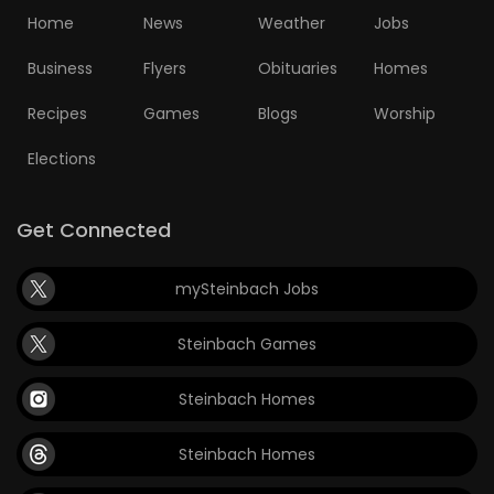
Home
News
Weather
Jobs
Business
Flyers
Obituaries
Homes
Recipes
Games
Blogs
Worship
Elections
Get Connected
mySteinbach Jobs
Steinbach Games
Steinbach Homes
Steinbach Homes