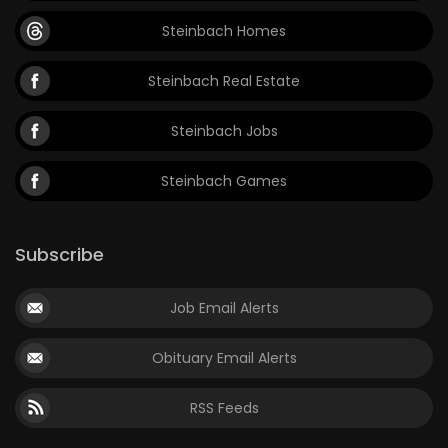
Steinbach Homes
Steinbach Real Estate
Steinbach Jobs
Steinbach Games
Subscribe
Job Email Alerts
Obituary Email Alerts
RSS Feeds