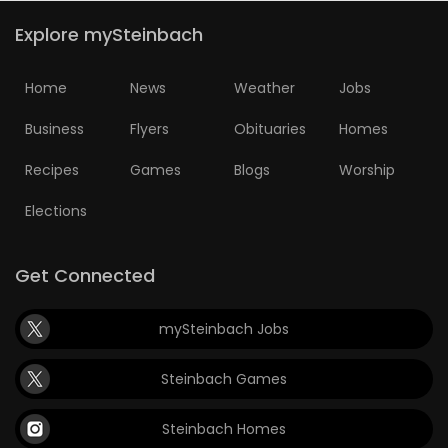
Explore mySteinbach
Home
News
Weather
Jobs
Business
Flyers
Obituaries
Homes
Recipes
Games
Blogs
Worship
Elections
Get Connected
mySteinbach Jobs
Steinbach Games
Steinbach Homes