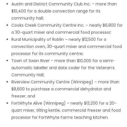
Austin and District Community Club Inc. – more than
Game
$10,400 for a double convection range for its
Zone
community hall;
Cooks Creek Community Centre Inc. – nearly $6,800 for
a 30-quart mixer and commercial food processor;
LATEST
Rural Municipality of Roblin – nearly $12,500 for a
convection oven, 30-quart mixer and commercial food
GAMES
processor for its community centre;
Town of Swan River – more than $10,000 for a semi-
MAHJONG
automatic labeller and date coder for the Veteran’s
Community Hall;
MATCH-
Riverview Community Centre (Winnipeg) – more than
3
$8,600 to purchase a commercial dehydrator and
freezer; and
PUZZLE
FortWhyte Alive (Winnipeg) – nearly $13,200 for a 20-
quart mixer, tilting kettle, commercial freezer and food
processor for FortWhyte Farms teaching kitchen.