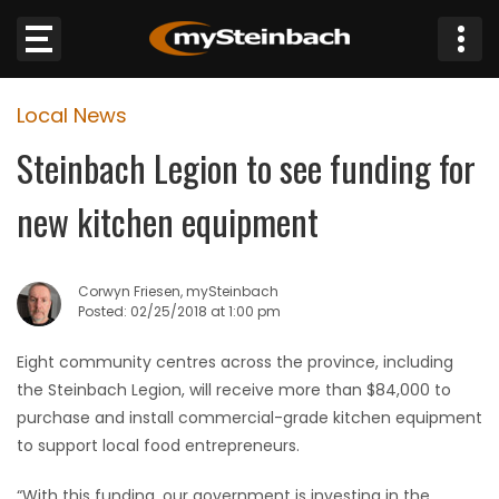
×
Local News
Website
Steinbach Legion to see funding for
Sections
new kitchen equipment
NEWS
Corwyn Friesen, mySteinbach
WEATHER
Posted: 02/25/2018 at 1:00 pm
JOBS
Eight community centres across the province, including
the Steinbach Legion, will receive more than $84,000 to
BUSINESS
purchase and install commercial-grade kitchen equipment
to support local food entrepreneurs.
OBITUARIES
“With this funding, our government is investing in the