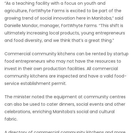
“As a teaching facility with a focus on youth and
agriculture, FortWhyte Farms is excited to be part of the
growing trend of social innovation here in Manitoba,” said
Danielle Mondor, manager, FortWhyte Farms. “This shift is
ultimately increasing local products, young entrepreneurs
and food diversity, and we think that’s a great thing.”
Commercial community kitchens can be rented by startup
food entrepreneurs who may not have the resources to
invest in their own production facilities. All commercial
community kitchens are inspected and have a valid food-
service establishment permit.
The minister noted the equipment at community centres
can also be used to cater dinners, social events and other
celebrations, enriching Manitoba’s social and cultural
fabric.
A directory of commercial community kitchens and more