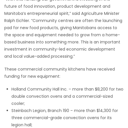
future of food innovation, product development and
HOMES
Manitoba’s entrepreneurial spirit,” said Agriculture Minister
Ralph Eichler. “Community centres are often the launching
GAMES
pad for new food products, giving Manitobans access to
the space and equipment needed to grow from a home-
BLOGS
based business into something more. This is an important
investment in community-led economic development
Featured
and local value-added processing.”
Sections
These commercial community kitchens have received
funding for new equipment:
WORSHIP
Holland Community Hall Inc. – more than $8,200 for two
FLYERS
double convection ovens and a commercial-sized
cooler;
ELECTIONS
Steinbach Legion, Branch 190 – more than $14,300 for
three commercial-grade convection ovens for its
RECIPES
legion hall;