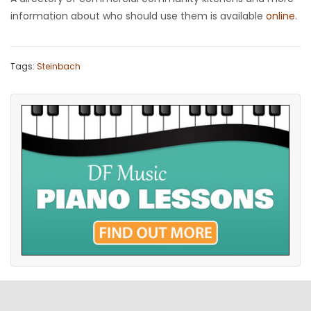
information about who should use them is available
online
.
Tags:
Steinbach