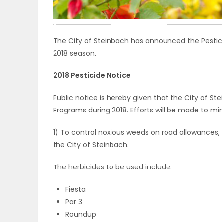
ELECTIONS
RECIPES
The City of Steinbach has announced the Pesti
2018 season.
2018 Pesticide Notice
Game
Zone
Public notice is hereby given that the City of St
Programs during 2018. Efforts will be made to mi
LATEST
1) To control noxious weeds on road allowances, 
the City of Steinbach.
GAMES
The herbicides to be used include:
MAHJONG
Fiesta
MATCH-
Par 3
Roundup
3