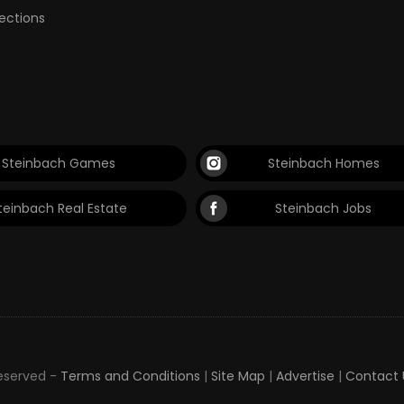
lections
Steinbach Games
Steinbach Homes
teinbach Real Estate
Steinbach Jobs
Reserved -
Terms and Conditions
|
Site Map
|
Advertise
|
Contact 