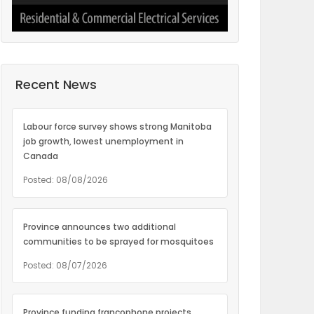
Recent News
Labour force survey shows strong Manitoba
job growth, lowest unemployment in
Canada
Posted: 08/08/2026
Province announces two additional
communities to be sprayed for mosquitoes
Posted: 08/07/2026
Province funding francophone projects