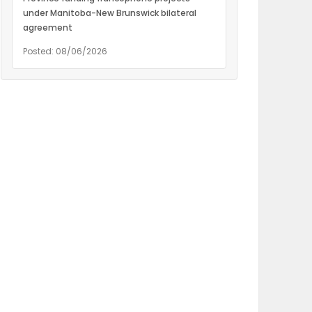
under Manitoba-New Brunswick bilateral
agreement
Posted: 08/06/2026