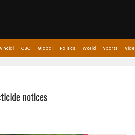
vincial
CBC
Global
Politics
World
Sports
Vide
ticide notices