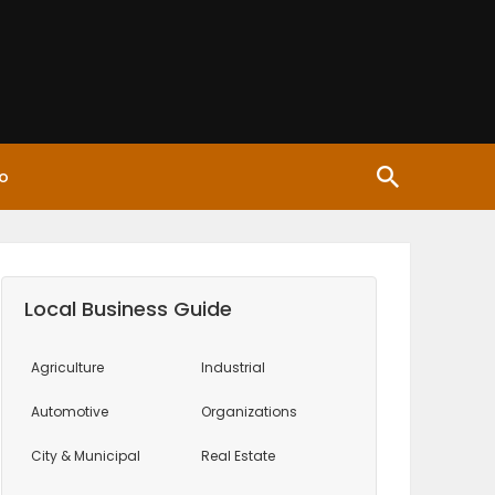
o
Local Business Guide
Agriculture
Industrial
Automotive
Organizations
City & Municipal
Real Estate