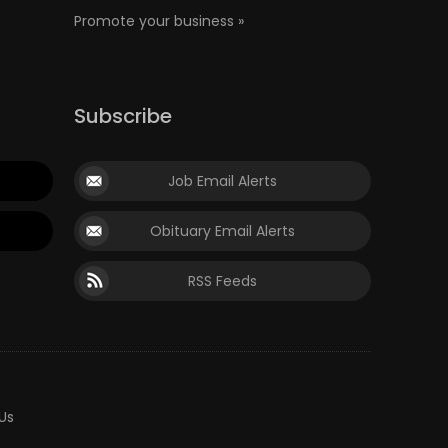
Promote your business »
Subscribe
Job Email Alerts
Obituary Email Alerts
RSS Feeds
Us