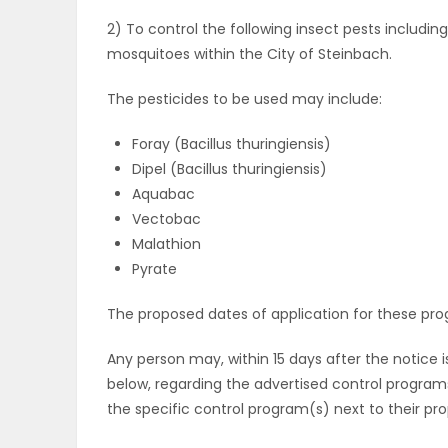
2) To control the following insect pests includi
PUZZLE
mosquitoes within the City of Steinbach.
The pesticides to be used may include:
Foray (Bacillus thuringiensis)
Dipel (Bacillus thuringiensis)
Aquabac
Vectobac
Malathion
Pyrate
The proposed dates of application for these progr
Any person may, within 15 days after the notice 
below, regarding the advertised control programs
the specific control program(s) next to their pro