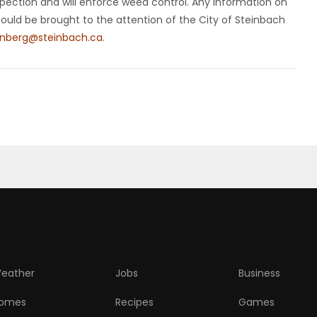
spection and will enforce weed control. Any information on
hould be brought to the attention of the City of Steinbach
enberg@steinbach.ca
.
eather
Jobs
Business
omes
Recipes
Games