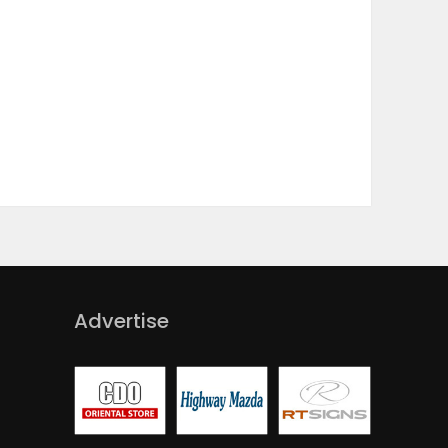
Advertise