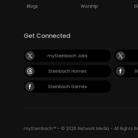
Blogs
Worship
E
Get Connected
mySteinbach Jobs
Steinbach Homes
S
Steinbach Games
mySteinbach™ - © 2026 Network Media - All Rights 