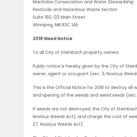
Manitoba Conservation and Water Stewardship
Pesticide and Hazardous Waste Section
Suite 160, 123 Main Street
Winnipeg, MB R3C 1A5
2018 Weed Notice
To all City of Steinbach property owners:
Public notice is hereby given by the City of Stein
owner, agent or occupant (sec. 3, Noxious Weeds
This is the Official Notice for 2018 to destroy al
and ripening of the weeds and weed seeds (sec. 
If weeds are not destroyed, the City of Steinba
Noxious Weeds Act), and charge the cost of weed
27, Noxious Weeds Act).