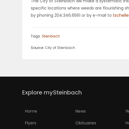
The City of Steinbach will make a systematic in
specific locations where weeds are flourishing s
by phoning 204.346.6561 or by e-mail to
tschell
Tags:
Steinbach
Source:
City of Steinbach
Explore mySteinbach
Home
News
W
Flyers
Obituaries
H