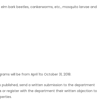
ng elm bark beetles, cankerworms, etc., mosquito larvae and
ams will be from April 1to October 31, 2018.
is published, send a written submission to the department
 or register with the department their written objection to
perties.