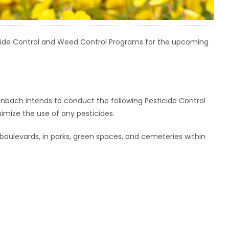
cide Control and Weed Control Programs for the upcoming
einbach intends to conduct the following Pesticide Control
nimize the use of any pesticides.
boulevards, in parks, green spaces, and cemeteries within