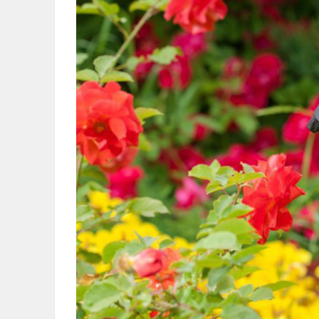
OBITUARIES
HOMES
GAMES
BLOGS
Featured
Sections
WORSHIP
FLYERS