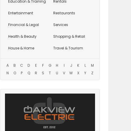
Education
& Training
Rentals
Entertainment
Restaurants
Financial & Legal
Services
Health & Beauty
Shopping & Retail
House & Home
Travel & Tourism
A
B
C
D
E
F
G
H
I
J
K
L
M
N
O
P
Q
R
S
T
U
V
W
X
Y
Z