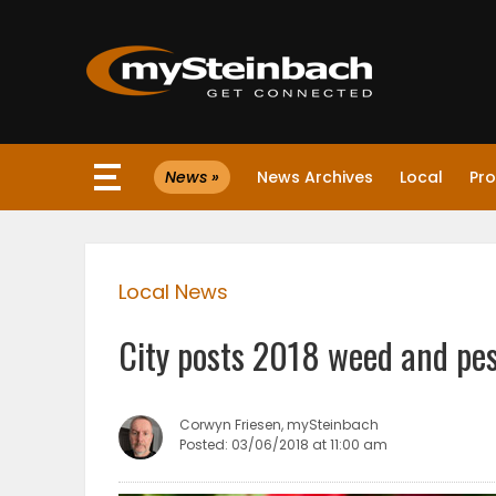
×
News »
News Archives
Local
Pro
Website
Sections
Local News
NEWS
City posts 2018 weed and pes
WEATHER
JOBS
Corwyn Friesen, mySteinbach
Posted: 03/06/2018 at 11:00 am
BUSINESS