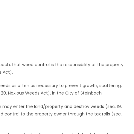
bach, that weed control is the responsibility of the property
 Act).
l weeds as often as necessary to prevent growth, scattering,
20, Noxious Weeds Act), in the City of Steinbach.
ch may enter the land/property and destroy weeds (sec. 19,
 control to the property owner through the tax rolls (sec.