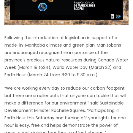
HOMES
GAMES
BLOGS
Following the introduction of legislation in support of a
made-in-Manitoba climate and green plan, Manitobans
are encouraged recognize the importance of the
Featured
province’s precious natural resources during Canada Water
Sections
Week (March 18 to24), World Water Day (March 22) and
Earth Hour (March 24 from 8:30 to 9:30 p.m.).
WORSHIP
“We are working every day to reduce our carbon footprint,
but there are smaller acts that anyone can tackle that will
FLYERS
make a difference for our environment,” said Sustainable
Development Minister Rochelle Squires. “Participating in
ELECTIONS
Earth Hour this Saturday and turning off your lights for one
hour is easy, free and helps demonstrate the power of
RECIPES
many people joining together to effect change.”