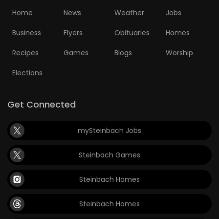
Home
News
Weather
Jobs
Business
Flyers
Obituaries
Homes
Recipes
Games
Blogs
Worship
Elections
Get Connected
mySteinbach Jobs
Steinbach Games
Steinbach Homes
Steinbach Homes