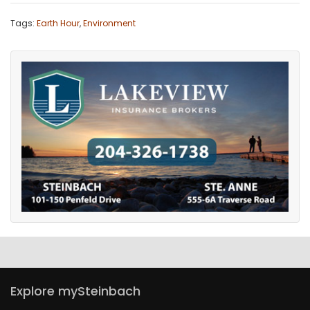
Tags:
Earth Hour
,
Environment
Explore mySteinbach