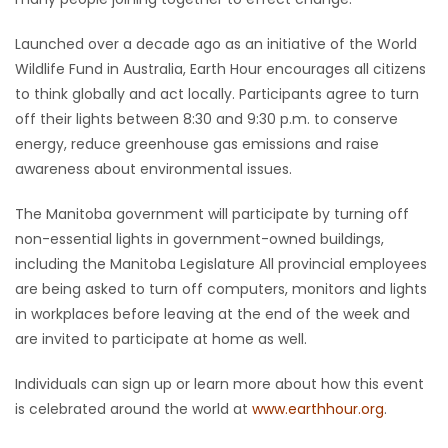
Game
Launched over a decade ago as an initiative of the World
Zone
Wildlife Fund in Australia, Earth Hour encourages all citizens
to think globally and act locally. Participants agree to turn
off their lights between 8:30 and 9:30 p.m. to conserve
LATEST
energy, reduce greenhouse gas emissions and raise
GAMES
awareness about environmental issues.
The Manitoba government will participate by turning off
MAHJONG
non-essential lights in government-owned buildings,
including the Manitoba Legislature All provincial employees
MATCH-
are being asked to turn off computers, monitors and lights
3
in workplaces before leaving at the end of the week and
are invited to participate at home as well.
PUZZLE
Individuals can sign up or learn more about how this event
is celebrated around the world at
www.earthhour.org
.