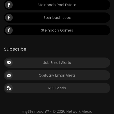
Steinbach Real Estate
Steinbach Jobs
Steinbach Games
Subscribe
Job Email Alerts
Obituary Email Alerts
RSS Feeds
mySteinbach™ - © 2026 Network Media