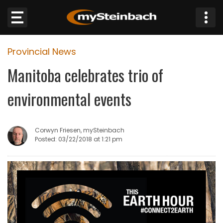
×
Provincial News
Website
Manitoba celebrates trio of
Sections
environmental events
NEWS
Corwyn Friesen, mySteinbach
WEATHER
Posted: 03/22/2018 at 1:21 pm
JOBS
BUSINESS
OBITUARIES