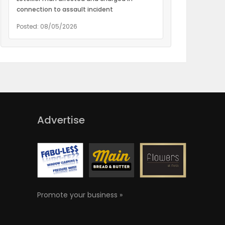
connection to assault incident
Posted: 08/05/2026
Advertise
Promote your business »