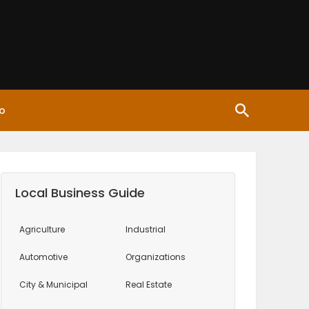
o
Local Business Guide
Agriculture
Industrial
Automotive
Organizations
City & Municipal
Real Estate