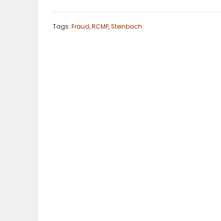
ELECTIONS
Tags:
Fraud
,
RCMP
,
Steinbach
RECIPES
Game
Zone
LATEST
GAMES
MAHJONG
MATCH-
3