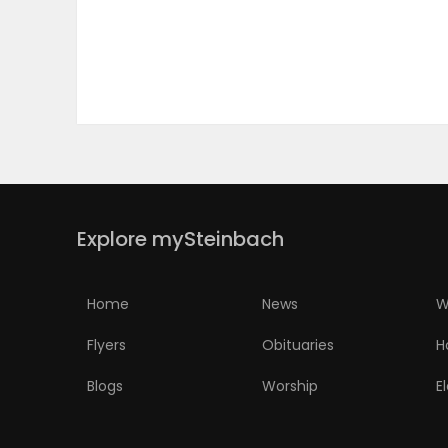
PUZZLE
Explore mySteinbach
Home
News
W
Flyers
Obituaries
H
Blogs
Worship
E