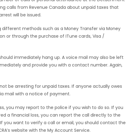
ving calls from Revenue Canada about unpaid taxes that
rest will be issued.
sing different methods such as a Money Transfer via Money
ion or through the purchase of ITune cards, Visa /
 should immediately hang up. A voice mail may also be left
mediately and provide you with a contact number. Again,
 not be arresting for unpaid taxes. If anyone actually owes
a mail with a notice of payment.
s, you may report to the police if you wish to do so. If you
d a financial loss, you can report the call directly to the
 you want to verify a call or email, you should contact the
 CRA’s website with the My Account Service.