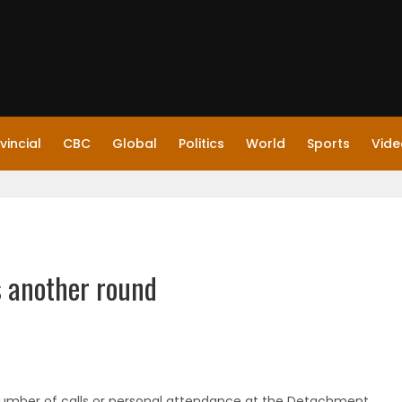
vincial
CBC
Global
Politics
World
Sports
Vide
 another round
number of calls or personal attendance at the Detachment