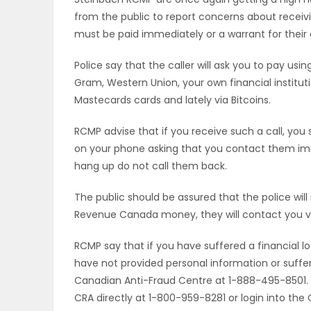
from the public to report concerns about recei
OBITUARIES
must be paid immediately or a warrant for their ar
HOMES
Police say that the caller will ask you to pay u
Gram, Western Union, your own financial institut
GAMES
Mastecards cards and lately via Bitcoins.
BLOGS
RCMP advise that if you receive such a call, you
on your phone asking that you contact them im
hang up do not call them back.
Featured
The public should be assured that the police will
Sections
Revenue Canada money, they will contact you vi
RCMP say that if you have suffered a financial los
WORSHIP
have not provided personal information or suffere
Canadian Anti-Fraud Centre at 1-888-495-8501. If
FLYERS
CRA directly at 1-800-959-8281 or login into the