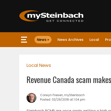
×
News »
News Archives
Local
Pro
Website
Sections
Local News
NEWS
Revenue Canada scam makes
WEATHER
JOBS
Corwyn Friesen, mySteinbach
Posted: 03/29/2018 at 1:04 pm
BUSINESS
Steinbach RCMP are once again getting a high 