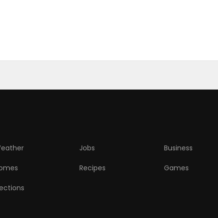
eather
Jobs
Business
omes
Recipes
Games
lections