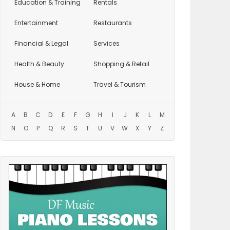
Education
& Training
Rentals
Entertainment
Restaurants
Financial & Legal
Services
Health & Beauty
Shopping & Retail
House & Home
Travel & Tourism
A
B
C
D
E
F
G
H
I
J
K
L
M
N
O
P
Q
R
S
T
U
V
W
X
Y
Z