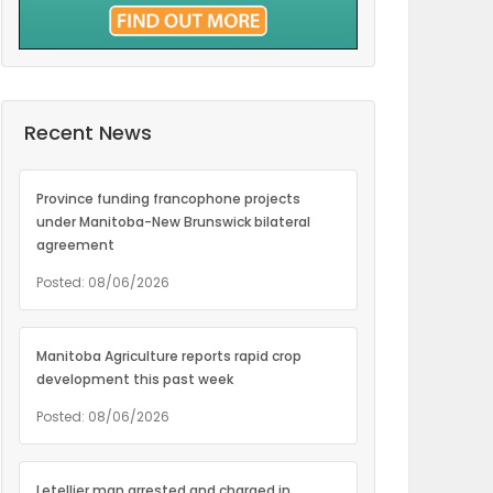
Recent News
Province funding francophone projects
under Manitoba-New Brunswick bilateral
agreement
Posted: 08/06/2026
Manitoba Agriculture reports rapid crop
development this past week
Posted: 08/06/2026
Letellier man arrested and charged in