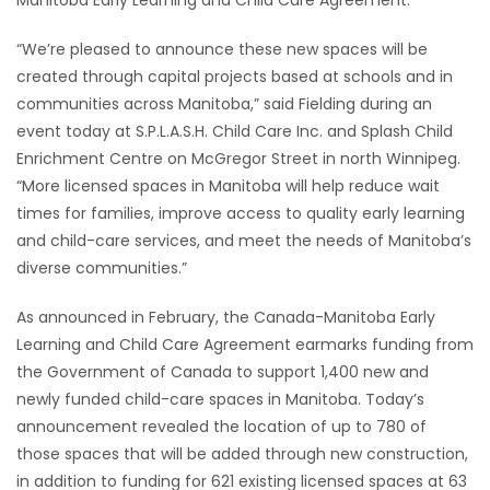
Manitoba Early Learning and Child Care Agreement.
HOMES
“We’re pleased to announce these new spaces will be
created through capital projects based at schools and in
GAMES
communities across Manitoba,” said Fielding during an
event today at S.P.L.A.S.H. Child Care Inc. and Splash Child
BLOGS
Enrichment Centre on McGregor Street in north Winnipeg.
“More licensed spaces in Manitoba will help reduce wait
Featured
times for families, improve access to quality early learning
Sections
and child-care services, and meet the needs of Manitoba’s
diverse communities.”
WORSHIP
As announced in February, the Canada-Manitoba Early
Learning and Child Care Agreement earmarks funding from
FLYERS
the Government of Canada to support 1,400 new and
newly funded child-care spaces in Manitoba. Today’s
ELECTIONS
announcement revealed the location of up to 780 of
those spaces that will be added through new construction,
RECIPES
in addition to funding for 621 existing licensed spaces at 63