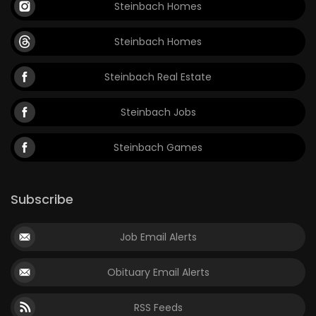
Steinbach Homes
Steinbach Homes
Steinbach Real Estate
Steinbach Jobs
Steinbach Games
Subscribe
Job Email Alerts
Obituary Email Alerts
RSS Feeds