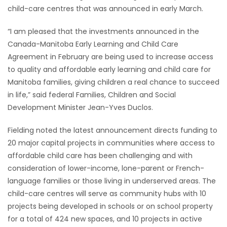
child-care centres that was announced in early March.
Game
Zone
“I am pleased that the investments announced in the
Canada-Manitoba Early Learning and Child Care
Agreement in February are being used to increase access
LATEST
to quality and affordable early learning and child care for
Manitoba families, giving children a real chance to succeed
GAMES
in life,” said federal Families, Children and Social
Development Minister Jean-Yves Duclos.
MAHJONG
Fielding noted the latest announcement directs funding to
MATCH-
20 major capital projects in communities where access to
3
affordable child care has been challenging and with
consideration of lower-income, lone-parent or French-
PUZZLE
language families or those living in underserved areas. The
child-care centres will serve as community hubs with 10
projects being developed in schools or on school property
for a total of 424 new spaces, and 10 projects in active