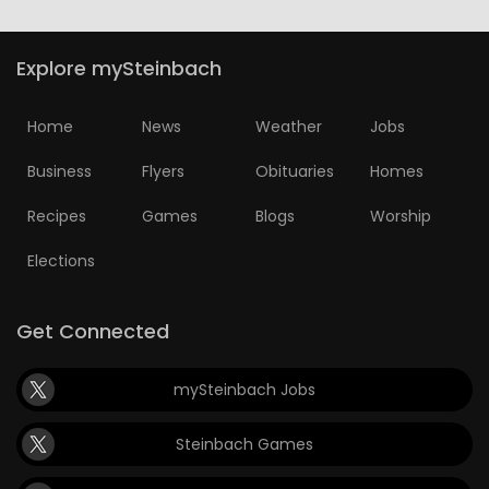
Explore mySteinbach
Home
News
Weather
Jobs
Business
Flyers
Obituaries
Homes
Recipes
Games
Blogs
Worship
Elections
Get Connected
mySteinbach Jobs
Steinbach Games