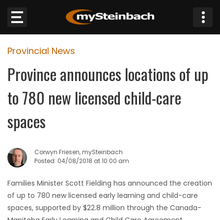
×
Provincial News
Website
Province announces locations of up
Sections
to 780 new licensed child-care
NEWS
spaces
WEATHER
Corwyn Friesen, mySteinbach
JOBS
Posted: 04/08/2018 at 10:00 am
Families Minister Scott Fielding has announced the creation
BUSINESS
of up to 780 new licensed early learning and child-care
spaces, supported by $22.8 million through the Canada-
OBITUARIES