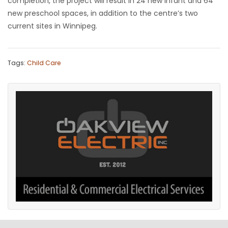
completion, the project will result in 24 new infant and 64
new preschool spaces, in addition to the centre’s two
current sites in Winnipeg.
Tags:
Child Care