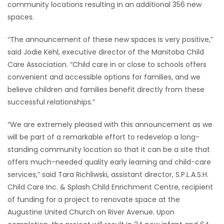
community locations resulting in an additional 356 new
spaces.
“The announcement of these new spaces is very positive,”
said Jodie Kehl, executive director of the Manitoba Child
Care Association. “Child care in or close to schools offers
convenient and accessible options for families, and we
believe children and families benefit directly from these
successful relationships.”
“We are extremely pleased with this announcement as we
will be part of a remarkable effort to redevelop a long-
standing community location so that it can be a site that
offers much-needed quality early learning and child-care
services,” said Tara Richliwski, assistant director, S.P.L.A.S.H.
Child Care Inc. & Splash Child Enrichment Centre, recipient
of funding for a project to renovate space at the
Augustine United Church on River Avenue. Upon